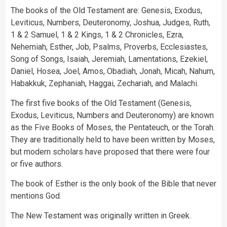
The books of the Old Testament are: Genesis, Exodus,
Leviticus, Numbers, Deuteronomy, Joshua, Judges, Ruth,
1 & 2 Samuel, 1 & 2 Kings, 1 & 2 Chronicles, Ezra,
Nehemiah, Esther, Job, Psalms, Proverbs, Ecclesiastes,
Song of Songs, Isaiah, Jeremiah, Lamentations, Ezekiel,
Daniel, Hosea, Joel, Amos, Obadiah, Jonah, Micah, Nahum,
Habakkuk, Zephaniah, Haggai, Zechariah, and Malachi.
The first five books of the Old Testament (Genesis,
Exodus, Leviticus, Numbers and Deuteronomy) are known
as the Five Books of Moses, the Pentateuch, or the Torah.
They are traditionally held to have been written by Moses,
but modern scholars have proposed that there were four
or five authors.
The book of Esther is the only book of the Bible that never
mentions God.
The New Testament was originally written in Greek.