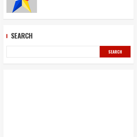
SEARCH
SEARCH