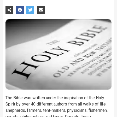
The Bible was written under the inspiration of the Holy
Spirit by over 40 different authors from all walks of
life
:
shepherds, farmers, tent-makers, physicians, fishermen,
priests, philosophers and kings. Despite these