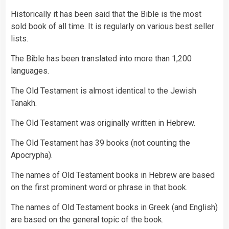
Historically it has been said that the Bible is the most
sold book of all time. It is regularly on various best seller
lists.
The Bible has been translated into more than 1,200
languages.
The Old Testament is almost identical to the Jewish
Tanakh.
The Old Testament was originally written in Hebrew.
The Old Testament has 39 books (not counting the
Apocrypha).
The names of Old Testament books in Hebrew are based
on the first prominent word or phrase in that book.
The names of Old Testament books in Greek (and English)
are based on the general topic of the book.