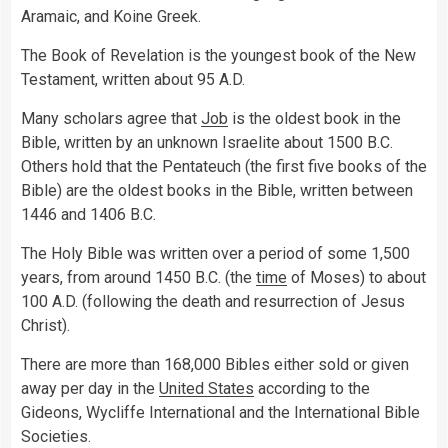
Aramaic, and Koine Greek.
The Book of Revelation is the youngest book of the New
Testament, written about 95 A.D.
Many scholars agree that
Job
is the oldest book in the
Bible, written by an unknown Israelite about 1500 B.C.
Others hold that the Pentateuch (the first five books of the
Bible) are the oldest books in the Bible, written between
1446 and 1406 B.C.
The Holy Bible was written over a period of some 1,500
years, from around 1450 B.C. (the
time
of Moses) to about
100 A.D. (following the death and resurrection of Jesus
Christ).
There are more than 168,000 Bibles either sold or given
away per day in the
United States
according to the
Gideons, Wycliffe International and the International Bible
Societies.