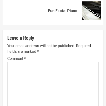
Next
Fun Facts: Piano
post:
Leave a Reply
Your email address will not be published.
Required
fields are marked
*
Comment
*