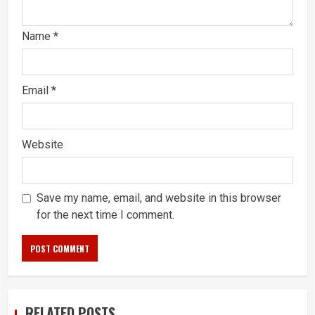
Name
*
Email
*
Website
Save my name, email, and website in this browser
for the next time I comment.
RELATED POSTS