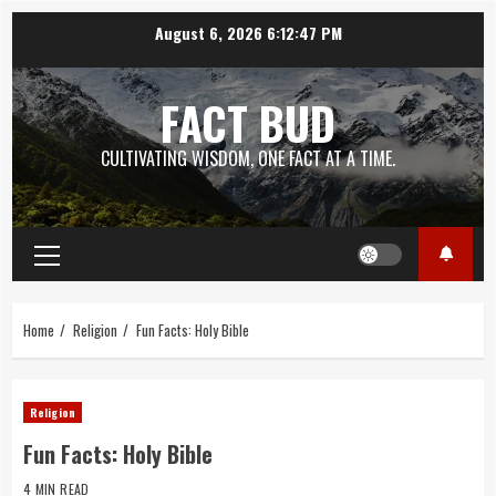
Skip
August 6, 2026
6:12:48 PM
to
content
FACT BUD
CULTIVATING WISDOM, ONE FACT AT A TIME.
Primary
Menu
Home
Religion
Fun Facts: Holy Bible
Religion
Fun Facts: Holy Bible
4 MIN READ