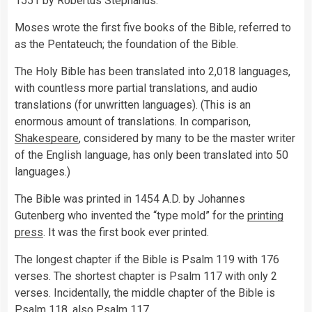
1551 by Robertus Stephanus.
Moses wrote the first five books of the Bible, referred to
as the Pentateuch; the foundation of the Bible.
The Holy Bible has been translated into 2,018 languages,
with countless more partial translations, and audio
translations (for unwritten languages). (This is an
enormous amount of translations. In comparison,
Shakespeare
, considered by many to be the master writer
of the English language, has only been translated into 50
languages.)
The Bible was printed in 1454 A.D. by Johannes
Gutenberg who invented the “type mold” for the
printing
press
. It was the first book ever printed.
The longest chapter if the Bible is Psalm 119 with 176
verses. The shortest chapter is Psalm 117 with only 2
verses. Incidentally, the middle chapter of the Bible is
Psalm 118. also Psalm 117.