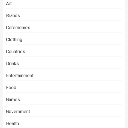
Art
Brands
Ceremonies
Clothing
Countries
Drinks
Entertainment
Food
Games
Government
Health