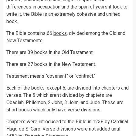
differences in occupation and the span of years it took to
write it, the Bible is an extremely cohesive and unified
book
.
The Bible contains 66
books
, divided among the Old and
New Testaments.
There are 39 books in the Old Testament.
There are 27 books in the New Testament.
Testament means “covenant” or “contract.”
Each of the books, except 5, are divided into chapters and
verses. The 5 which aren’t divided by chapters are
Obadiah, Philemon, 2 John, 3 John, and Jude. These are
short books which only have verse divisions.
Chapters were introduced to the Bible in 1238 by Cardinal
Hugo de S. Caro. Verse divisions were not added until