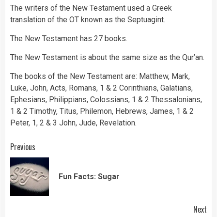
The writers of the New Testament used a Greek
translation of the OT known as the Septuagint.
The New Testament has 27 books.
The New Testament is about the same size as the Qur’an.
The books of the New Testament are: Matthew, Mark,
Luke, John, Acts, Romans, 1 & 2 Corinthians, Galatians,
Ephesians, Philippians, Colossians, 1 & 2 Thessalonians,
1 & 2 Timothy, Titus, Philemon, Hebrews, James, 1 & 2
Peter, 1, 2 & 3 John, Jude, Revelation.
Continue
Previous
Reading
Pre
Fun Facts: Sugar
pos
Next