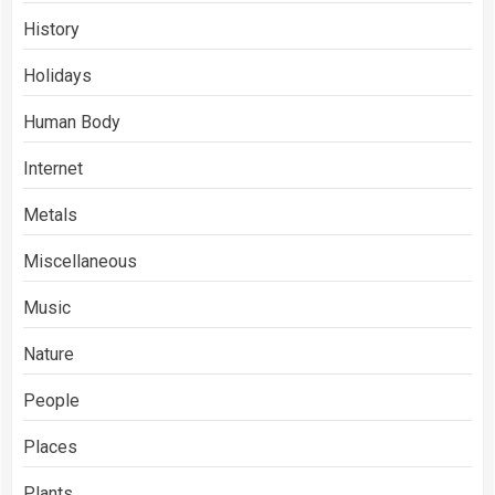
History
Holidays
Human Body
Internet
Metals
Miscellaneous
Music
Nature
People
Places
Plants