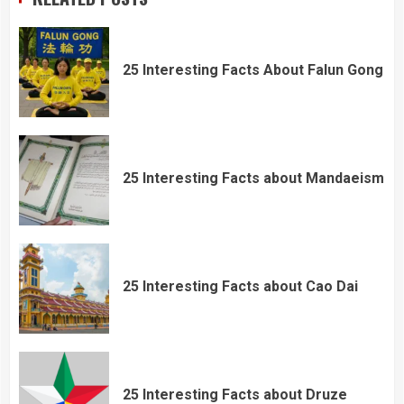
25 Interesting Facts About Falun Gong
25 Interesting Facts about Mandaeism
25 Interesting Facts about Cao Dai
25 Interesting Facts about Druze