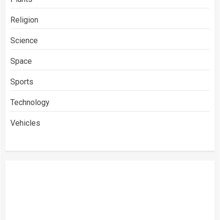
Religion
Science
Space
Sports
Technology
Vehicles