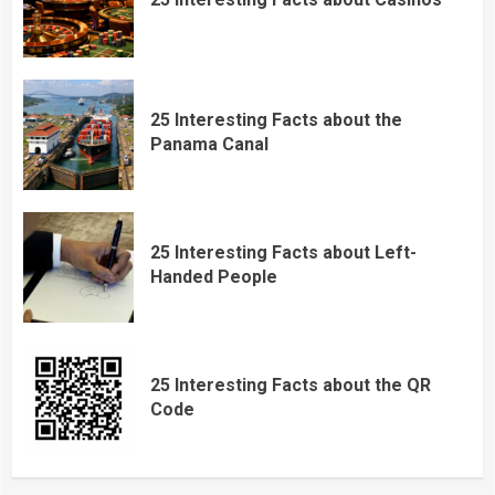
25 Interesting Facts about the
Panama Canal
25 Interesting Facts about Left-
Handed People
25 Interesting Facts about the QR
Code