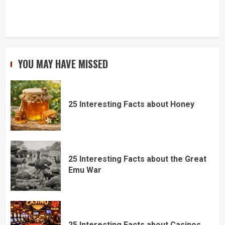
YOU MAY HAVE MISSED
25 Interesting Facts about Honey
25 Interesting Facts about the Great
Emu War
25 Interesting Facts about Casinos