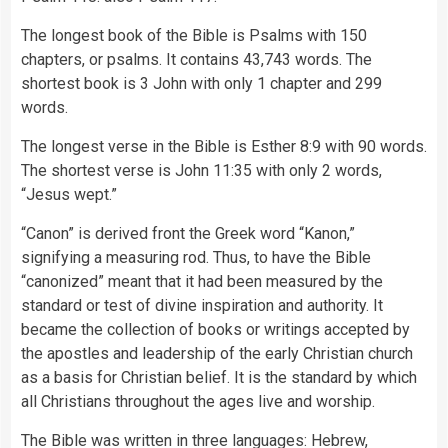
The longest book of the Bible is Psalms with 150
chapters, or psalms. It contains 43,743 words. The
shortest book is 3 John with only 1 chapter and 299
words.
The longest verse in the Bible is Esther 8:9 with 90 words.
The shortest verse is John 11:35 with only 2 words,
“Jesus wept.”
“Canon” is derived front the Greek word “Kanon,”
signifying a measuring rod. Thus, to have the Bible
“canonized” meant that it had been measured by the
standard or test of divine inspiration and authority. It
became the collection of books or writings accepted by
the apostles and leadership of the early Christian church
as a basis for Christian belief. It is the standard by which
all Christians throughout the ages live and worship.
The Bible was written in three languages: Hebrew,