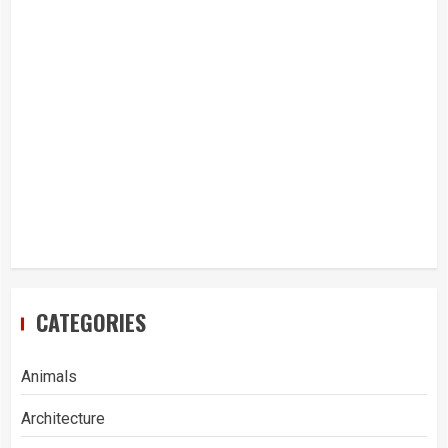
CATEGORIES
Animals
Architecture