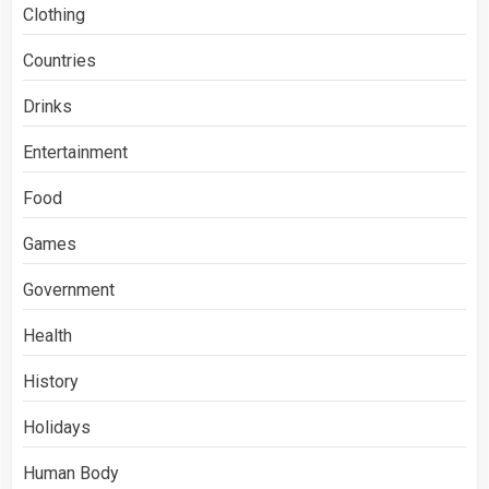
Clothing
Countries
Drinks
Entertainment
Food
Games
Government
Health
History
Holidays
Human Body