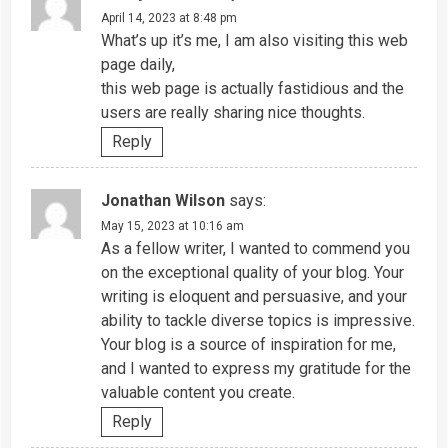
April 14, 2023 at 8:48 pm
What’s up it’s me, I am also visiting this web
page daily,
this web page is actually fastidious and the
users are really sharing nice thoughts.
Reply
Jonathan Wilson
says:
May 15, 2023 at 10:16 am
As a fellow writer, I wanted to commend you
on the exceptional quality of your blog. Your
writing is eloquent and persuasive, and your
ability to tackle diverse topics is impressive.
Your blog is a source of inspiration for me,
and I wanted to express my gratitude for the
valuable content you create.
Reply