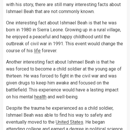
with his story, there are still many interesting facts about
Ishmael Beah that are not commonly known.
One interesting fact about Ishmael Beah is that he was
born in 1980 in Sierra Leone. Growing up in a rural village,
he enjoyed a peaceful and happy childhood until the
outbreak of civil war in 1991. This event would change the
course of his
life
forever.
Another interesting fact about Ishmael Beah is that he
was forced to become a child soldier at the young age of
thirteen. He was forced to fight in the civil war and was
given drugs to keep him awake and focused on the
battlefield. This experience would have a lasting impact
on his mental
health
and well-being.
Despite the trauma he experienced as a child soldier,
Ishmael Beah was able to find his way to safety and
eventually moved to the
United States
. He began
attending college and earned a degree in political
science
.