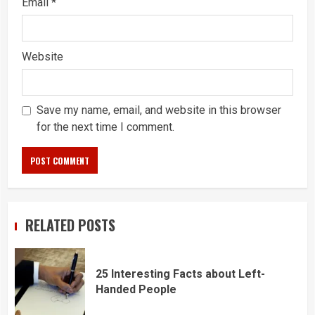
Email
*
Website
Save my name, email, and website in this browser
for the next time I comment.
RELATED POSTS
25 Interesting Facts about Left-
Handed People