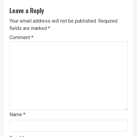
Leave a Reply
Your email address will not be published.
Required
fields are marked
*
Comment
*
Name
*