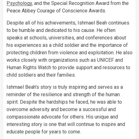
Psychology
, and the Special Recognition Award from the
Peace Abbey Courage of Conscience Awards.
Despite all of his achievements, Ishmael Beah continues
to be humble and dedicated to his cause. He often
speaks at schools, universities, and conferences about
his experiences as a child soldier and the importance of
protecting children from violence and exploitation. He also
works closely with organizations such as UNICEF and
Human Rights Watch to provide support and resources to
child soldiers and their families.
Ishmael Beah’s story is truly inspiring and serves as a
reminder of the resilience and strength of the human
spirit. Despite the hardships he faced, he was able to
overcome adversity and become a successful and
compassionate advocate for others. His unique and
interesting story is one that will continue to inspire and
educate people for years to come.