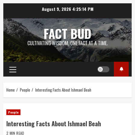
Skip
August 9, 2026
4:25:15 PM
to
content
FACT BUD
CULTIVATING WISDOM, ONE FACT AT A TIME.
Primary
Menu
Home
People
Interesting Facts About Ishmael Beah
People
Interesting Facts About Ishmael Beah
2 MIN READ