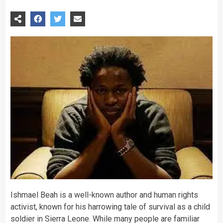
Ishmael Beah is a well-known author and human rights
activist, known for his harrowing tale of survival as a child
soldier in Sierra Leone. While many people are familiar