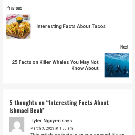
Continue
Previous
Reading
Pre
Interesting Facts About Tacos
pos
Next
25 Facts on Killer Whales You May Not
Next
Know About
post:
5 thoughts on “
Interesting Facts About
Ishmael Beah
”
Tyler Nguyen
says:
March 3, 2023 at 1:50 am