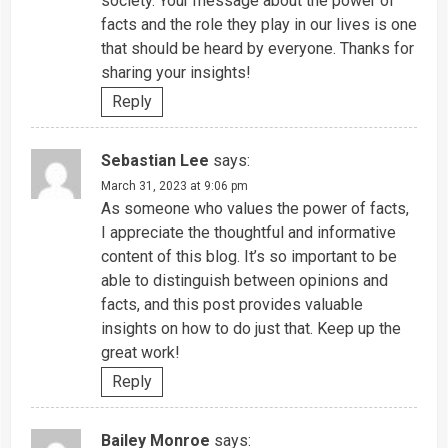
society. Your message about the power of
facts and the role they play in our lives is one
that should be heard by everyone. Thanks for
sharing your insights!
Reply
Sebastian Lee
says:
March 31, 2023 at 9:06 pm
As someone who values the power of facts,
I appreciate the thoughtful and informative
content of this blog. It’s so important to be
able to distinguish between opinions and
facts, and this post provides valuable
insights on how to do just that. Keep up the
great work!
Reply
Bailey Monroe
says: