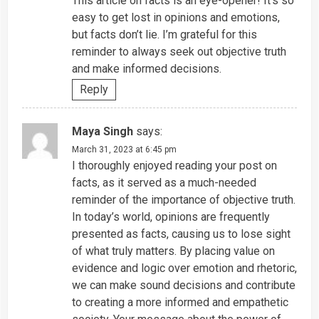
This article on facts is an eye-opener! It’s so
easy to get lost in opinions and emotions,
but facts don’t lie. I’m grateful for this
reminder to always seek out objective truth
and make informed decisions.
Reply
Maya Singh
says:
March 31, 2023 at 6:45 pm
I thoroughly enjoyed reading your post on
facts, as it served as a much-needed
reminder of the importance of objective truth.
In today’s world, opinions are frequently
presented as facts, causing us to lose sight
of what truly matters. By placing value on
evidence and logic over emotion and rhetoric,
we can make sound decisions and contribute
to creating a more informed and empathetic