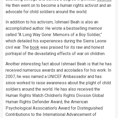
He then went on to become a human rights activist and an
advocate for child soldiers around the world.
In addition to his activism, Ishmael Beah is also an
accomplished author. He wrote a bestselling memoir
called “A Long Way Gone: Memoirs of a Boy Soldier,”
which detailed his experiences during the Sierra Leone
civil war. The
book
was praised for its raw and honest
portrayal of the devastating effects of war on children.
Another interesting fact about Ishmael Beah is that he has
received numerous awards and accolades for his work. In
2007, he was named a UNICEF Ambassador and has
since worked to raise awareness about the plight of child
soldiers around the world. He has also received the
Human Rights Watch Children’s Rights Division Global
Human Rights Defender Award, the American
Psychological Association’s Award for Distinguished
Contributions to the International Advancement of