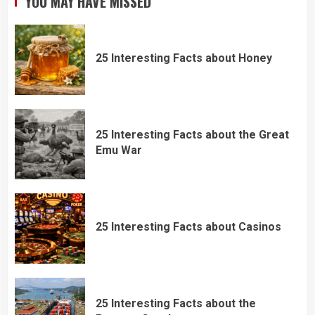
YOU MAY HAVE MISSED
25 Interesting Facts about Honey
25 Interesting Facts about the Great
Emu War
25 Interesting Facts about Casinos
25 Interesting Facts about the