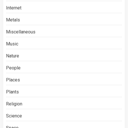
Internet
Metals
Miscellaneous
Music
Nature
People
Places
Plants
Religion
Science
Space