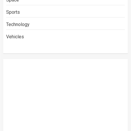
Sports
Technology
Vehicles