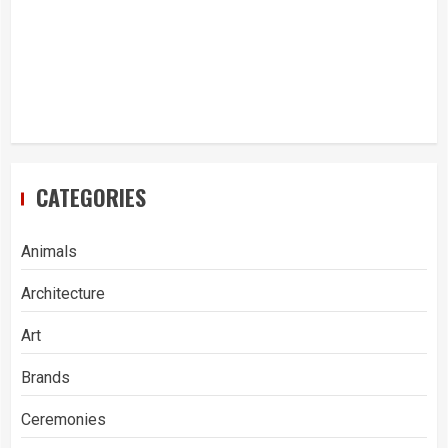
CATEGORIES
Animals
Architecture
Art
Brands
Ceremonies