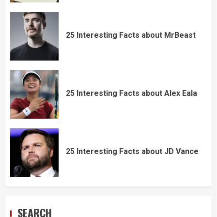
25 Interesting Facts about MrBeast
25 Interesting Facts about Alex Eala
25 Interesting Facts about JD Vance
SEARCH