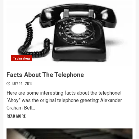
Technology
Facts About The Telephone
JULY 14, 2013
Here are some interesting facts about the telephone!
“Ahoy” was the original telephone greeting: Alexander
Graham Bell...
READ MORE