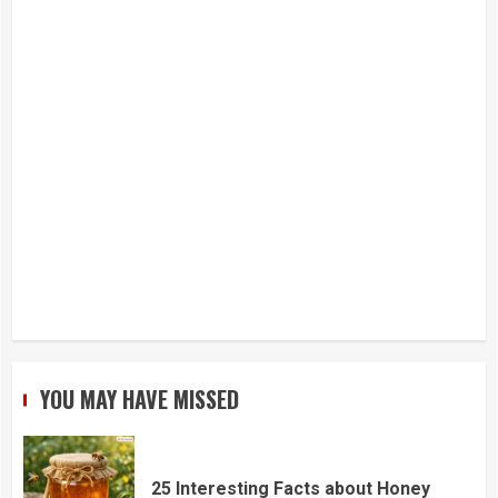
YOU MAY HAVE MISSED
25 Interesting Facts about Honey