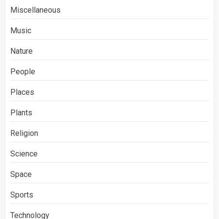
Miscellaneous
Music
Nature
People
Places
Plants
Religion
Science
Space
Sports
Technology