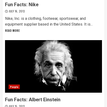
Fun Facts: Nike
JULY 16, 2013
Nike, Inc. is a clothing, footwear, sportswear, and
equipment supplier based in the United States. It is...
READ MORE
People
Fun Facts: Albert Einstein
JULY 15, 2013