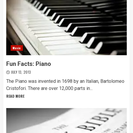
Music
Fun Facts: Piano
JULY 13, 2013
The Piano was invented in 1698 by an Italian, Bartolomeo
Cristofori. There are over 12,000 parts in...
READ MORE