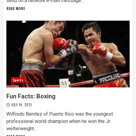
send on a network e-mail message....
READ MORE
Sports
Fun Facts: Boxing
JULY 14, 2013
Wilfredo Benitez of Puerto Rico was the youngest
professional world champion when he won the Jr.
welterweight...