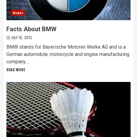
Brands
Facts About BMW
JULY 16, 2013
BMW stands for Bayerische Motoren Werke AG and is a
German automobile, motorcycle and engine manufacturing
company....
READ MORE