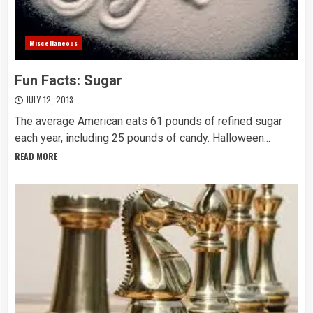
Miscellaneous
Fun Facts: Sugar
JULY 12, 2013
The average American eats 61 pounds of refined sugar
each year, including 25 pounds of candy. Halloween...
READ MORE