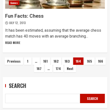
Games
Fun Facts: Chess
JULY 12, 2013
It has been estimated, assuming that the average chess
match has 40 moves with an average branching...
READ MORE
Posts
Previous
1
…
161
162
163
164
165
166
167
…
174
Next
navigation
SEARCH
SEARCH