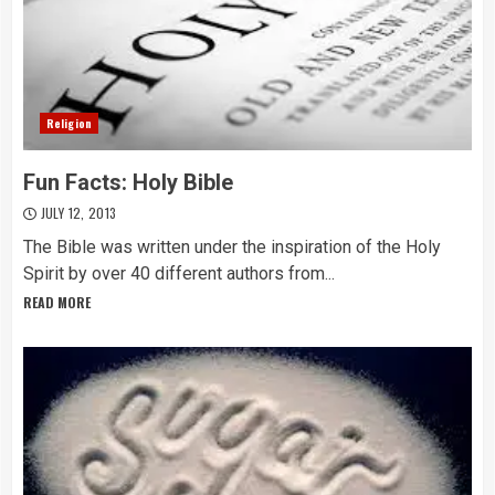
Religion
Fun Facts: Holy Bible
JULY 12, 2013
The Bible was written under the inspiration of the Holy
Spirit by over 40 different authors from...
READ MORE