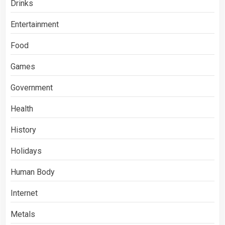
Drinks
Entertainment
Food
Games
Government
Health
History
Holidays
Human Body
Internet
Metals