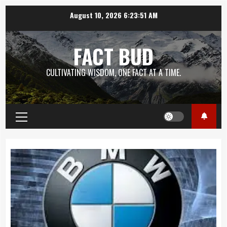
Skip
August 10, 2026
6:23:52 AM
to
content
FACT BUD
CULTIVATING WISDOM, ONE FACT AT A TIME.
Primary
Menu