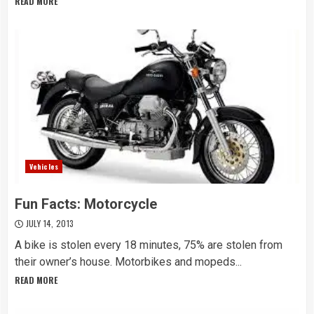
READ MORE
Vehicles
Fun Facts: Motorcycle
JULY 14, 2013
A bike is stolen every 18 minutes, 75% are stolen from
their owner’s house. Motorbikes and mopeds...
READ MORE