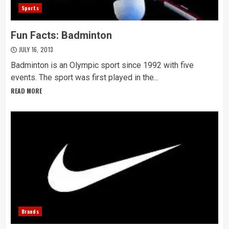
Sports
Fun Facts: Badminton
JULY 16, 2013
Badminton is an Olympic sport since 1992 with five
events. The sport was first played in the...
READ MORE
Brands