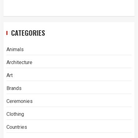
CATEGORIES
Animals
Architecture
Art
Brands
Ceremonies
Clothing
Countries