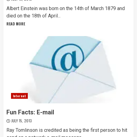
Albert Einstein was born on the 14th of March 1879 and
died on the 18th of April...
READ MORE
Internet
Fun Facts: E-mail
JULY 15, 2013
Ray Tomlinson is credited as being the first person to hit