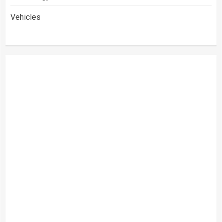
Vehicles