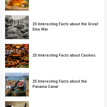
25 Interesting Facts about the Great
Emu War
25 Interesting Facts about Casinos
25 Interesting Facts about the
Panama Canal