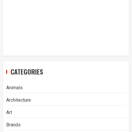
CATEGORIES
Animals
Architecture
Art
Brands