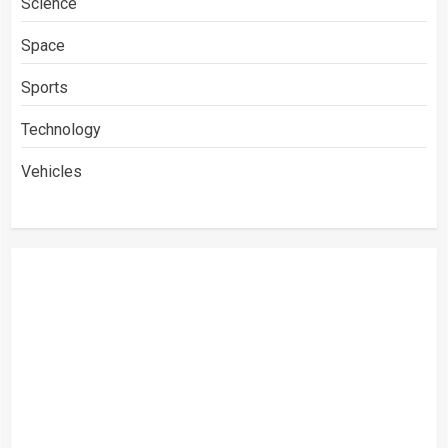
Science
Space
Sports
Technology
Vehicles