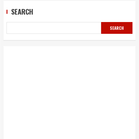
SEARCH
SEARCH