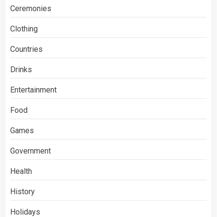
Ceremonies
Clothing
Countries
Drinks
Entertainment
Food
Games
Government
Health
History
Holidays