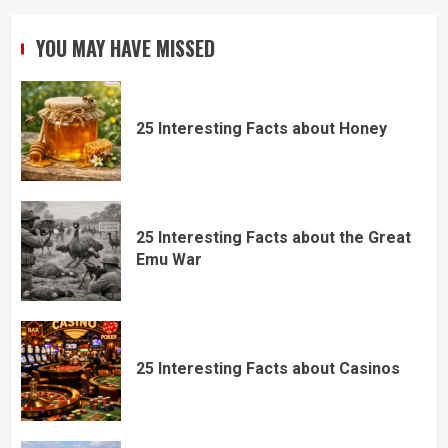
YOU MAY HAVE MISSED
25 Interesting Facts about Honey
25 Interesting Facts about the Great
Emu War
25 Interesting Facts about Casinos