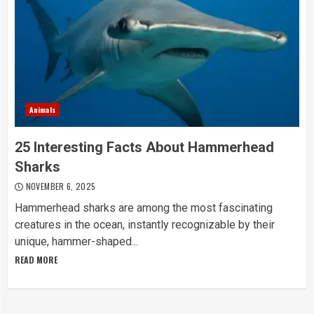
Animals
25 Interesting Facts About Hammerhead
Sharks
NOVEMBER 6, 2025
Hammerhead sharks are among the most fascinating
creatures in the ocean, instantly recognizable by their
unique, hammer-shaped...
READ MORE