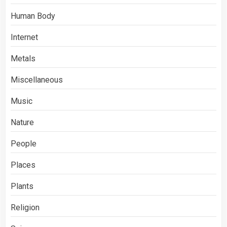
Human Body
Internet
Metals
Miscellaneous
Music
Nature
People
Places
Plants
Religion