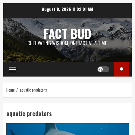
Skip
August 8, 2026
11:02:02 AM
to
content
FACT BUD
CULTIVATING WISDOM, ONE FACT AT A TIME.
Primary
Menu
Home
aquatic predators
aquatic predators