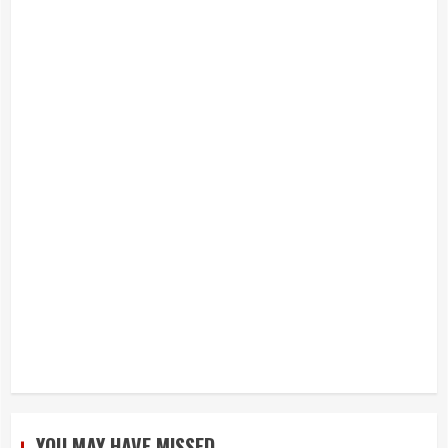
YOU MAY HAVE MISSED