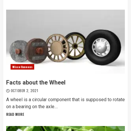
Miscellaneous
Facts about the Wheel
OCTOBER 2, 2021
A wheel is a circular component that is supposed to rotate
on a bearing on the axle....
READ MORE