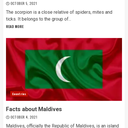
OCTOBER 5, 2021
The scorpion is a close relative of spiders, mites and
ticks. It belongs to the group of...
READ MORE
Countries
Facts about Maldives
OCTOBER 4, 2021
Maldives, officially the Republic of Maldives, is an island