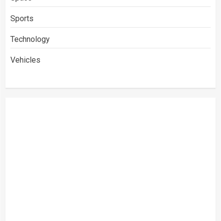
Sports
Technology
Vehicles