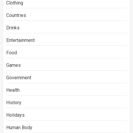
Clothing
Countries
Drinks
Entertainment
Food
Games
Government
Health
History
Holidays
Human Body