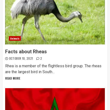
Animals
Facts about Rheas
OCTOBER 10, 2021
2
Rhea is a member of the flightless bird group. The rheas
are the largest bird in South...
READ MORE