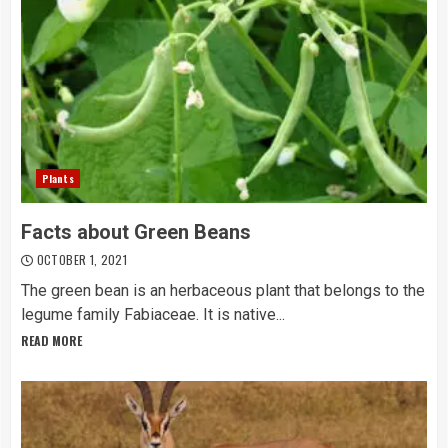
Plants
Facts about Green Beans
OCTOBER 1, 2021
The green bean is an herbaceous plant that belongs to the
legume family Fabiaceae. It is native...
READ MORE