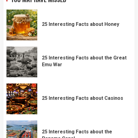
25 Interesting Facts about Honey
25 Interesting Facts about the Great
Emu War
25 Interesting Facts about Casinos
25 Interesting Facts about the