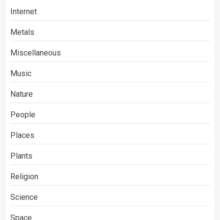
Internet
Metals
Miscellaneous
Music
Nature
People
Places
Plants
Religion
Science
Space