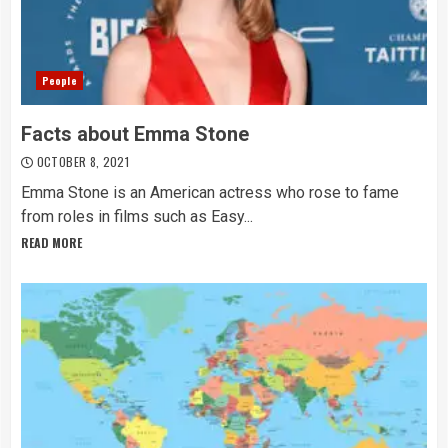
People
Facts about Emma Stone
OCTOBER 8, 2021
Emma Stone is an American actress who rose to fame
from roles in films such as Easy...
READ MORE