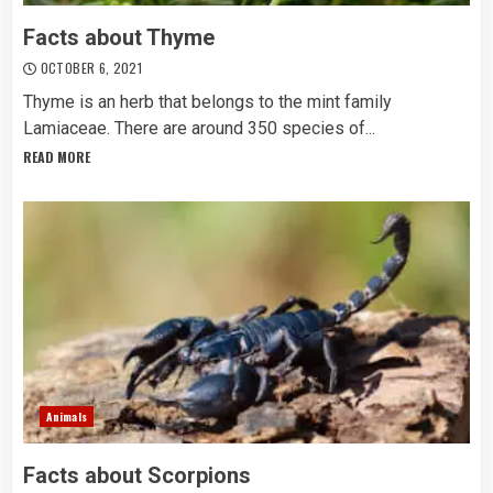
Facts about Thyme
OCTOBER 6, 2021
Thyme is an herb that belongs to the mint family
Lamiaceae. There are around 350 species of...
READ MORE
Animals
Facts about Scorpions