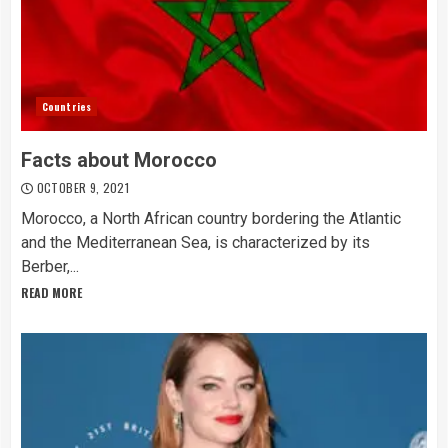
Countries
Facts about Morocco
OCTOBER 9, 2021
Morocco, a North African country bordering the Atlantic
and the Mediterranean Sea, is characterized by its
Berber,...
READ MORE