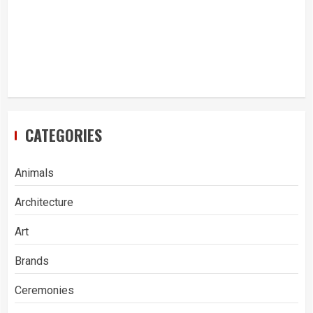
CATEGORIES
Animals
Architecture
Art
Brands
Ceremonies