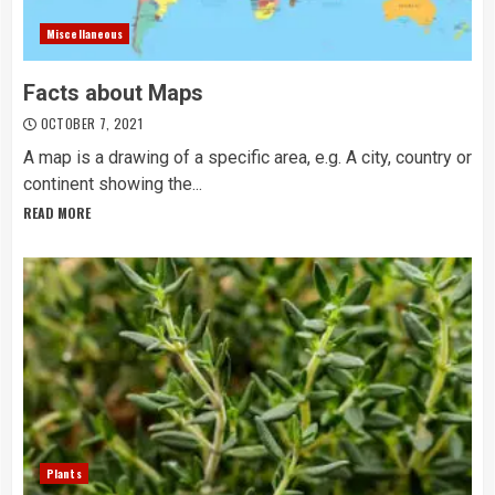
Miscellaneous
Facts about Maps
OCTOBER 7, 2021
A map is a drawing of a specific area, e.g. A city, country or
continent showing the...
READ MORE
Plants