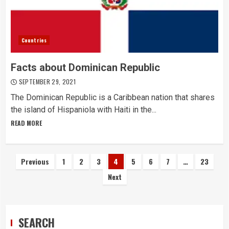
Countries
Facts about Dominican Republic
SEPTEMBER 29, 2021
The Dominican Republic is a Caribbean nation that shares
the island of Hispaniola with Haiti in the...
READ MORE
Posts
Previous
1
2
3
4
5
6
7
…
23
Next
navigation
SEARCH