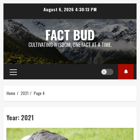
Skip
August 6, 2026
4:30:14 PM
to
content
FACT BUD
CULTIVATING WISDOM, ONE FACT AT A TIME.
Primary
Menu
Home
2021
Page 4
Year:
2021