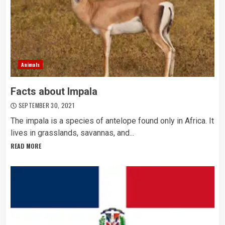
Animals
Facts about Impala
SEPTEMBER 30, 2021
The impala is a species of antelope found only in Africa. It
lives in grasslands, savannas, and...
READ MORE