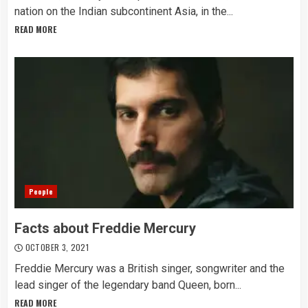
nation on the Indian subcontinent Asia, in the...
READ MORE
People
Facts about Freddie Mercury
OCTOBER 3, 2021
Freddie Mercury was a British singer, songwriter and the
lead singer of the legendary band Queen, born...
READ MORE