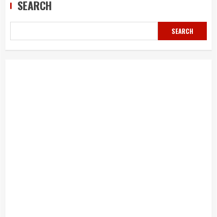
SEARCH
SEARCH