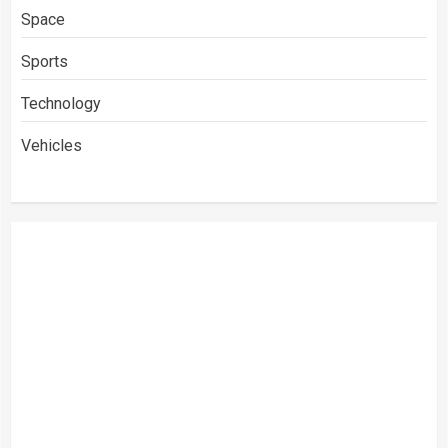
Space
Sports
Technology
Vehicles