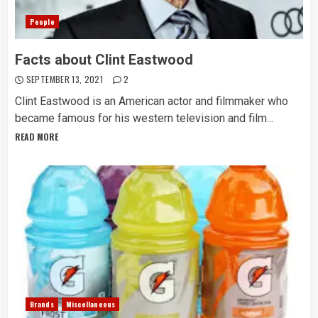
People
Facts about Clint Eastwood
SEPTEMBER 13, 2021
2
Clint Eastwood is an American actor and filmmaker who
became famous for his western television and film...
READ MORE
Brands
Miscellaneous