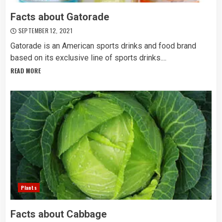
Facts about Gatorade
SEPTEMBER 12, 2021
Gatorade is an American sports drinks and food brand
based on its exclusive line of sports drinks....
READ MORE
Plants
Facts about Cabbage