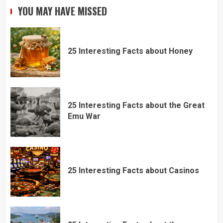
YOU MAY HAVE MISSED
25 Interesting Facts about Honey
25 Interesting Facts about the Great
Emu War
25 Interesting Facts about Casinos