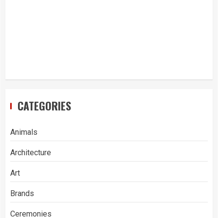
CATEGORIES
Animals
Architecture
Art
Brands
Ceremonies