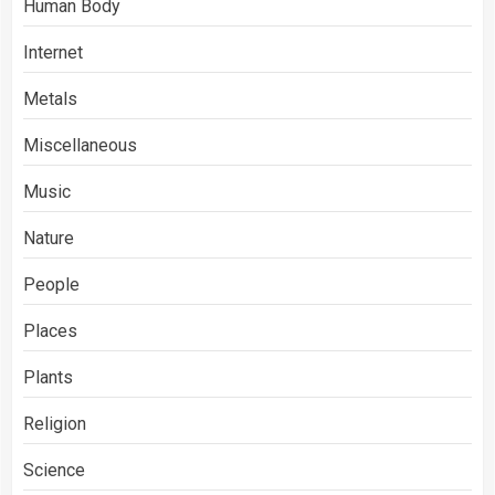
Human Body
Internet
Metals
Miscellaneous
Music
Nature
People
Places
Plants
Religion
Science