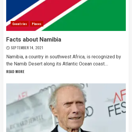
Countries
Places
Facts about Namibia
SEPTEMBER 14, 2021
Namibia, a country in southwest Africa, is recognized by
the Namib Desert along its Atlantic Ocean coast....
READ MORE