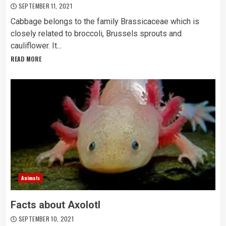
SEPTEMBER 11, 2021
Cabbage belongs to the family Brassicaceae which is
closely related to broccoli, Brussels sprouts and
cauliflower. It...
READ MORE
Animals
Facts about Axolotl
SEPTEMBER 10, 2021