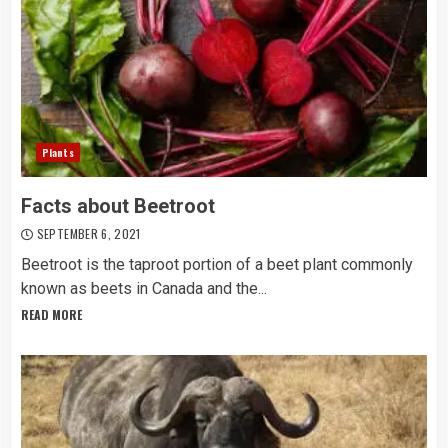
Plants
Facts about Beetroot
SEPTEMBER 6, 2021
Beetroot is the taproot portion of a beet plant commonly
known as beets in Canada and the...
READ MORE