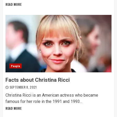
READ MORE
People
Facts about Christina Ricci
SEPTEMBER 8, 2021
Christina Ricci is an American actress who became
famous for her role in the 1991 and 1993...
READ MORE