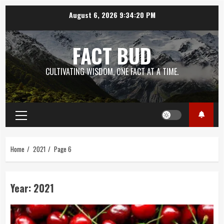
Skip
August 6, 2026
9:34:21 PM
to
content
FACT BUD
CULTIVATING WISDOM, ONE FACT AT A TIME.
Primary
Menu
Home
2021
Page 6
Year:
2021