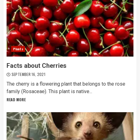
Plants
Facts about Cherries
SEPTEMBER 16, 2021
The cherry is a flowering plant that belongs to the rose
family (Rosaceae). This plant is native...
READ MORE