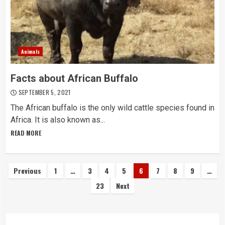
Animals
Facts about African Buffalo
SEPTEMBER 5, 2021
The African buffalo is the only wild cattle species found in
Africa. It is also known as...
READ MORE
Posts
Previous
1
…
3
4
5
6
7
8
9
…
23
Next
navigation