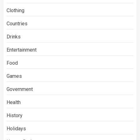
Clothing
Countries
Drinks
Entertainment
Food
Games
Government
Health
History
Holidays