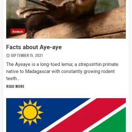
Animals
Facts about Aye-aye
SEPTEMBER 15, 2021
The Ayeaye is a long-toed lemur, a strepsirrhin primate
native to Madagascar with constantly growing rodent
teeth...
READ MORE