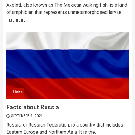
Axolotl, also known as The Mexican walking fish, is a kind
of amphibian that represents unmetamorphosed larvae...
READ MORE
Places
Facts about Russia
SEPTEMBER 9, 2021
Russia, or Russian Federation, is a country that includes
Eastern Europe and Northern Asia. It is the...