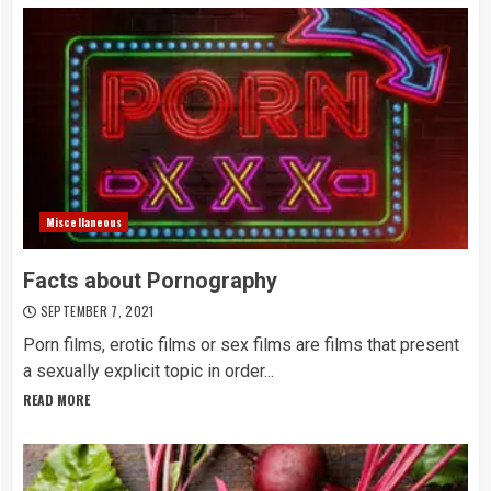
Miscellaneous
Facts about Pornography
SEPTEMBER 7, 2021
Porn films, erotic films or sex films are films that present
a sexually explicit topic in order...
READ MORE