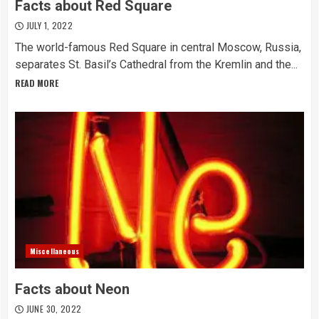
Facts about Red Square
JULY 1, 2022
The world-famous Red Square in central Moscow, Russia,
separates St. Basil’s Cathedral from the Kremlin and the...
READ MORE
Miscellaneous
Facts about Neon
JUNE 30, 2022