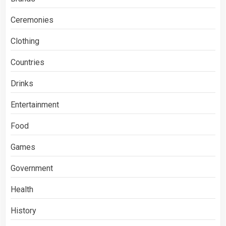
Ceremonies
Clothing
Countries
Drinks
Entertainment
Food
Games
Government
Health
History