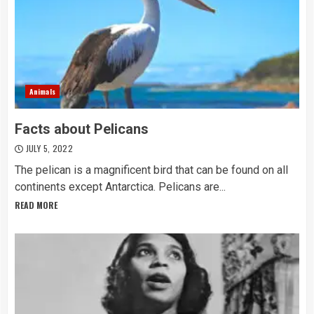
Animals
Facts about Pelicans
JULY 5, 2022
The pelican is a magnificent bird that can be found on all
continents except Antarctica. Pelicans are...
READ MORE