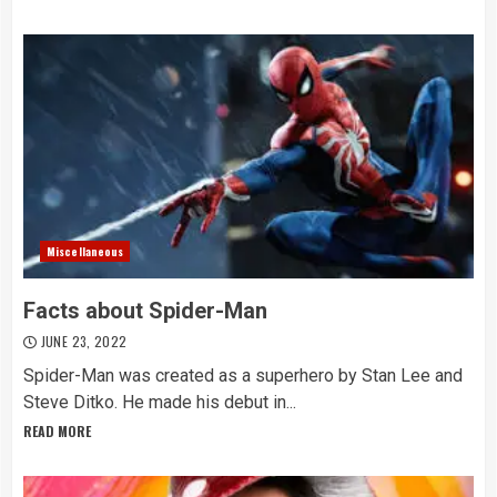
Miscellaneous
Facts about Spider-Man
JUNE 23, 2022
Spider-Man was created as a superhero by Stan Lee and
Steve Ditko. He made his debut in...
READ MORE