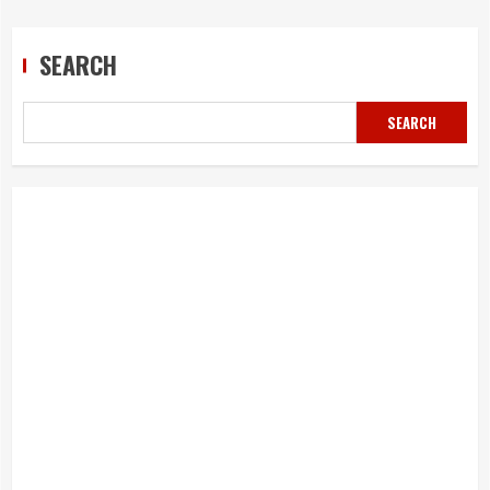
SEARCH
SEARCH