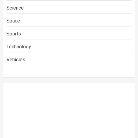
Science
Space
Sports
Technology
Vehicles