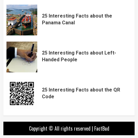
25 Interesting Facts about the
Panama Canal
25 Interesting Facts about Left-
Handed People
25 Interesting Facts about the QR
Code
Copyright © All rights reserved
|
FactBud