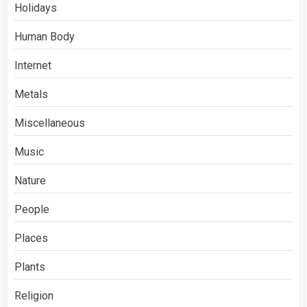
Holidays
Human Body
Internet
Metals
Miscellaneous
Music
Nature
People
Places
Plants
Religion