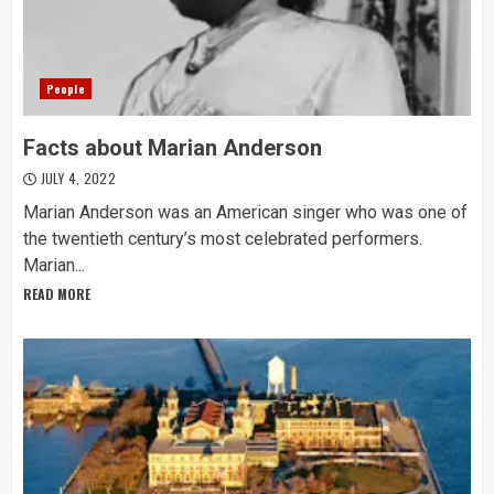
People
Facts about Marian Anderson
JULY 4, 2022
Marian Anderson was an American singer who was one of
the twentieth century’s most celebrated performers.
Marian...
READ MORE