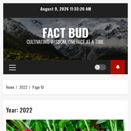
Skip
August 9, 2026
11:33:21 AM
to
content
FACT BUD
CULTIVATING WISDOM, ONE FACT AT A TIME.
Primary
Menu
Home
2022
Page 10
Year:
2022