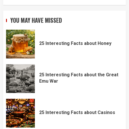
YOU MAY HAVE MISSED
25 Interesting Facts about Honey
25 Interesting Facts about the Great
Emu War
25 Interesting Facts about Casinos