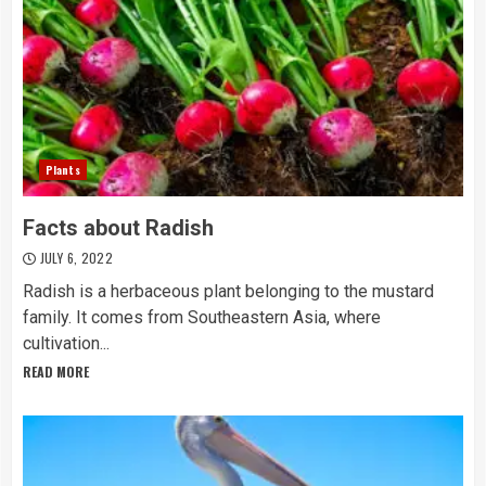
Plants
Facts about Radish
JULY 6, 2022
Radish is a herbaceous plant belonging to the mustard
family. It comes from Southeastern Asia, where
cultivation...
READ MORE