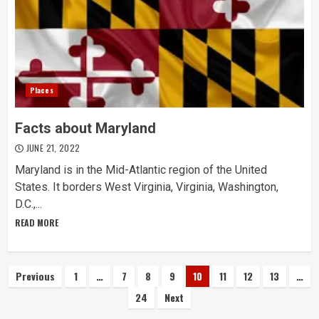
Places
Facts about Maryland
JUNE 21, 2022
Maryland is in the Mid-Atlantic region of the United
States. It borders West Virginia, Virginia, Washington,
D.C.,...
READ MORE
Posts
Previous
1
…
7
8
9
10
11
12
13
…
24
Next
navigation