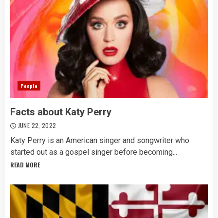
People
Facts about Katy Perry
JUNE 22, 2022
Katy Perry is an American singer and songwriter who
started out as a gospel singer before becoming...
READ MORE