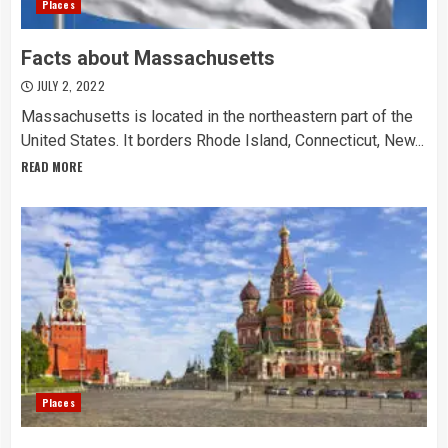
Places
Facts about Massachusetts
JULY 2, 2022
Massachusetts is located in the northeastern part of the
United States. It borders Rhode Island, Connecticut, New...
READ MORE
Places