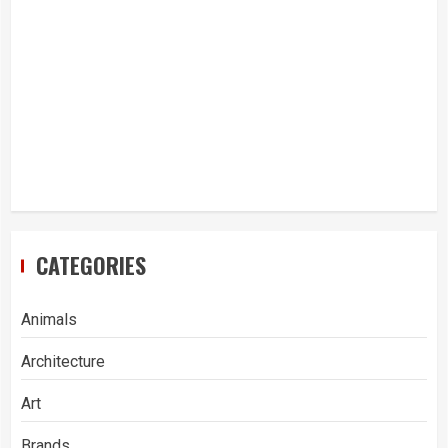
CATEGORIES
Animals
Architecture
Art
Brands