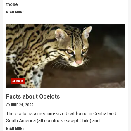
those...
READ MORE
Animals
Facts about Ocelots
JUNE 24, 2022
The ocelot is a medium-sized cat found in Central and
South America (all countries except Chile) and...
READ MORE