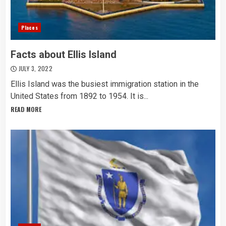
Places
Facts about Ellis Island
JULY 3, 2022
Ellis Island was the busiest immigration station in the
United States from 1892 to 1954. It is...
READ MORE