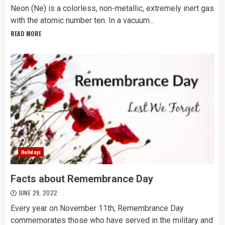
Neon (Ne) is a colorless, non-metallic, extremely inert gas
with the atomic number ten. In a vacuum...
READ MORE
Holidays
Facts about Remembrance Day
JUNE 29, 2022
Every year on November 11th, Remembrance Day
commemorates those who have served in the military and