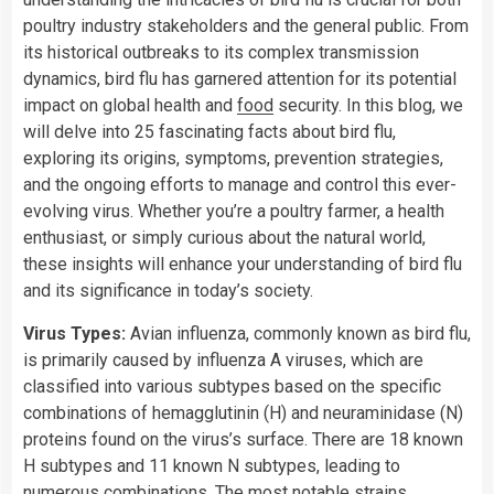
poultry industry stakeholders and the general public. From
its historical outbreaks to its complex transmission
dynamics, bird flu has garnered attention for its potential
impact on global health and
food
security. In this blog, we
will delve into 25 fascinating facts about bird flu,
exploring its origins, symptoms, prevention strategies,
and the ongoing efforts to manage and control this ever-
evolving virus. Whether you’re a poultry farmer, a health
enthusiast, or simply curious about the natural world,
these insights will enhance your understanding of bird flu
and its significance in today’s society.
Virus Types:
Avian influenza, commonly known as bird flu,
is primarily caused by influenza A viruses, which are
classified into various subtypes based on the specific
combinations of hemagglutinin (H) and neuraminidase (N)
proteins found on the virus’s surface. There are 18 known
H subtypes and 11 known N subtypes, leading to
numerous combinations. The most notable strains