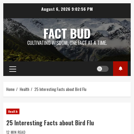
Skip
August 6, 2026
9:02:57 PM
to
content
FACT BUD
CULTIVATING WISDOM, ONE FACT AT A TIME.
Primary
Menu
Home
Health
25 Interesting Facts about Bird Flu
Health
25 Interesting Facts about Bird Flu
12 MIN READ