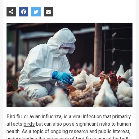
Bird
flu, or avian influenza, is a viral infection that primarily
affects
birds
but can also pose significant risks to human
health
. As a topic of ongoing research and public interest,
understanding the intricacies of bird flu is crucial for both