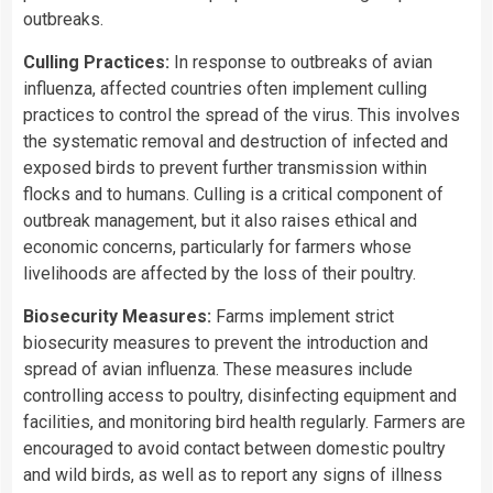
outbreaks.
Culling Practices:
In response to outbreaks of avian
influenza, affected countries often implement culling
practices to control the spread of the virus. This involves
the systematic removal and destruction of infected and
exposed birds to prevent further transmission within
flocks and to humans. Culling is a critical component of
outbreak management, but it also raises ethical and
economic concerns, particularly for farmers whose
livelihoods are affected by the loss of their poultry.
Biosecurity Measures:
Farms implement strict
biosecurity measures to prevent the introduction and
spread of avian influenza. These measures include
controlling access to poultry, disinfecting equipment and
facilities, and monitoring bird health regularly. Farmers are
encouraged to avoid contact between domestic poultry
and wild birds, as well as to report any signs of illness