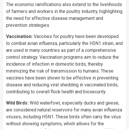
The economic ramifications also extend to the livelihoods
of farmers and workers in the poultry industry, highlighting
the need for effective disease management and
prevention strategies.
Vaccination:
Vaccines for poultry have been developed
to combat avian influenza, particularly the H5N1 strain, and
are used in many countries as part of a comprehensive
control strategy. Vaccination programs aim to reduce the
incidence of infection in domestic birds, thereby
minimizing the risk of transmission to humans. These
vaccines have been shown to be effective in preventing
disease and reducing viral shedding in vaccinated birds,
contributing to overall flock health and biosecurity.
Wild Birds:
Wild waterfowl, especially ducks and geese,
are considered natural reservoirs for many avian influenza
viruses, including H5N1. These birds often carry the virus
without showing symptoms, which allows for the