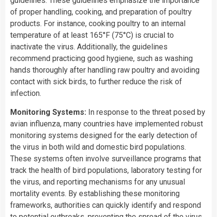
guidelines. These guidelines emphasize the importance
of proper handling, cooking, and preparation of poultry
products. For instance, cooking poultry to an internal
temperature of at least 165°F (75°C) is crucial to
inactivate the virus. Additionally, the guidelines
recommend practicing good hygiene, such as washing
hands thoroughly after handling raw poultry and avoiding
contact with sick birds, to further reduce the risk of
infection.
Monitoring Systems:
In response to the threat posed by
avian influenza, many countries have implemented robust
monitoring systems designed for the early detection of
the virus in both wild and domestic bird populations.
These systems often involve surveillance programs that
track the health of bird populations, laboratory testing for
the virus, and reporting mechanisms for any unusual
mortality events. By establishing these monitoring
frameworks, authorities can quickly identify and respond
to potential outbreaks, preventing the spread of the virus