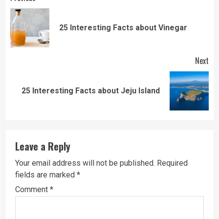
Continue
Reading
Pre
25 Interesting Facts about Vinegar
pos
Next
Next
25 Interesting Facts about Jeju Island
post:
Leave a Reply
Your email address will not be published.
Required
fields are marked
*
Comment
*