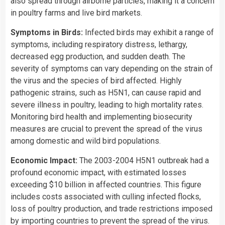
also spread through airborne particles, making it a concern
in poultry farms and live bird markets.
Symptoms in Birds:
Infected birds may exhibit a range of
symptoms, including respiratory distress, lethargy,
decreased egg production, and sudden death. The
severity of symptoms can vary depending on the strain of
the virus and the species of bird affected. Highly
pathogenic strains, such as H5N1, can cause rapid and
severe illness in poultry, leading to high mortality rates.
Monitoring bird health and implementing biosecurity
measures are crucial to prevent the spread of the virus
among domestic and wild bird populations.
Economic Impact:
The 2003-2004 H5N1 outbreak had a
profound economic impact, with estimated losses
exceeding $10 billion in affected countries. This figure
includes costs associated with culling infected flocks,
loss of poultry production, and trade restrictions imposed
by importing countries to prevent the spread of the virus.