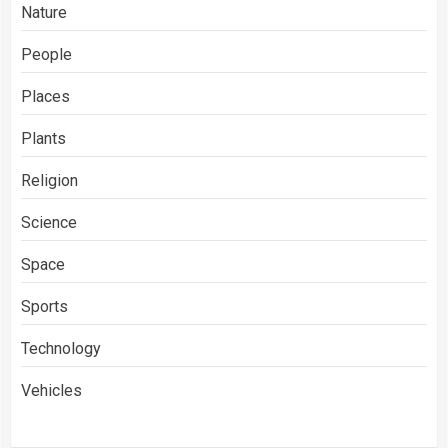
Nature
People
Places
Plants
Religion
Science
Space
Sports
Technology
Vehicles