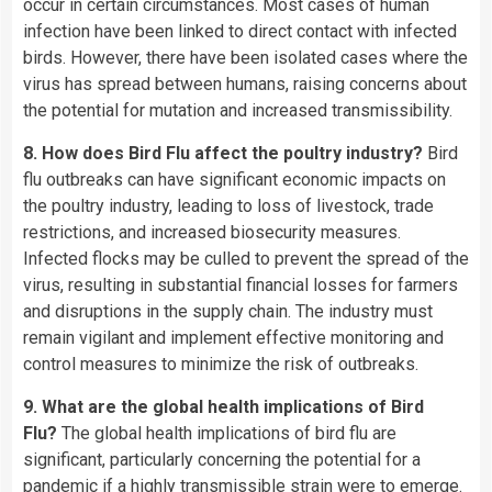
occur in certain circumstances. Most cases of human
infection have been linked to direct contact with infected
birds. However, there have been isolated cases where the
virus has spread between humans, raising concerns about
the potential for mutation and increased transmissibility.
8. How does Bird Flu affect the poultry industry?
Bird
flu outbreaks can have significant economic impacts on
the poultry industry, leading to loss of livestock, trade
restrictions, and increased biosecurity measures.
Infected flocks may be culled to prevent the spread of the
virus, resulting in substantial financial losses for farmers
and disruptions in the supply chain. The industry must
remain vigilant and implement effective monitoring and
control measures to minimize the risk of outbreaks.
9. What are the global health implications of Bird
Flu?
The global health implications of bird flu are
significant, particularly concerning the potential for a
pandemic if a highly transmissible strain were to emerge.