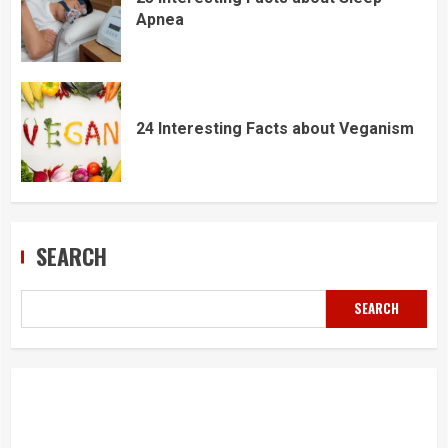
Apnea
24 Interesting Facts about Veganism
SEARCH
SEARCH