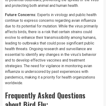
and protecting both animal and human health.
Future Concerns:
Experts in virology and public health
continue to express concerns regarding avian influenza
due to its potential for mutation. While the virus primarily
affects birds, there is a risk that certain strains could
evolve to enhance their transmissibility among humans,
leading to outbreaks that could pose significant public
health threats. Ongoing research and surveillance are
essential to identify any changes in the virus’s behavior
and to develop effective vaccines and treatment
strategies. The need for vigilance in monitoring avian
influenza is underscored by past experiences with
pandemics, making it a priority for health organizations
worldwide.
Frequently Asked Questions
about Bird Flu: