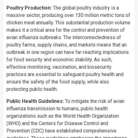
Poultry Production:
The global poultry industry is a
massive sector, producing over 130 million metric tons of
chicken meat annually. This substantial production volume
makes it a critical area for the control and prevention of
avian influenza outbreaks. The interconnectedness of
poultry farms, supply chains, and markets means that an
outbreak in one region can have far-reaching implications
for food security and economic stability. As such,
effective monitoring, vaccination, and biosecurity
practices are essential to safeguard poultry health and
ensure the safety of the food supply, while also
protecting public health.
Public Health Guidelines:
To mitigate the risk of avian
influenza transmission to humans, public health
organizations such as the World Health Organization
(WHO) and the Centers for Disease Control and
Prevention (CDC) have established comprehensive