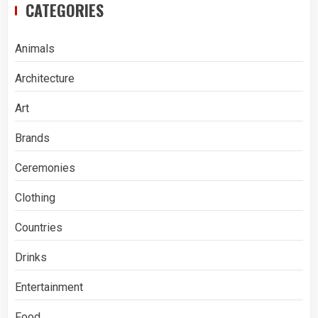
CATEGORIES
Animals
Architecture
Art
Brands
Ceremonies
Clothing
Countries
Drinks
Entertainment
Food