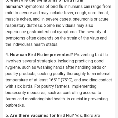
3. What are the symptoms of Bird Flu in
humans?
Symptoms of bird flu in humans can range from
mild to severe and may include fever, cough, sore throat,
muscle aches, and, in severe cases, pneumonia or acute
respiratory distress. Some individuals may also
experience gastrointestinal symptoms. The severity of
symptoms often depends on the strain of the virus and
the individual’s health status.
4. How can Bird Flu be prevented?
Preventing bird flu
involves several strategies, including practicing good
hygiene, such as washing hands after handling birds or
poultry products, cooking poultry thoroughly to an internal
temperature of at least 165°F (75°C), and avoiding contact
with sick birds. For poultry farmers, implementing
biosecurity measures, such as controlling access to
farms and monitoring bird health, is crucial in preventing
outbreaks.
5. Are there vaccines for Bird Flu?
Yes, there are