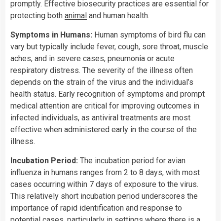
promptly. Effective biosecurity practices are essential for
protecting both
animal
and human health.
Symptoms in Humans:
Human symptoms of bird flu can
vary but typically include fever, cough, sore throat, muscle
aches, and in severe cases, pneumonia or acute
respiratory distress. The severity of the illness often
depends on the strain of the virus and the individual’s
health status. Early recognition of symptoms and prompt
medical attention are critical for improving outcomes in
infected individuals, as antiviral treatments are most
effective when administered early in the course of the
illness.
Incubation Period:
The incubation period for avian
influenza in humans ranges from 2 to 8 days, with most
cases occurring within 7 days of exposure to the virus.
This relatively short incubation period underscores the
importance of rapid identification and response to
potential cases, particularly in settings where there is a