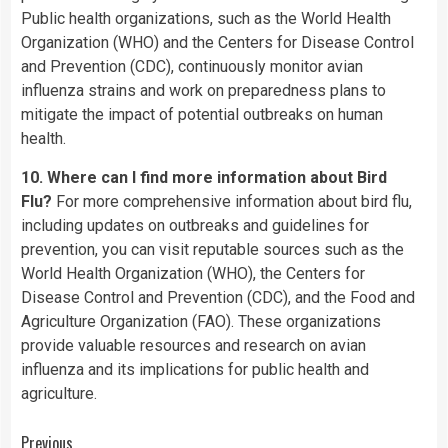
Public health organizations, such as the World Health
Organization (WHO) and the Centers for Disease Control
and Prevention (CDC), continuously monitor avian
influenza strains and work on preparedness plans to
mitigate the impact of potential outbreaks on human
health.
10. Where can I find more information about Bird
Flu?
For more comprehensive information about bird flu,
including updates on outbreaks and guidelines for
prevention, you can visit reputable sources such as the
World Health Organization (WHO), the Centers for
Disease Control and Prevention (CDC), and the Food and
Agriculture Organization (FAO). These organizations
provide valuable resources and research on avian
influenza and its implications for public health and
agriculture.
Previous