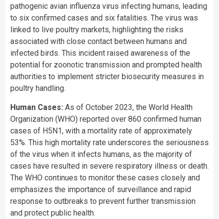
pathogenic avian influenza virus infecting humans, leading
to six confirmed cases and six fatalities. The virus was
linked to live poultry markets, highlighting the risks
associated with close contact between humans and
infected birds. This incident raised awareness of the
potential for zoonotic transmission and prompted health
authorities to implement stricter biosecurity measures in
poultry handling.
Human Cases:
As of October 2023, the World Health
Organization (WHO) reported over 860 confirmed human
cases of H5N1, with a mortality rate of approximately
53%. This high mortality rate underscores the seriousness
of the virus when it infects humans, as the majority of
cases have resulted in severe respiratory illness or death.
The WHO continues to monitor these cases closely and
emphasizes the importance of surveillance and rapid
response to outbreaks to prevent further transmission
and protect public health.