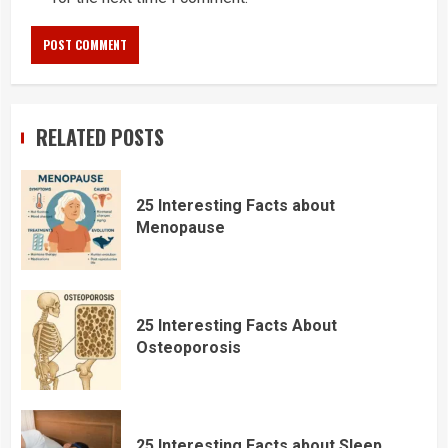
RELATED POSTS
25 Interesting Facts about
Menopause
25 Interesting Facts About
Osteoporosis
25 Interesting Facts about Sleep