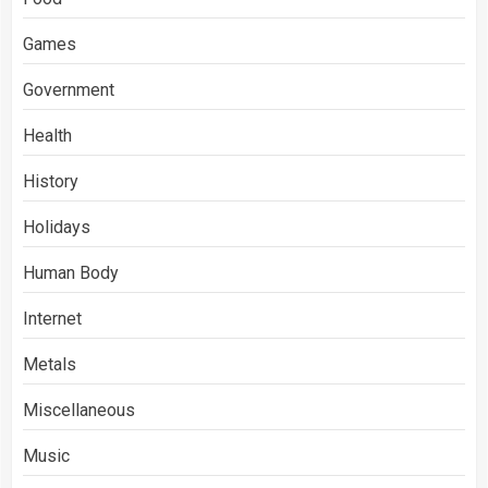
Games
Government
Health
History
Holidays
Human Body
Internet
Metals
Miscellaneous
Music