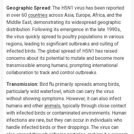
Geographic Spread:
The H5N1 virus has been reported
in over 60
countries
across Asia, Europe, Africa, and the
Middle East, demonstrating its widespread geographic
distribution. Following its emergence in the late 1990s,
the virus quickly spread to poultry populations in various
regions, leading to significant outbreaks and culling of
infected birds. The global spread of H5N1 has raised
concerns about its potential to mutate and become more
transmissible among humans, prompting international
collaboration to track and control outbreaks.
Transmission:
Bird flu primarily spreads among birds,
particularly wild waterfowl, which can carry the virus
without showing symptoms. However, it can also infect
humans and other
animals
, typically through close contact
with infected birds or contaminated environments. Human
infections are rare, but they can occur in individuals who
handle infected birds or their droppings. The virus can