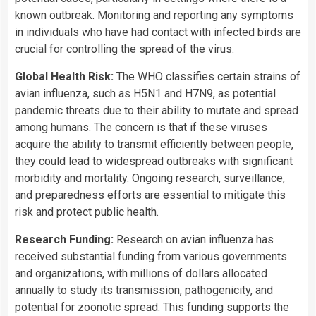
known outbreak. Monitoring and reporting any symptoms
in individuals who have had contact with infected birds are
crucial for controlling the spread of the virus.
Global Health Risk:
The WHO classifies certain strains of
avian influenza, such as H5N1 and H7N9, as potential
pandemic threats due to their ability to mutate and spread
among humans. The concern is that if these viruses
acquire the ability to transmit efficiently between people,
they could lead to widespread outbreaks with significant
morbidity and mortality. Ongoing research, surveillance,
and preparedness efforts are essential to mitigate this
risk and protect public health.
Research Funding:
Research on avian influenza has
received substantial funding from various governments
and organizations, with millions of dollars allocated
annually to study its transmission, pathogenicity, and
potential for zoonotic spread. This funding supports the