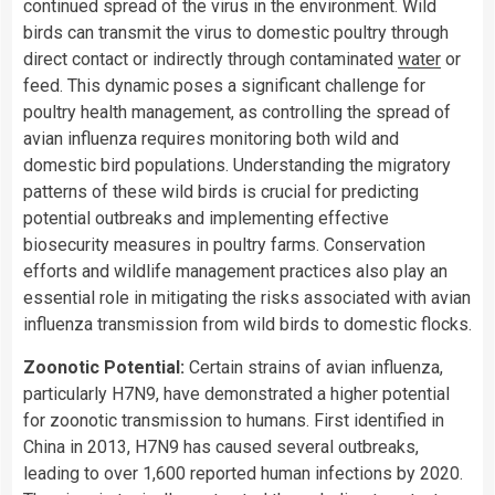
continued spread of the virus in the environment. Wild
birds can transmit the virus to domestic poultry through
direct contact or indirectly through contaminated
water
or
feed. This dynamic poses a significant challenge for
poultry health management, as controlling the spread of
avian influenza requires monitoring both wild and
domestic bird populations. Understanding the migratory
patterns of these wild birds is crucial for predicting
potential outbreaks and implementing effective
biosecurity measures in poultry farms. Conservation
efforts and wildlife management practices also play an
essential role in mitigating the risks associated with avian
influenza transmission from wild birds to domestic flocks.
Zoonotic Potential:
Certain strains of avian influenza,
particularly H7N9, have demonstrated a higher potential
for zoonotic transmission to humans. First identified in
China in 2013, H7N9 has caused several outbreaks,
leading to over 1,600 reported human infections by 2020.