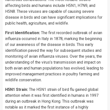
affecting birds and humans include H5N1, H7N9, and
H5N8. These viruses are capable of causing severe
disease in birds and can have significant implications for
public health, agriculture, and wildlife.
First Identification:
The first recorded outbreak of avian
influenza occurred in Italy in 1878, marking the beginning
of our awareness of the disease in birds. This early
identification paved the way for subsequent studies and
monitoring of avian influenza viruses. Over the years, the
understanding of the virus’s transmission and impact on
both avian and human populations has evolved, leading to
improved management practices in poultry farming and
wildlife conservation.
H5N1 Strain:
The H5N1 strain of bird flu gained global
attention when it was first identified in humans in 1997
during an outbreak in Hong Kong. This outbreak was
notable as it marked the first instance of a highly