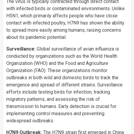
The virus is typically contracted through direct contact
with infected birds or contaminated environments. Unlike
H5N1, which primarily affects people who have close
contact with infected poultry, H7N9 has shown the ability
to spread more easily among humans, raising concerns
about its pandemic potential.
Surveillance:
Global surveillance of avian influenza is
conducted by organizations such as the World Health
Organization (WHO) and the Food and Agriculture
Organization (FAO). These organizations monitor
outbreaks in both wild and domestic birds to track the
emergence and spread of different strains. Surveillance
efforts include testing birds for infection, tracking
migratory patterns, and assessing the risk of
transmission to humans. Early detection is crucial for
implementing control measures and preventing
widespread outbreaks.
H7N9 Outbreak:
The H7N9 strain first emerged in China