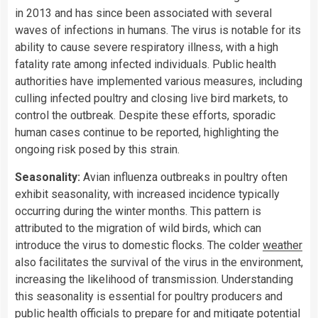
in 2013 and has since been associated with several
waves of infections in humans. The virus is notable for its
ability to cause severe respiratory illness, with a high
fatality rate among infected individuals. Public health
authorities have implemented various measures, including
culling infected poultry and closing live bird markets, to
control the outbreak. Despite these efforts, sporadic
human cases continue to be reported, highlighting the
ongoing risk posed by this strain.
Seasonality:
Avian influenza outbreaks in poultry often
exhibit seasonality, with increased incidence typically
occurring during the winter months. This pattern is
attributed to the migration of wild birds, which can
introduce the virus to domestic flocks. The colder
weather
also facilitates the survival of the virus in the environment,
increasing the likelihood of transmission. Understanding
this seasonality is essential for poultry producers and
public health officials to prepare for and mitigate potential