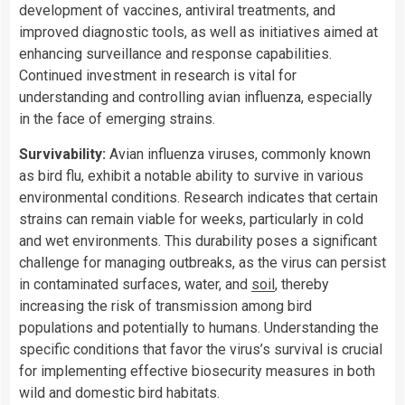
development of vaccines, antiviral treatments, and
improved diagnostic tools, as well as initiatives aimed at
enhancing surveillance and response capabilities.
Continued investment in research is vital for
understanding and controlling avian influenza, especially
in the face of emerging strains.
Survivability:
Avian influenza viruses, commonly known
as bird flu, exhibit a notable ability to survive in various
environmental conditions. Research indicates that certain
strains can remain viable for weeks, particularly in cold
and wet environments. This durability poses a significant
challenge for managing outbreaks, as the virus can persist
in contaminated surfaces, water, and
soil
, thereby
increasing the risk of transmission among bird
populations and potentially to humans. Understanding the
specific conditions that favor the virus’s survival is crucial
for implementing effective biosecurity measures in both
wild and domestic bird habitats.