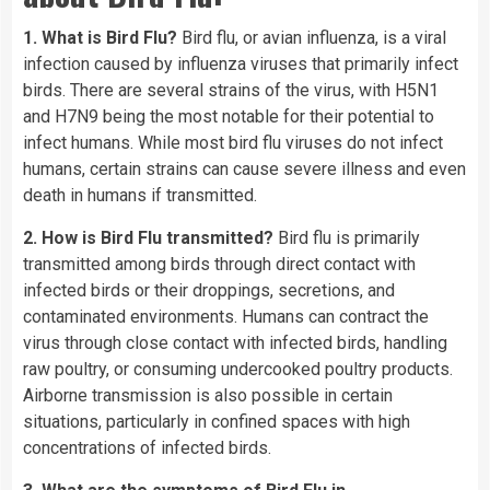
1. What is Bird Flu?
Bird flu, or avian influenza, is a viral
infection caused by influenza viruses that primarily infect
birds. There are several strains of the virus, with H5N1
and H7N9 being the most notable for their potential to
infect humans. While most bird flu viruses do not infect
humans, certain strains can cause severe illness and even
death in humans if transmitted.
2. How is Bird Flu transmitted?
Bird flu is primarily
transmitted among birds through direct contact with
infected birds or their droppings, secretions, and
contaminated environments. Humans can contract the
virus through close contact with infected birds, handling
raw poultry, or consuming undercooked poultry products.
Airborne transmission is also possible in certain
situations, particularly in confined spaces with high
concentrations of infected birds.