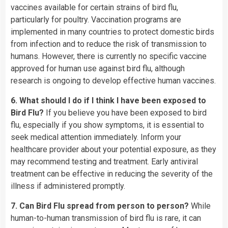
vaccines available for certain strains of bird flu,
particularly for poultry. Vaccination programs are
implemented in many countries to protect domestic birds
from infection and to reduce the risk of transmission to
humans. However, there is currently no specific vaccine
approved for human use against bird flu, although
research is ongoing to develop effective human vaccines.
6. What should I do if I think I have been exposed to
Bird Flu?
If you believe you have been exposed to bird
flu, especially if you show symptoms, it is essential to
seek medical attention immediately. Inform your
healthcare provider about your potential exposure, as they
may recommend testing and treatment. Early antiviral
treatment can be effective in reducing the severity of the
illness if administered promptly.
7. Can Bird Flu spread from person to person?
While
human-to-human transmission of bird flu is rare, it can