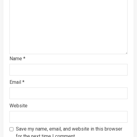
Name
*
Email
*
Website
Save my name, email, and website in this browser
for the next time I comment.