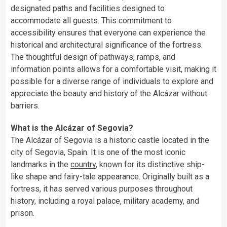
designated paths and facilities designed to
accommodate all guests. This commitment to
accessibility ensures that everyone can experience the
historical and architectural significance of the fortress.
The thoughtful design of pathways, ramps, and
information points allows for a comfortable visit, making it
possible for a diverse range of individuals to explore and
appreciate the beauty and history of the Alcázar without
barriers.
What is the Alcázar of Segovia?
The Alcázar of Segovia is a historic castle located in the
city of Segovia, Spain. It is one of the most iconic
landmarks in the
country
, known for its distinctive ship-
like shape and fairy-tale appearance. Originally built as a
fortress, it has served various purposes throughout
history, including a royal palace, military academy, and
prison.