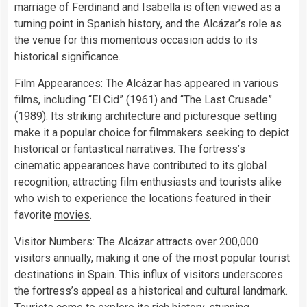
marriage of Ferdinand and Isabella is often viewed as a
turning point in Spanish history, and the Alcázar’s role as
the venue for this momentous occasion adds to its
historical significance.
Film Appearances: The Alcázar has appeared in various
films, including “El Cid” (1961) and “The Last Crusade”
(1989). Its striking architecture and picturesque setting
make it a popular choice for filmmakers seeking to depict
historical or fantastical narratives. The fortress’s
cinematic appearances have contributed to its global
recognition, attracting film enthusiasts and tourists alike
who wish to experience the locations featured in their
favorite
movies
.
Visitor Numbers: The Alcázar attracts over 200,000
visitors annually, making it one of the most popular tourist
destinations in Spain. This influx of visitors underscores
the fortress’s appeal as a historical and cultural landmark.