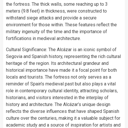
the fortress. The thick walls, some reaching up to 3
meters (9.8 feet) in thickness, were constructed to
withstand siege attacks and provide a secure
environment for those within. These features reflect the
military ingenuity of the time and the importance of
fortifications in medieval architecture.
Cultural Significance: The Alcázar is an iconic symbol of
Segovia and Spanish history, representing the rich cultural
heritage of the region. Its architectural grandeur and
historical importance have made it a focal point for both
locals and tourists. The fortress not only serves as a
reminder of Spain’s medieval past but also plays a vital
role in contemporary cultural identity, attracting scholars,
historians, and visitors interested in the interplay of
history and architecture. The Alcázar’s unique design
reflects the diverse influences that have shaped Spanish
culture over the centuries, making it a valuable subject for
academic study and a source of inspiration for artists and