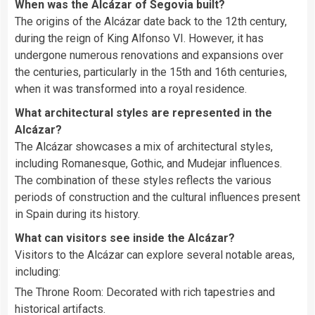
When was the Alcázar of Segovia built?
The origins of the Alcázar date back to the 12th century,
during the reign of King Alfonso VI. However, it has
undergone numerous renovations and expansions over
the centuries, particularly in the 15th and 16th centuries,
when it was transformed into a royal residence.
What architectural styles are represented in the
Alcázar?
The Alcázar showcases a mix of architectural styles,
including Romanesque, Gothic, and Mudejar influences.
The combination of these styles reflects the various
periods of construction and the cultural influences present
in Spain during its history.
What can visitors see inside the Alcázar?
Visitors to the Alcázar can explore several notable areas,
including:
The Throne Room: Decorated with rich tapestries and
historical artifacts.