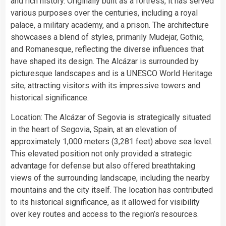
and rich history. Originally built as a fortress, it has served
various purposes over the centuries, including a royal
palace, a military academy, and a prison. The architecture
showcases a blend of styles, primarily Mudejar, Gothic,
and Romanesque, reflecting the diverse influences that
have shaped its design. The Alcázar is surrounded by
picturesque landscapes and is a UNESCO World Heritage
site, attracting visitors with its impressive towers and
historical significance.
Location: The Alcázar of Segovia is strategically situated
in the heart of Segovia, Spain, at an elevation of
approximately 1,000 meters (3,281 feet) above sea level.
This elevated position not only provided a strategic
advantage for defense but also offered breathtaking
views of the surrounding landscape, including the nearby
mountains and the city itself. The location has contributed
to its historical significance, as it allowed for visibility
over key routes and access to the region’s resources.