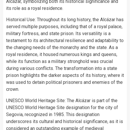
Alcázar, symbolizing both its historical significance and
its role as a royal residence.
Historical Use: Throughout its long history, the Alcázar has
served multiple purposes, including that of a royal palace,
military fortress, and state prison. Its versatility is a
testament to its architectural resilience and adaptability to
the changing needs of the monarchy and the state. As a
royal residence, it housed numerous kings and queens,
while its function as a military stronghold was crucial
during various conflicts. The transformation into a state
prison highlights the darker aspects of its history, where it
was used to detain political prisoners and enemies of the
crown.
UNESCO World Heritage Site: The Alcázar is part of the
UNESCO World Heritage Site designation for the city of
Segovia, recognized in 1985. This designation
underscores its cultural and historical significance, as it is
considered an outstanding example of medieval