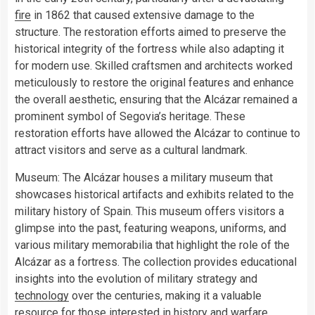
fire
in 1862 that caused extensive damage to the
structure. The restoration efforts aimed to preserve the
historical integrity of the fortress while also adapting it
for modern use. Skilled craftsmen and architects worked
meticulously to restore the original features and enhance
the overall aesthetic, ensuring that the Alcázar remained a
prominent symbol of Segovia’s heritage. These
restoration efforts have allowed the Alcázar to continue to
attract visitors and serve as a cultural landmark.
Museum: The Alcázar houses a military museum that
showcases historical artifacts and exhibits related to the
military history of Spain. This museum offers visitors a
glimpse into the past, featuring weapons, uniforms, and
various military memorabilia that highlight the role of the
Alcázar as a fortress. The collection provides educational
insights into the evolution of military strategy and
technology
over the centuries, making it a valuable
resource for those interested in history and warfare.