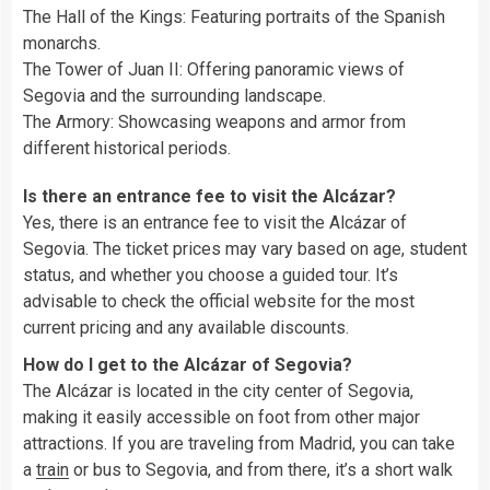
The Hall of the Kings: Featuring portraits of the Spanish
monarchs.
The Tower of Juan II: Offering panoramic views of
Segovia and the surrounding landscape.
The Armory: Showcasing weapons and armor from
different historical periods.
Is there an entrance fee to visit the Alcázar?
Yes, there is an entrance fee to visit the Alcázar of
Segovia. The ticket prices may vary based on age, student
status, and whether you choose a guided tour. It’s
advisable to check the official website for the most
current pricing and any available discounts.
How do I get to the Alcázar of Segovia?
The Alcázar is located in the city center of Segovia,
making it easily accessible on foot from other major
attractions. If you are traveling from Madrid, you can take
a
train
or bus to Segovia, and from there, it’s a short walk