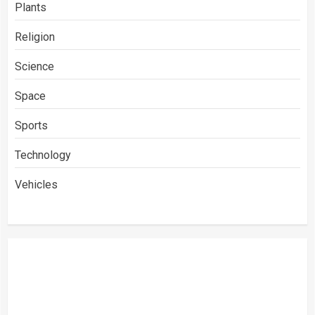
Plants
Religion
Science
Space
Sports
Technology
Vehicles