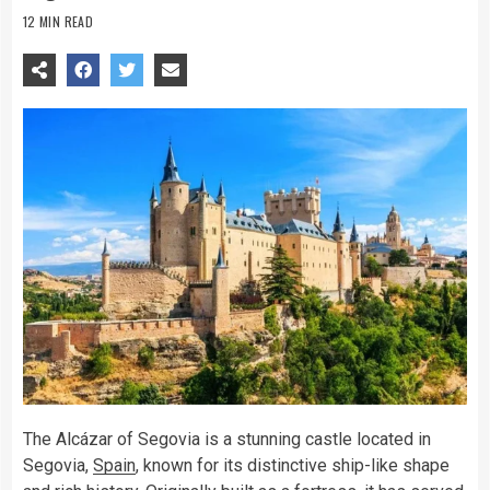
12 MIN READ
The Alcázar of Segovia is a stunning castle located in
Segovia,
Spain
, known for its distinctive ship-like shape