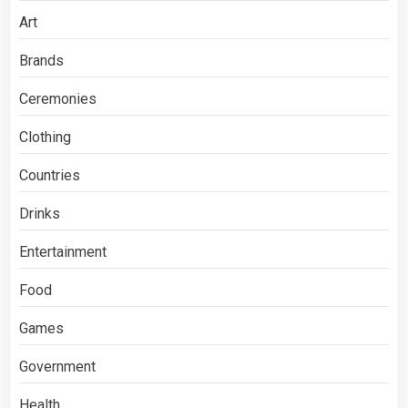
Art
Brands
Ceremonies
Clothing
Countries
Drinks
Entertainment
Food
Games
Government
Health