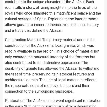
contribute to the unique character of the Alcázar. Each
room tells a story, offering insights into the lives of the
royals who once inhabited this magnificent palace and the
cultural heritage of Spain. Exploring these interior rooms
allows guests to immerse themselves in the rich history
and artistry that define the Alcázar.
Construction Material: The primary material used in the
construction of the Alcázar is local granite, which was
readily available in the region. This choice of material not
only ensured the structural integrity of the fortress but
also contributed to its distinctive appearance. The
durability of granite has allowed the Alcázar to withstand
the test of time, preserving its historical features and
architectural details. The use of local materials reflects
the resourcefulness of medieval builders and their
connection to the surrounding landscape.
Restoration: The Alcázar underwent significant restoration
in the early 20th century, particularly after a devastating