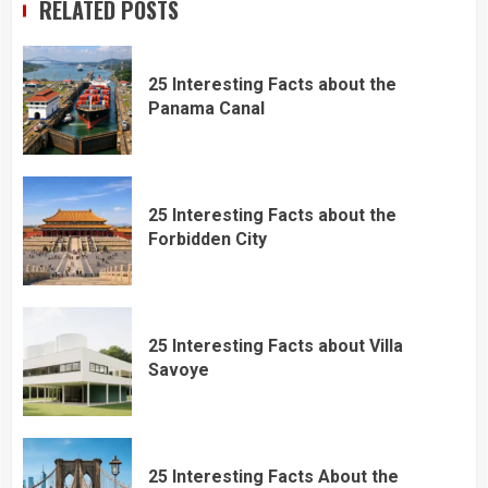
RELATED POSTS
25 Interesting Facts about the
Panama Canal
25 Interesting Facts about the
Forbidden City
25 Interesting Facts about Villa
Savoye
25 Interesting Facts About the