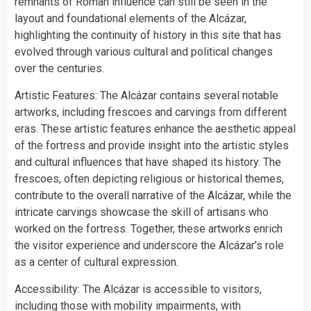
remnants of Roman influence can still be seen in the
layout and foundational elements of the Alcázar,
highlighting the continuity of history in this site that has
evolved through various cultural and political changes
over the centuries.
Artistic Features: The Alcázar contains several notable
artworks, including frescoes and carvings from different
eras. These artistic features enhance the aesthetic appeal
of the fortress and provide insight into the artistic styles
and cultural influences that have shaped its history. The
frescoes, often depicting religious or historical themes,
contribute to the overall narrative of the Alcázar, while the
intricate carvings showcase the skill of artisans who
worked on the fortress. Together, these artworks enrich
the visitor experience and underscore the Alcázar’s role
as a center of cultural expression.
Accessibility: The Alcázar is accessible to visitors,
including those with mobility impairments, with