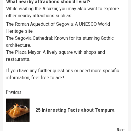
What nearby attractions should I visit?
While visiting the Alcázar, you may also want to explore
other nearby attractions such as:
The Roman Aqueduct of Segovia: A UNESCO World
Heritage site.
The Segovia Cathedral: Known for its stunning Gothic
architecture.
The Plaza Mayor: A lively square with shops and
restaurants.
If you have any further questions or need more specific
information, feel free to ask!
Continue
Previous
Reading
Pre
25 Interesting Facts about Tempura
pos
Next