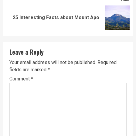
Next
25 Interesting Facts about Mount Apo
post:
Leave a Reply
Your email address will not be published.
Required
fields are marked
*
Comment
*