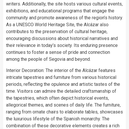
writers. Additionally, the site hosts various cultural events,
exhibitions, and educational programs that engage the
community and promote awareness of the region’s history.
As a UNESCO World Heritage Site, the Alcázar also
contributes to the preservation of cultural heritage,
encouraging discussions about historical narratives and
their relevance in today’s society. Its enduring presence
continues to foster a sense of pride and connection
among the people of Segovia and beyond.
Interior Decoration: The interior of the Alcázar features
intricate tapestries and furniture from various historical
periods, reflecting the opulence and artistic tastes of the
time. Visitors can admire the detailed craftsmanship of
the tapestries, which often depict historical events,
allegorical themes, and scenes of daily life. The furniture,
ranging from ornate chairs to elaborate tables, showcases
the luxurious lifestyle of the Spanish monarchy. The
combination of these decorative elements creates a rich