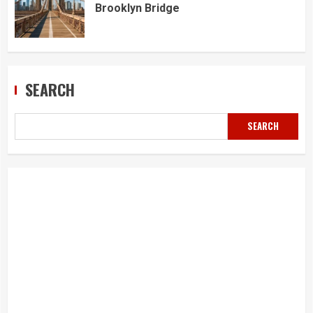
Brooklyn Bridge
SEARCH
SEARCH