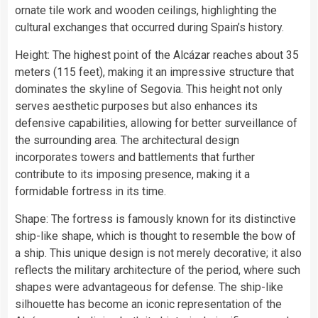
ornate tile work and wooden ceilings, highlighting the
cultural exchanges that occurred during Spain’s history.
Height: The highest point of the Alcázar reaches about 35
meters (115 feet), making it an impressive structure that
dominates the skyline of Segovia. This height not only
serves aesthetic purposes but also enhances its
defensive capabilities, allowing for better surveillance of
the surrounding area. The architectural design
incorporates towers and battlements that further
contribute to its imposing presence, making it a
formidable fortress in its time.
Shape: The fortress is famously known for its distinctive
ship-like shape, which is thought to resemble the bow of
a ship. This unique design is not merely decorative; it also
reflects the military architecture of the period, where such
shapes were advantageous for defense. The ship-like
silhouette has become an iconic representation of the