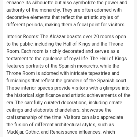
enhance its silhouette but also symbolize the power and
authority of the monarchy. They are often adorned with
decorative elements that reflect the artistic styles of
different periods, making them a focal point for visitors.
Interior Rooms: The Alcázar boasts over 20 rooms open
to the public, including the Hall of Kings and the Throne
Room. Each room is richly decorated and serves as a
testament to the opulence of royal life. The Hall of Kings
features portraits of the Spanish monarchs, while the
Throne Room is adorned with intricate tapestries and
furnishings that reflect the grandeur of the Spanish court.
These interior spaces provide visitors with a glimpse into
the historical significance and artistic achievements of the
era. The carefully curated decorations, including ornate
ceilings and elaborate chandeliers, showcase the
craftsmanship of the time. Visitors can also appreciate
the fusion of different architectural styles, such as
Mudéjar, Gothic, and Renaissance influences, which