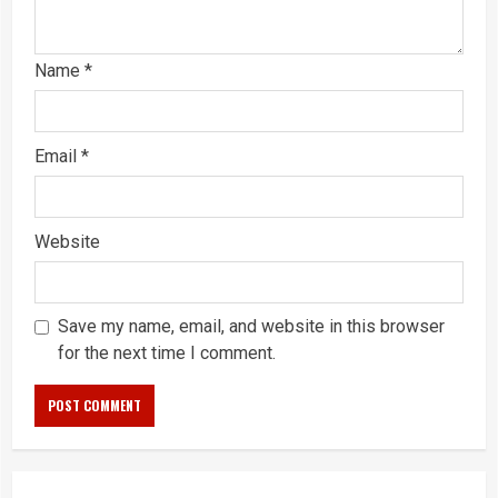
Name
*
Email
*
Website
Save my name, email, and website in this browser
for the next time I comment.