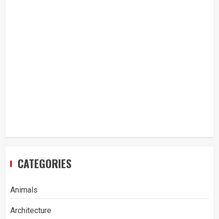
CATEGORIES
Animals
Architecture