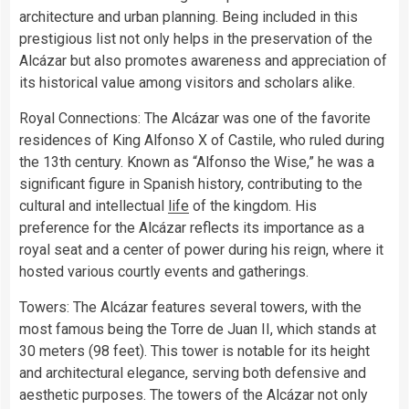
architecture and urban planning. Being included in this
prestigious list not only helps in the preservation of the
Alcázar but also promotes awareness and appreciation of
its historical value among visitors and scholars alike.
Royal Connections: The Alcázar was one of the favorite
residences of King Alfonso X of Castile, who ruled during
the 13th century. Known as “Alfonso the Wise,” he was a
significant figure in Spanish history, contributing to the
cultural and intellectual
life
of the kingdom. His
preference for the Alcázar reflects its importance as a
royal seat and a center of power during his reign, where it
hosted various courtly events and gatherings.
Towers: The Alcázar features several towers, with the
most famous being the Torre de Juan II, which stands at
30 meters (98 feet). This tower is notable for its height
and architectural elegance, serving both defensive and
aesthetic purposes. The towers of the Alcázar not only