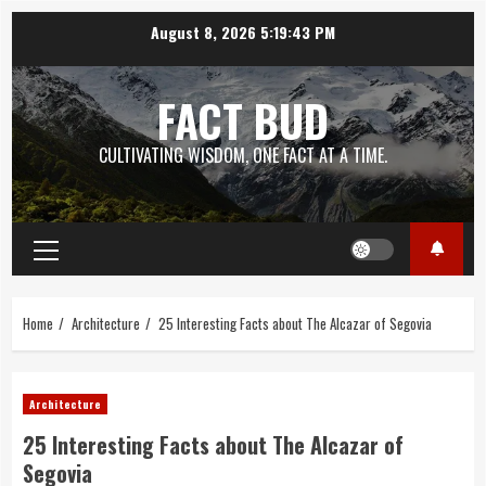
Skip
August 8, 2026
5:19:44 PM
to
content
FACT BUD
CULTIVATING WISDOM, ONE FACT AT A TIME.
Primary
Menu
Home
Architecture
25 Interesting Facts about The Alcazar of Segovia
Architecture
25 Interesting Facts about The Alcazar of
Segovia