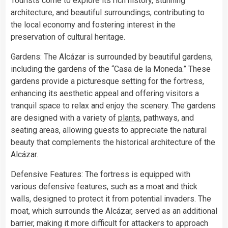
Tourists come to explore its rich history, stunning
architecture, and beautiful surroundings, contributing to
the local economy and fostering interest in the
preservation of cultural heritage.
Gardens: The Alcázar is surrounded by beautiful gardens,
including the gardens of the “Casa de la Moneda.” These
gardens provide a picturesque setting for the fortress,
enhancing its aesthetic appeal and offering visitors a
tranquil space to relax and enjoy the scenery. The gardens
are designed with a variety of
plants
, pathways, and
seating areas, allowing guests to appreciate the natural
beauty that complements the historical architecture of the
Alcázar.
Defensive Features: The fortress is equipped with
various defensive features, such as a moat and thick
walls, designed to protect it from potential invaders. The
moat, which surrounds the Alcázar, served as an additional
barrier, making it more difficult for attackers to approach