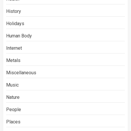
History
Holidays
Human Body
Internet
Metals
Miscellaneous
Music
Nature
People
Places