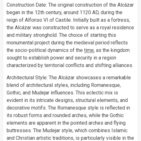
Construction Date: The original construction of the Alcázar
began in the 12th century, around 1120 AD, during the
reign of Alfonso VI of Castile. Initially built as a fortress,
the Alcázar was constructed to serve as a royal residence
and military stronghold. The choice of starting this
monumental project during the medieval period reflects
the socio-political dynamics of the
time
, as the kingdom
sought to establish power and security in a region
characterized by territorial conflicts and shifting alliances.
Architectural Style: The Alcázar showcases a remarkable
blend of architectural styles, including Romanesque,
Gothic, and Mudejar influences. This eclectic mix is
evident in its intricate designs, structural elements, and
decorative motifs. The Romanesque style is reflected in
its robust forms and rounded arches, while the Gothic
elements are apparent in the pointed arches and flying
buttresses. The Mudejar style, which combines Islamic
and Christian artistic traditions, is particularly visible in the