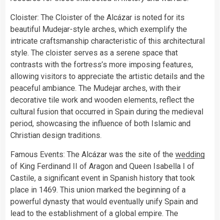
Cloister: The Cloister of the Alcázar is noted for its
beautiful Mudejar-style arches, which exemplify the
intricate craftsmanship characteristic of this architectural
style. The cloister serves as a serene space that
contrasts with the fortress’s more imposing features,
allowing visitors to appreciate the artistic details and the
peaceful ambiance. The Mudejar arches, with their
decorative tile work and wooden elements, reflect the
cultural fusion that occurred in Spain during the medieval
period, showcasing the influence of both Islamic and
Christian design traditions.
Famous Events: The Alcázar was the site of the
wedding
of King Ferdinand II of Aragon and Queen Isabella I of
Castile, a significant event in Spanish history that took
place in 1469. This union marked the beginning of a
powerful dynasty that would eventually unify Spain and
lead to the establishment of a global empire. The