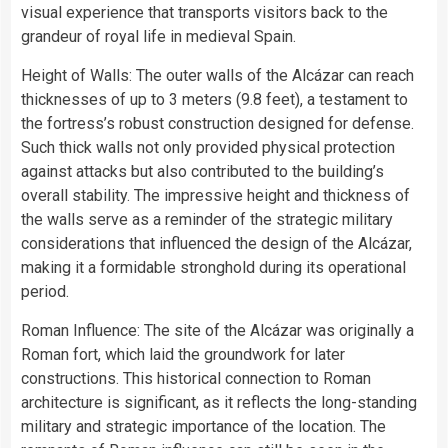
visual experience that transports visitors back to the
grandeur of royal life in medieval Spain.
Height of Walls: The outer walls of the Alcázar can reach
thicknesses of up to 3 meters (9.8 feet), a testament to
the fortress’s robust construction designed for defense.
Such thick walls not only provided physical protection
against attacks but also contributed to the building’s
overall stability. The impressive height and thickness of
the walls serve as a reminder of the strategic military
considerations that influenced the design of the Alcázar,
making it a formidable stronghold during its operational
period.
Roman Influence: The site of the Alcázar was originally a
Roman fort, which laid the groundwork for later
constructions. This historical connection to Roman
architecture is significant, as it reflects the long-standing
military and strategic importance of the location. The