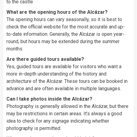
to the castle.
What are the opening hours of the Alcázar?
The opening hours can vary seasonally, so it is best to
check the official website for the most accurate and up-
to-date information. Generally, the Alcázar is open year-
round, but hours may be extended during the summer
months.
Are there guided tours available?
Yes, guided tours are available for visitors who want a
more in-depth understanding of the history and
architecture of the Alcázar. These tours can be booked in
advance and are often available in multiple languages.
Can I take photos inside the Alcázar?
Photography is generally allowed in the Alcázar, but there
may be restrictions in certain areas. It’s always a good
idea to check for any signage indicating whether
photography is permitted.