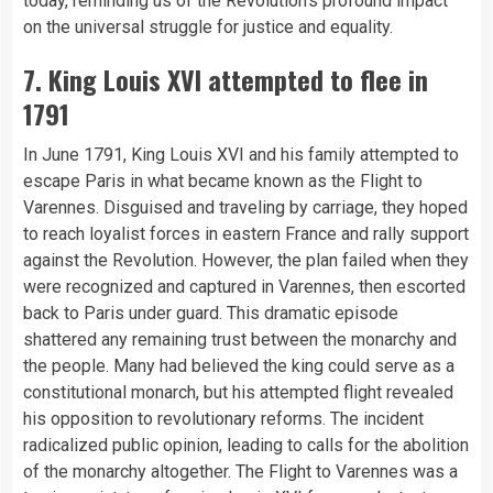
today, reminding us of the Revolution’s profound impact
on the universal struggle for justice and equality.
7. King Louis XVI attempted to flee in
1791
In June 1791, King Louis XVI and his family attempted to
escape Paris in what became known as the Flight to
Varennes. Disguised and traveling by carriage, they hoped
to reach loyalist forces in eastern France and rally support
against the Revolution. However, the plan failed when they
were recognized and captured in Varennes, then escorted
back to Paris under guard. This dramatic episode
shattered any remaining trust between the monarchy and
the people. Many had believed the king could serve as a
constitutional monarch, but his attempted flight revealed
his opposition to revolutionary reforms. The incident
radicalized public opinion, leading to calls for the abolition
of the monarchy altogether. The Flight to Varennes was a