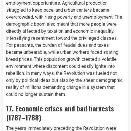
employment opportunities. Agricultural production
struggled to keep pace, and urban centers became
overcrowded, with rising poverty and unemployment. The
demographic boom also meant that more people were
directly affected by taxation and economic inequality,
intensifying resentment toward the privileged classes.
For peasants, the burden of feudal dues and taxes
became unbearable, while urban workers faced soaring
bread prices. This population growth created a volatile
environment where discontent could easily ignite into
rebellion. In many ways, the Revolution was fueled not
only by political ideas but also by the sheer demographic
reality of millions demanding change in a system that
could no longer sustain them.
17. Economic crises and bad harvests
(1787–1788)
The years immediately preceding the Revolution were