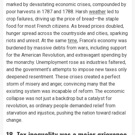
marked by devastating economic crises, compounded by
poor harvests in 1787 and 1788. Harsh
weather
led to
crop failures, driving up the price of bread—the staple
food for most French citizens. As bread prices doubled,
hunger spread across the countryside and cities, sparking
riots and unrest. At the same
time
, France’s economy was
burdened by massive debts from wars, including support
for the American Revolution, and extravagant spending by
the monarchy. Unemployment rose as industries faltered,
and the government’s attempts to impose new taxes only
deepened resentment. These crises created a perfect
storm of misery and anger, convincing many that the
existing system was incapable of reform. The economic
collapse was not just a backdrop but a catalyst for
revolution, as ordinary people demanded relief from
starvation and injustice, pushing the nation toward radical
change.
18. Tax inequality was a major grievance