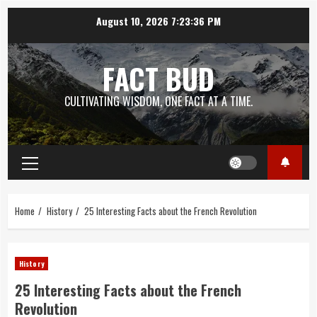
Skip
August 10, 2026
7:23:38 PM
to
content
FACT BUD
CULTIVATING WISDOM, ONE FACT AT A TIME.
Primary
Menu
Home
History
25 Interesting Facts about the French Revolution
History
25 Interesting Facts about the French
Revolution