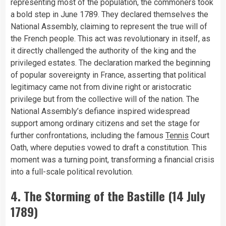
representing most of the population, the commoners took
a bold step in June 1789. They declared themselves the
National Assembly, claiming to represent the true will of
the French people. This act was revolutionary in itself, as
it directly challenged the authority of the king and the
privileged estates. The declaration marked the beginning
of popular sovereignty in France, asserting that political
legitimacy came not from divine right or aristocratic
privilege but from the collective will of the nation. The
National Assembly’s defiance inspired widespread
support among ordinary citizens and set the stage for
further confrontations, including the famous
Tennis
Court
Oath, where deputies vowed to draft a constitution. This
moment was a turning point, transforming a financial crisis
into a full-scale political revolution.
4. The Storming of the Bastille (14 July
1789)