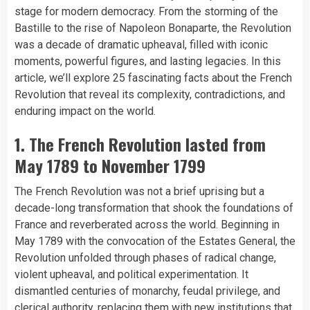
stage for modern democracy. From the storming of the
Bastille to the rise of Napoleon Bonaparte, the Revolution
was a decade of dramatic upheaval, filled with iconic
moments, powerful figures, and lasting legacies. In this
article, we’ll explore 25 fascinating facts about the French
Revolution that reveal its complexity, contradictions, and
enduring impact on the world.
1. The French Revolution lasted from
May 1789 to November 1799
The French Revolution was not a brief uprising but a
decade-long transformation that shook the foundations of
France and reverberated across the world. Beginning in
May 1789 with the convocation of the Estates General, the
Revolution unfolded through phases of radical change,
violent upheaval, and political experimentation. It
dismantled centuries of monarchy, feudal privilege, and
clerical authority, replacing them with new institutions that