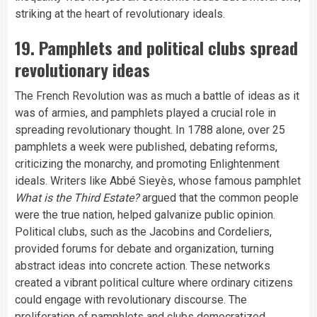
striking at the heart of revolutionary ideals.
19. Pamphlets and political clubs spread
revolutionary ideas
The French Revolution was as much a battle of ideas as it
was of armies, and pamphlets played a crucial role in
spreading revolutionary thought. In 1788 alone, over 25
pamphlets a week were published, debating reforms,
criticizing the monarchy, and promoting Enlightenment
ideals. Writers like Abbé Sieyès, whose famous pamphlet
What is the Third Estate?
argued that the common people
were the true nation, helped galvanize public opinion.
Political clubs, such as the Jacobins and Cordeliers,
provided forums for debate and organization, turning
abstract ideas into concrete action. These networks
created a vibrant political culture where ordinary citizens
could engage with revolutionary discourse. The
proliferation of pamphlets and clubs democratized