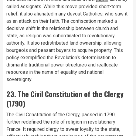
called assignats. While this move provided short-term
relief, it also alienated many devout Catholics, who saw it
as an attack on their faith. The confiscation marked a
decisive shift in the relationship between church and
state, as religion was subordinated to revolutionary
authority. It also redistributed land ownership, allowing
bourgeois and peasant buyers to acquire property. This
policy exemplified the Revolution’s determination to
dismantle traditional power structures and reallocate
resources in the name of equality and national
sovereignty.
23. The Civil Constitution of the Clergy
(1790)
The Civil Constitution of the Clergy, passed in 1790,
further redefined the role of religion in revolutionary
France. It required clergy to swear loyalty to the state,