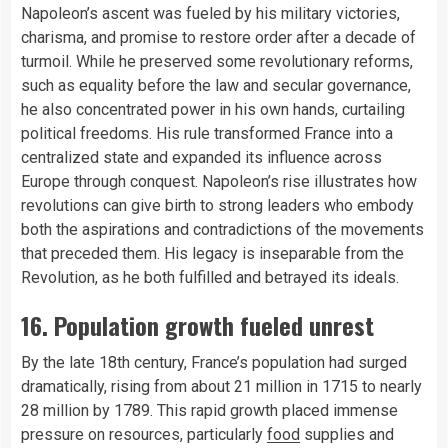
Napoleon’s ascent was fueled by his military victories,
charisma, and promise to restore order after a decade of
turmoil. While he preserved some revolutionary reforms,
such as equality before the law and secular governance,
he also concentrated power in his own hands, curtailing
political freedoms. His rule transformed France into a
centralized state and expanded its influence across
Europe through conquest. Napoleon’s rise illustrates how
revolutions can give birth to strong leaders who embody
both the aspirations and contradictions of the movements
that preceded them. His legacy is inseparable from the
Revolution, as he both fulfilled and betrayed its ideals.
16. Population growth fueled unrest
By the late 18th century, France’s population had surged
dramatically, rising from about 21 million in 1715 to nearly
28 million by 1789. This rapid growth placed immense
pressure on resources, particularly
food
supplies and