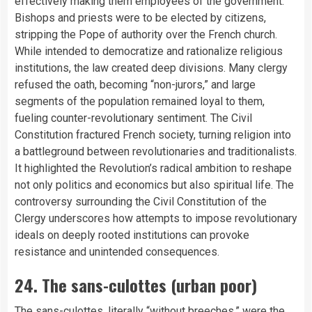
effectively making them employees of the government.
Bishops and priests were to be elected by citizens,
stripping the Pope of authority over the French church.
While intended to democratize and rationalize religious
institutions, the law created deep divisions. Many clergy
refused the oath, becoming “non-jurors,” and large
segments of the population remained loyal to them,
fueling counter-revolutionary sentiment. The Civil
Constitution fractured French society, turning religion into
a battleground between revolutionaries and traditionalists.
It highlighted the Revolution’s radical ambition to reshape
not only politics and economics but also spiritual life. The
controversy surrounding the Civil Constitution of the
Clergy underscores how attempts to impose revolutionary
ideals on deeply rooted institutions can provoke
resistance and unintended consequences.
24. The sans-culottes (urban poor)
The sans-culottes, literally “without breeches,” were the