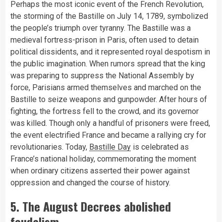
Perhaps the most iconic event of the French Revolution,
the storming of the Bastille on July 14, 1789, symbolized
the people’s triumph over tyranny. The Bastille was a
medieval fortress-prison in Paris, often used to detain
political dissidents, and it represented royal despotism in
the public imagination. When rumors spread that the king
was preparing to suppress the National Assembly by
force, Parisians armed themselves and marched on the
Bastille to seize weapons and gunpowder. After hours of
fighting, the fortress fell to the crowd, and its governor
was killed. Though only a handful of prisoners were freed,
the event electrified France and became a rallying cry for
revolutionaries. Today,
Bastille Day
is celebrated as
France’s national holiday, commemorating the moment
when ordinary citizens asserted their power against
oppression and changed the course of history.
5. The August Decrees abolished
feudalism