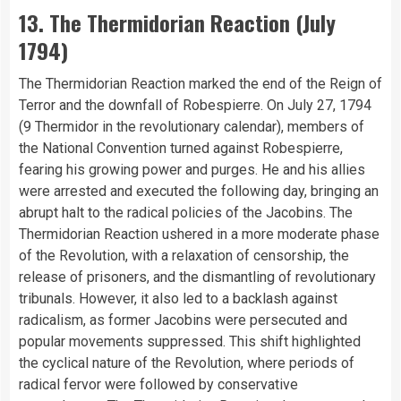
13. The Thermidorian Reaction (July
1794)
The Thermidorian Reaction marked the end of the Reign of
Terror and the downfall of Robespierre. On July 27, 1794
(9 Thermidor in the revolutionary calendar), members of
the National Convention turned against Robespierre,
fearing his growing power and purges. He and his allies
were arrested and executed the following day, bringing an
abrupt halt to the radical policies of the Jacobins. The
Thermidorian Reaction ushered in a more moderate phase
of the Revolution, with a relaxation of censorship, the
release of prisoners, and the dismantling of revolutionary
tribunals. However, it also led to a backlash against
radicalism, as former Jacobins were persecuted and
popular movements suppressed. This shift highlighted
the cyclical nature of the Revolution, where periods of
radical fervor were followed by conservative