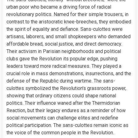
urban poor who became a driving force of radical
revolutionary politics. Named for their simple trousers, in
contrast to the aristocratic knee-breeches, they embodied
the spirit of equality and defiance. Sans-culottes were
artisans, laborers, and small shopkeepers who demanded
affordable bread, social justice, and direct democracy.
Their activism in Parisian neighborhoods and political
clubs gave the Revolution its popular edge, pushing
leaders toward more radical measures. They played a
crucial role in mass demonstrations, insurrections, and the
defense of the Republic during wartime. The sans-
culottes symbolized the Revolution’s grassroots power,
showing that ordinary citizens could shape national
politics. Their influence waned after the Thermidorian
Reaction, but their legacy endures as a reminder of how
social movements can challenge elites and redefine
political participation. The sans-culottes remain iconic as
the voice of the common people in the Revolution.