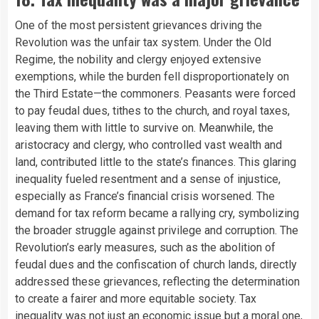
One of the most persistent grievances driving the
Revolution was the unfair tax system. Under the Old
Regime, the nobility and clergy enjoyed extensive
exemptions, while the burden fell disproportionately on
the Third Estate—the commoners. Peasants were forced
to pay feudal dues, tithes to the church, and royal taxes,
leaving them with little to survive on. Meanwhile, the
aristocracy and clergy, who controlled vast wealth and
land, contributed little to the state’s finances. This glaring
inequality fueled resentment and a sense of injustice,
especially as France’s financial crisis worsened. The
demand for tax reform became a rallying cry, symbolizing
the broader struggle against privilege and corruption. The
Revolution’s early measures, such as the abolition of
feudal dues and the confiscation of church lands, directly
addressed these grievances, reflecting the determination
to create a fairer and more equitable society. Tax
inequality was not just an economic issue but a moral one,