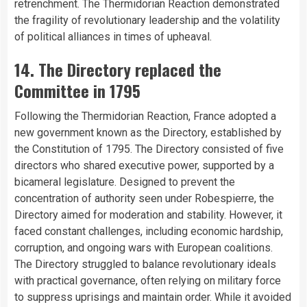
retrenchment. The Thermidorian Reaction demonstrated
the fragility of revolutionary leadership and the volatility
of political alliances in times of upheaval.
14. The Directory replaced the
Committee in 1795
Following the Thermidorian Reaction, France adopted a
new government known as the Directory, established by
the Constitution of 1795. The Directory consisted of five
directors who shared executive power, supported by a
bicameral legislature. Designed to prevent the
concentration of authority seen under Robespierre, the
Directory aimed for moderation and stability. However, it
faced constant challenges, including economic hardship,
corruption, and ongoing wars with European coalitions.
The Directory struggled to balance revolutionary ideals
with practical governance, often relying on military force
to suppress uprisings and maintain order. While it avoided