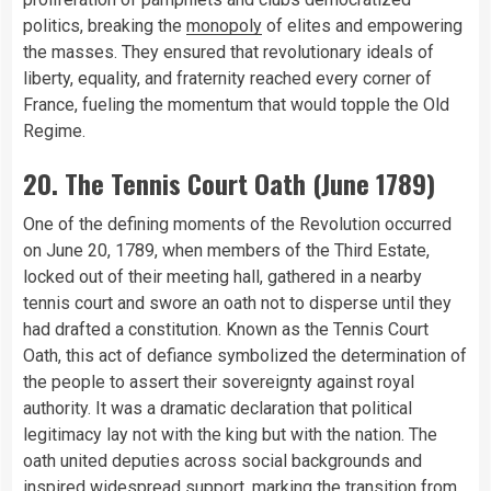
politics, breaking the
monopoly
of elites and empowering
the masses. They ensured that revolutionary ideals of
liberty, equality, and fraternity reached every corner of
France, fueling the momentum that would topple the Old
Regime.
20. The Tennis Court Oath (June 1789)
One of the defining moments of the Revolution occurred
on June 20, 1789, when members of the Third Estate,
locked out of their meeting hall, gathered in a nearby
tennis court and swore an oath not to disperse until they
had drafted a constitution. Known as the Tennis Court
Oath, this act of defiance symbolized the determination of
the people to assert their sovereignty against royal
authority. It was a dramatic declaration that political
legitimacy lay not with the king but with the nation. The
oath united deputies across social backgrounds and
inspired widespread support, marking the transition from