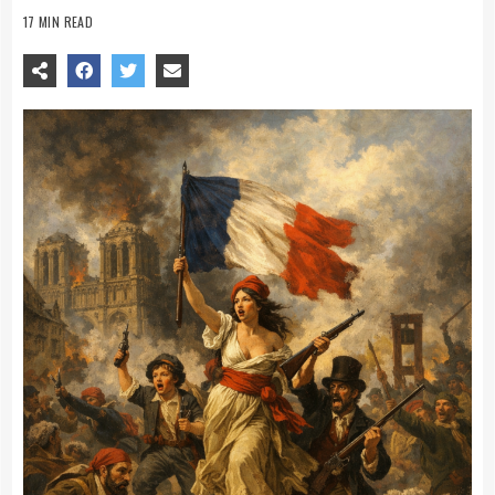
17 MIN READ