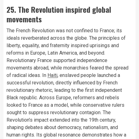
25. The Revolution inspired global
movements
The French Revolution was not confined to France; its
ideals reverberated across the globe. The principles of
liberty, equality, and fraternity inspired uprisings and
reforms in Europe, Latin America, and beyond.
Revolutionary France supported independence
movements abroad, while monarchies feared the spread
of radical ideas. In
Haiti
, enslaved people launched a
successful revolution, directly influenced by French
revolutionary rhetoric, leading to the first independent
Black republic. Across Europe, reformers and rebels
looked to France as a model, while conservative rulers
sought to suppress revolutionary contagion. The
Revolution’s impact extended into the 19th century,
shaping debates about democracy, nationalism, and
human rights. Its global resonance demonstrates how a