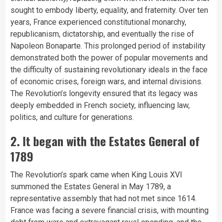
sought to embody liberty, equality, and fraternity. Over ten
years, France experienced constitutional monarchy,
republicanism, dictatorship, and eventually the rise of
Napoleon Bonaparte. This prolonged period of instability
demonstrated both the power of popular movements and
the difficulty of sustaining revolutionary ideals in the face
of economic crises, foreign wars, and internal divisions.
The Revolution’s longevity ensured that its legacy was
deeply embedded in French society, influencing law,
politics, and culture for generations.
2. It began with the Estates General of
1789
The Revolution’s spark came when King Louis XVI
summoned the Estates General in May 1789, a
representative assembly that had not met since 1614.
France was facing a severe financial crisis, with mounting