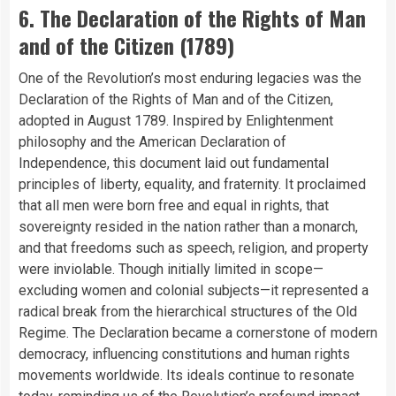
6. The Declaration of the Rights of Man
and of the Citizen (1789)
One of the Revolution’s most enduring legacies was the
Declaration of the Rights of Man and of the Citizen,
adopted in August 1789. Inspired by Enlightenment
philosophy and the American Declaration of
Independence, this document laid out fundamental
principles of liberty, equality, and fraternity. It proclaimed
that all men were born free and equal in rights, that
sovereignty resided in the nation rather than a monarch,
and that freedoms such as speech, religion, and property
were inviolable. Though initially limited in scope—
excluding women and colonial subjects—it represented a
radical break from the hierarchical structures of the Old
Regime. The Declaration became a cornerstone of modern
democracy, influencing constitutions and human rights
movements worldwide. Its ideals continue to resonate