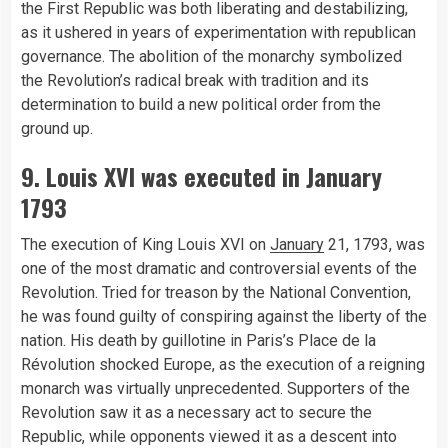
the First Republic was both liberating and destabilizing,
as it ushered in years of experimentation with republican
governance. The abolition of the monarchy symbolized
the Revolution’s radical break with tradition and its
determination to build a new political order from the
ground up.
9. Louis XVI was executed in January
1793
The execution of King Louis XVI on
January
21, 1793, was
one of the most dramatic and controversial events of the
Revolution. Tried for treason by the National Convention,
he was found guilty of conspiring against the liberty of the
nation. His death by guillotine in Paris’s Place de la
Révolution shocked Europe, as the execution of a reigning
monarch was virtually unprecedented. Supporters of the
Revolution saw it as a necessary act to secure the
Republic, while opponents viewed it as a descent into