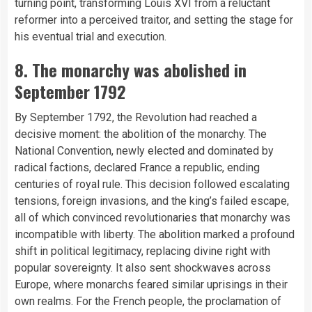
turning point, transforming Louis XVI from a reluctant
reformer into a perceived traitor, and setting the stage for
his eventual trial and execution.
8. The monarchy was abolished in
September 1792
By September 1792, the Revolution had reached a
decisive moment: the abolition of the monarchy. The
National Convention, newly elected and dominated by
radical factions, declared France a republic, ending
centuries of royal rule. This decision followed escalating
tensions, foreign invasions, and the king’s failed escape,
all of which convinced revolutionaries that monarchy was
incompatible with liberty. The abolition marked a profound
shift in political legitimacy, replacing divine right with
popular sovereignty. It also sent shockwaves across
Europe, where monarchs feared similar uprisings in their
own realms. For the French people, the proclamation of