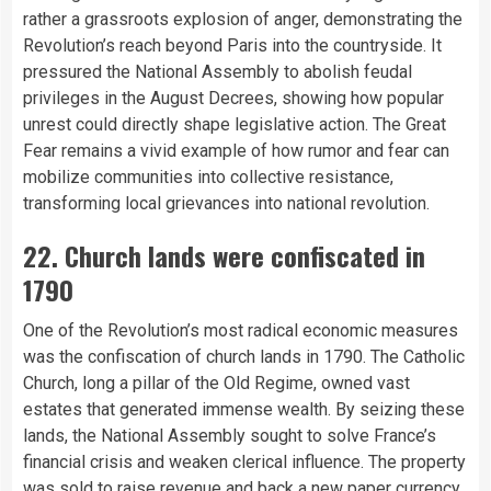
rather a grassroots explosion of anger, demonstrating the
Revolution’s reach beyond Paris into the countryside. It
pressured the National Assembly to abolish feudal
privileges in the August Decrees, showing how popular
unrest could directly shape legislative action. The Great
Fear remains a vivid example of how rumor and fear can
mobilize communities into collective resistance,
transforming local grievances into national revolution.
22. Church lands were confiscated in
1790
One of the Revolution’s most radical economic measures
was the confiscation of church lands in 1790. The Catholic
Church, long a pillar of the Old Regime, owned vast
estates that generated immense wealth. By seizing these
lands, the National Assembly sought to solve France’s
financial crisis and weaken clerical influence. The property
was sold to raise revenue and back a new
paper
currency