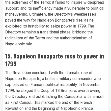
the extremes of the Terror, it failed to inspire widespread
support, and its inefficiency made it vulnerable to political
maneuvering. Ultimately, the Directory’s weaknesses
paved the way for Napoleon Bonaparte’s rise, as he
exploited its instability to seize power in 1799. The
Directory remains a transitional phase, bridging the
radicalism of the Terror and the authoritarianism of
Napoleonic rule.
15. Napoleon Bonaparte rose to power in
1799
The Revolution concluded with the dramatic rise of
Napoleon Bonaparte, a brilliant military commander who
capitalized on France’s political instability. In November
1799, he staged the Coup of 18 Brumaire, overthrowing
the Directory and establishing the Consulate, with himself
as First Consul. This marked the end of the French
Revolution and the beginning of Napoleonic France.