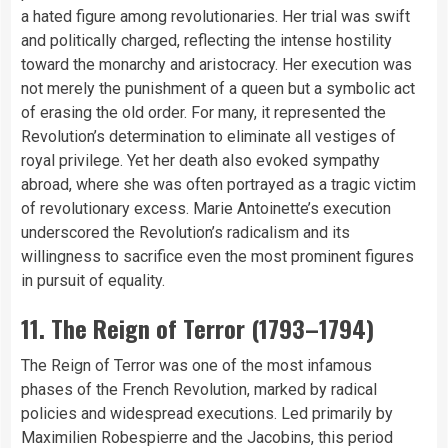
a hated figure among revolutionaries. Her trial was swift
and politically charged, reflecting the intense hostility
toward the monarchy and aristocracy. Her execution was
not merely the punishment of a queen but a symbolic act
of erasing the old order. For many, it represented the
Revolution’s determination to eliminate all vestiges of
royal privilege. Yet her death also evoked sympathy
abroad, where she was often portrayed as a tragic victim
of revolutionary excess. Marie Antoinette’s execution
underscored the Revolution’s radicalism and its
willingness to sacrifice even the most prominent figures
in pursuit of equality.
11. The Reign of Terror (1793–1794)
The Reign of Terror was one of the most infamous
phases of the French Revolution, marked by radical
policies and widespread executions. Led primarily by
Maximilien Robespierre and the Jacobins, this period