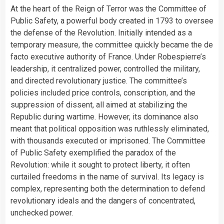
At the heart of the Reign of Terror was the Committee of
Public Safety, a powerful body created in 1793 to oversee
the defense of the Revolution. Initially intended as a
temporary measure, the committee quickly became the de
facto executive authority of France. Under Robespierre’s
leadership, it centralized power, controlled the military,
and directed revolutionary justice. The committee’s
policies included price controls, conscription, and the
suppression of dissent, all aimed at stabilizing the
Republic during wartime. However, its dominance also
meant that political opposition was ruthlessly eliminated,
with thousands executed or imprisoned. The Committee
of Public Safety exemplified the paradox of the
Revolution: while it sought to protect liberty, it often
curtailed freedoms in the name of survival. Its legacy is
complex, representing both the determination to defend
revolutionary ideals and the dangers of concentrated,
unchecked power.