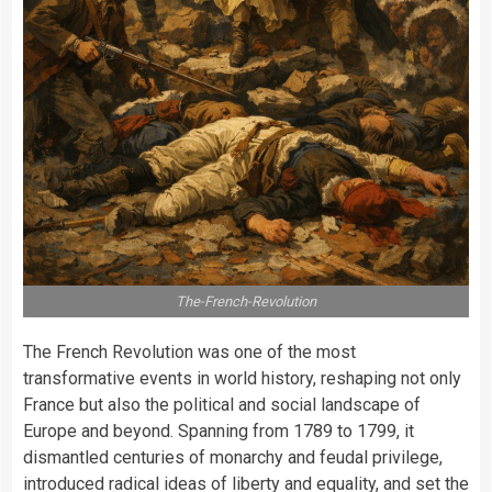
The-French-Revolution
The French Revolution was one of the most
transformative events in world history, reshaping not only
France but also the political and social landscape of
Europe and beyond. Spanning from 1789 to 1799, it
dismantled centuries of monarchy and feudal privilege,
introduced radical ideas of liberty and equality, and set the