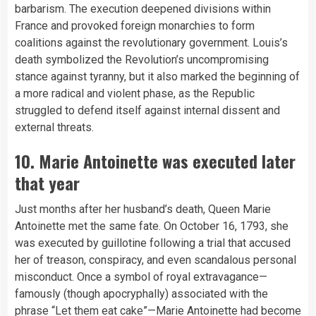
barbarism. The execution deepened divisions within
France and provoked foreign monarchies to form
coalitions against the revolutionary government. Louis’s
death symbolized the Revolution’s uncompromising
stance against tyranny, but it also marked the beginning of
a more radical and violent phase, as the Republic
struggled to defend itself against internal dissent and
external threats.
10. Marie Antoinette was executed later
that year
Just months after her husband’s death, Queen Marie
Antoinette met the same fate. On October 16, 1793, she
was executed by guillotine following a trial that accused
her of treason, conspiracy, and even scandalous personal
misconduct. Once a symbol of royal extravagance—
famously (though apocryphally) associated with the
phrase “Let them eat cake”—Marie Antoinette had become