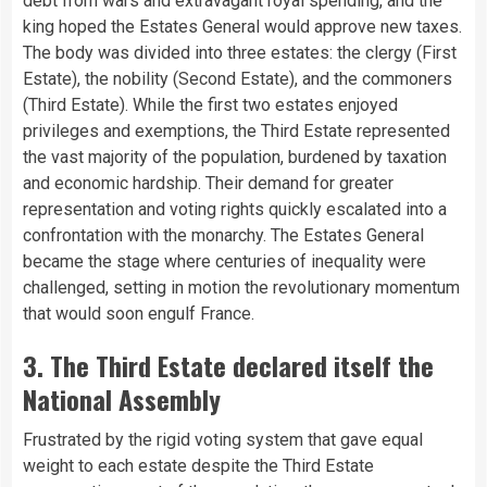
debt from wars and extravagant royal spending, and the
king hoped the Estates General would approve new taxes.
The body was divided into three estates: the clergy (First
Estate), the nobility (Second Estate), and the commoners
(Third Estate). While the first two estates enjoyed
privileges and exemptions, the Third Estate represented
the vast majority of the population, burdened by taxation
and economic hardship. Their demand for greater
representation and voting rights quickly escalated into a
confrontation with the monarchy. The Estates General
became the stage where centuries of inequality were
challenged, setting in motion the revolutionary momentum
that would soon engulf France.
3. The Third Estate declared itself the
National Assembly
Frustrated by the rigid voting system that gave equal
weight to each estate despite the Third Estate