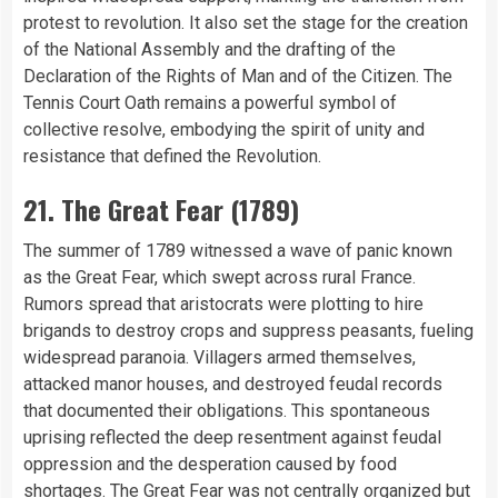
protest to revolution. It also set the stage for the creation
of the National Assembly and the drafting of the
Declaration of the Rights of Man and of the Citizen. The
Tennis Court Oath remains a powerful symbol of
collective resolve, embodying the spirit of unity and
resistance that defined the Revolution.
21. The Great Fear (1789)
The summer of 1789 witnessed a wave of panic known
as the Great Fear, which swept across rural France.
Rumors spread that aristocrats were plotting to hire
brigands to destroy crops and suppress peasants, fueling
widespread paranoia. Villagers armed themselves,
attacked manor houses, and destroyed feudal records
that documented their obligations. This spontaneous
uprising reflected the deep resentment against feudal
oppression and the desperation caused by food
shortages. The Great Fear was not centrally organized but