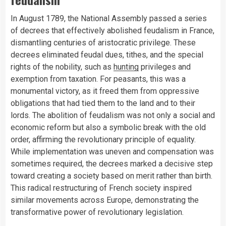
In August 1789, the National Assembly passed a series
of decrees that effectively abolished feudalism in France,
dismantling centuries of aristocratic privilege. These
decrees eliminated feudal dues, tithes, and the special
rights of the nobility, such as
hunting
privileges and
exemption from taxation. For peasants, this was a
monumental victory, as it freed them from oppressive
obligations that had tied them to the land and to their
lords. The abolition of feudalism was not only a social and
economic reform but also a symbolic break with the old
order, affirming the revolutionary principle of equality.
While implementation was uneven and compensation was
sometimes required, the decrees marked a decisive step
toward creating a society based on merit rather than birth.
This radical restructuring of French society inspired
similar movements across Europe, demonstrating the
transformative power of revolutionary legislation.