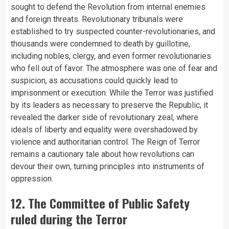
sought to defend the Revolution from internal enemies
and foreign threats. Revolutionary tribunals were
established to try suspected counter-revolutionaries, and
thousands were condemned to death by guillotine,
including nobles, clergy, and even former revolutionaries
who fell out of favor. The atmosphere was one of fear and
suspicion, as accusations could quickly lead to
imprisonment or execution. While the Terror was justified
by its leaders as necessary to preserve the Republic, it
revealed the darker side of revolutionary zeal, where
ideals of liberty and equality were overshadowed by
violence and authoritarian control. The Reign of Terror
remains a cautionary tale about how revolutions can
devour their own, turning principles into instruments of
oppression.
12. The Committee of Public Safety
ruled during the Terror