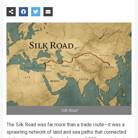
Silk Road
The Silk Road was far more than a trade route—it was a
sprawling network of land and sea paths that connected