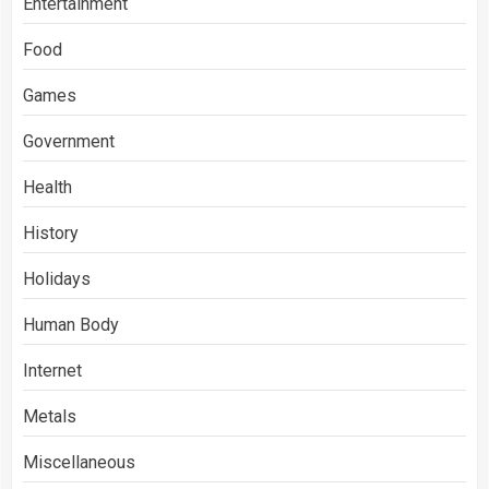
Entertainment
Food
Games
Government
Health
History
Holidays
Human Body
Internet
Metals
Miscellaneous