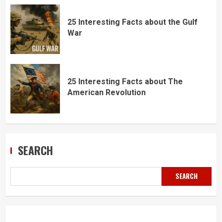
25 Interesting Facts about the Gulf
War
25 Interesting Facts about The
American Revolution
SEARCH
SEARCH