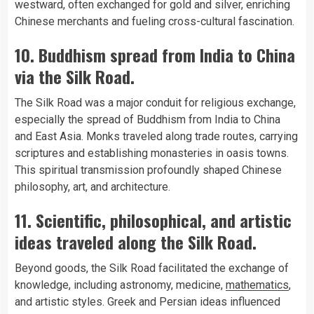
westward, often exchanged for gold and silver, enriching
Chinese merchants and fueling cross-cultural fascination.
10. Buddhism spread from India to China
via the Silk Road.
The Silk Road was a major conduit for religious exchange,
especially the spread of Buddhism from India to China
and East Asia. Monks traveled along trade routes, carrying
scriptures and establishing monasteries in oasis towns.
This spiritual transmission profoundly shaped Chinese
philosophy, art, and architecture.
11. Scientific, philosophical, and artistic
ideas traveled along the Silk Road.
Beyond goods, the Silk Road facilitated the exchange of
knowledge, including astronomy, medicine,
mathematics
,
and artistic styles. Greek and Persian ideas influenced