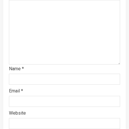
Name
*
Email
*
Website