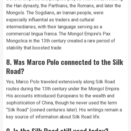
the Han dynasty, the Parthians, the Romans, and later the
Mongols. The Sogdians, an Iranian people, were
especially influential as traders and cultural
intermediaries, with their language serving as a
commercial lingua franca. The Mongol Empire’s Pax
Mongolica in the 13th century created a rare period of
stability that boosted trade.
8. Was Marco Polo connected to the Silk
Road?
Yes, Marco Polo traveled extensively along Silk Road
routes during the 13th century under the Mongol Empire.
His accounts introduced Europeans to the wealth and
sophistication of China, though he never used the term
“Silk Road” (coined centuries later). His writings remain a
key source of information about Silk Road life.
9. Is the Silk Road still used today?