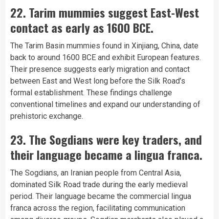
22. Tarim mummies suggest East-West
contact as early as 1600 BCE.
The Tarim Basin mummies found in Xinjiang, China, date
back to around 1600 BCE and exhibit European features.
Their presence suggests early migration and contact
between East and West long before the Silk Road’s
formal establishment. These findings challenge
conventional timelines and expand our understanding of
prehistoric exchange.
23. The Sogdians were key traders, and
their language became a lingua franca.
The Sogdians, an Iranian people from Central Asia,
dominated Silk Road trade during the early medieval
period. Their language became the commercial lingua
franca across the region, facilitating communication