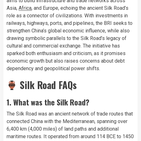
aims to build infrastructure and trade networks across
Asia,
Africa
, and Europe, echoing the ancient Silk Road’s
role as a connector of civilizations. With investments in
railways, highways, ports, and pipelines, the BRI seeks to
strengthen China’s global economic influence, while also
drawing symbolic parallels to the Silk Road’s legacy of
cultural and commercial exchange. The initiative has
sparked both enthusiasm and criticism, as it promises
economic growth but also raises concerns about debt
dependency and geopolitical power shifts.
Silk Road FAQs
1. What was the Silk Road?
The Silk Road was an ancient network of trade routes that
connected China with the Mediterranean, spanning over
6,400 km (4,000 miles) of land paths and additional
maritime routes. It operated from around 114 BCE to 1450