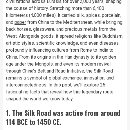
civilizations across Eurasia for over 2,000 years, shaping
the course of history. Stretching more than 6,400
kilometers (4,000 miles), it carried silk, spices, porcelain,
and
paper
from China to the Mediterranean, while bringing
back horses, glassware, and precious metals from the
West. Alongside goods, it spread religions like Buddhism,
artistic styles, scientific knowledge, and even diseases,
profoundly influencing cultures from Rome to India to
China. From its origins in the Han dynasty to its golden
age under the Mongols, and even its modern revival
through China’s Belt and Road Initiative, the Silk Road
remains a symbol of global exchange, innovation, and
interconnectedness. In this post, we’ll explore 25
fascinating facts that reveal how this legendary route
shaped the world we know today.
1. The Silk Road was active from around
114 BCE to 1450 CE.