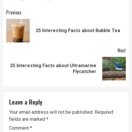
Continue
Previous
Reading
Pre
25 Interesting Facts about Bubble Tea
pos
Next
25 Interesting Facts about Ultramarine
Next
Flycatcher
post:
Leave a Reply
Your email address will not be published.
Required
fields are marked
*
Comment
*