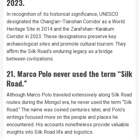
2023.
In recognition of its historical significance, UNESCO
designated the Chang’an–Tianshan Corridor as a World
Heritage Site in 2014 and the Zarafshan–Karakum
Corridor in 2023. These designations preserve key
archaeological sites and promote cultural tourism. They
affirm the Silk Road’s enduring legacy as a bridge
between civilizations.
21. Marco Polo never used the term “Silk
Road.”
Although Marco Polo traveled extensively along Silk Road
routes during the Mongol era, he never used the term “Silk
Road.” The name was coined centuries later, and Polo’s
writings focused more on the people and places he
encountered. His accounts nonetheless provide valuable
insights into Silk Road life and logistics.