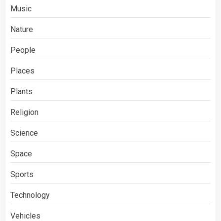
Music
Nature
People
Places
Plants
Religion
Science
Space
Sports
Technology
Vehicles