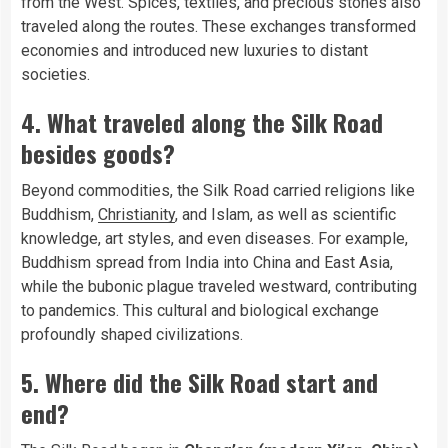
from the West. Spices, textiles, and precious stones also
traveled along the routes. These exchanges transformed
economies and introduced new luxuries to distant
societies.
4. What traveled along the Silk Road
besides goods?
Beyond commodities, the Silk Road carried religions like
Buddhism,
Christianity
, and Islam, as well as scientific
knowledge, art styles, and even diseases. For example,
Buddhism spread from India into China and East Asia,
while the bubonic plague traveled westward, contributing
to pandemics. This cultural and biological exchange
profoundly shaped civilizations.
5. Where did the Silk Road start and
end?