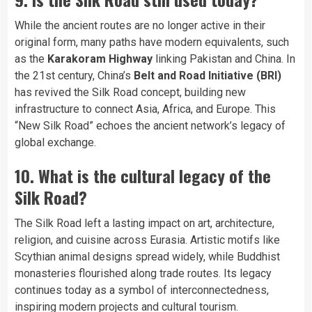
While the ancient routes are no longer active in their
original form, many paths have modern equivalents, such
as the
Karakoram Highway
linking Pakistan and China. In
the 21st century, China’s
Belt and Road Initiative (BRI)
has revived the Silk Road concept, building new
infrastructure to connect Asia, Africa, and Europe. This
“New Silk Road” echoes the ancient network’s legacy of
global exchange.
10. What is the cultural legacy of the
Silk Road?
The Silk Road left a lasting impact on art, architecture,
religion, and cuisine across Eurasia. Artistic motifs like
Scythian animal designs spread widely, while Buddhist
monasteries flourished along trade routes. Its legacy
continues today as a symbol of interconnectedness,
inspiring modern projects and cultural tourism.