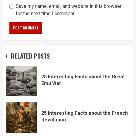
Save my name, email, and website in this browser
for the next time I comment.
RELATED POSTS
25 Interesting Facts about the Great
Emu War
25 Interesting Facts about the French
Revolution