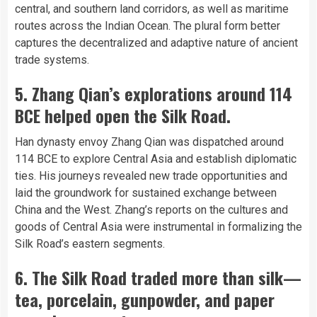
central, and southern land corridors, as well as maritime
routes across the Indian Ocean. The plural form better
captures the decentralized and adaptive nature of ancient
trade systems.
5. Zhang Qian’s explorations around 114
BCE helped open the Silk Road.
Han dynasty envoy Zhang Qian was dispatched around
114 BCE to explore Central Asia and establish diplomatic
ties. His journeys revealed new trade opportunities and
laid the groundwork for sustained exchange between
China and the West. Zhang’s reports on the cultures and
goods of Central Asia were instrumental in formalizing the
Silk Road’s eastern segments.
6. The Silk Road traded more than silk—
tea, porcelain, gunpowder, and paper