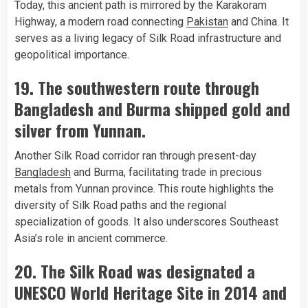
Today, this ancient path is mirrored by the Karakoram
Highway, a modern road connecting
Pakistan
and China. It
serves as a living legacy of Silk Road infrastructure and
geopolitical importance.
19. The southwestern route through
Bangladesh and Burma shipped gold and
silver from Yunnan.
Another Silk Road corridor ran through present-day
Bangladesh
and Burma, facilitating trade in precious
metals from Yunnan province. This route highlights the
diversity of Silk Road paths and the regional
specialization of goods. It also underscores Southeast
Asia’s role in ancient commerce.
20. The Silk Road was designated a
UNESCO World Heritage Site in 2014 and