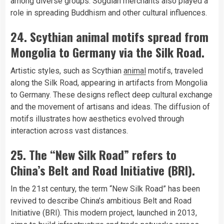
among diverse groups. Sogdian merchants also played a
role in spreading Buddhism and other cultural influences.
24. Scythian animal motifs spread from
Mongolia to Germany via the Silk Road.
Artistic styles, such as Scythian
animal
motifs, traveled
along the Silk Road, appearing in artifacts from Mongolia
to Germany. These designs reflect deep cultural exchange
and the movement of artisans and ideas. The diffusion of
motifs illustrates how aesthetics evolved through
interaction across vast distances.
25. The “New Silk Road” refers to
China’s Belt and Road Initiative (BRI).
In the 21st century, the term “New Silk Road” has been
revived to describe China’s ambitious Belt and Road
Initiative (BRI). This modern project, launched in 2013,