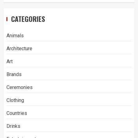
CATEGORIES
Animals
Architecture
Art
Brands
Ceremonies
Clothing
Countries
Drinks