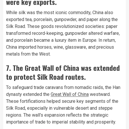
were key exports.
While silk was the most iconic commodity, China also
exported tea, porcelain, gunpowder, and paper along the
Silk Road. These goods revolutionized societies: paper
transformed record-keeping, gunpowder altered warfare,
and porcelain became a luxury item in Europe. In return,
China imported horses, wine, glassware, and precious
metals from the West.
7. The Great Wall of China was extended
to protect Silk Road routes.
To safeguard trade caravans from nomadic raids, the Han
dynasty extended the
Great Wall of China
westward.
These fortifications helped secure key segments of the
Silk Road, especially in vulnerable desert and steppe
regions. The wall’s expansion reflects the strategic
importance of trade to imperial stability and prosperity.