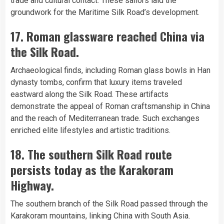
trade and cultural contact. These sailors laid the
groundwork for the Maritime Silk Road’s development.
17. Roman glassware reached China via
the Silk Road.
Archaeological finds, including Roman glass bowls in Han
dynasty tombs, confirm that luxury items traveled
eastward along the Silk Road. These artifacts
demonstrate the appeal of Roman craftsmanship in China
and the reach of Mediterranean trade. Such exchanges
enriched elite lifestyles and artistic traditions.
18. The southern Silk Road route
persists today as the Karakoram
Highway.
The southern branch of the Silk Road passed through the
Karakoram mountains, linking China with South Asia.