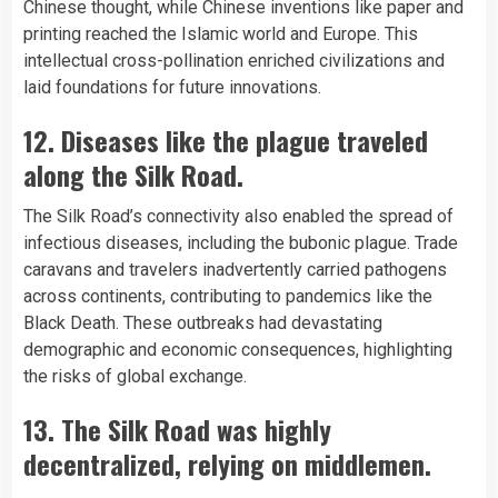
Chinese thought, while Chinese inventions like paper and
printing reached the Islamic world and Europe. This
intellectual cross-pollination enriched civilizations and
laid foundations for future innovations.
12. Diseases like the plague traveled
along the Silk Road.
The Silk Road’s connectivity also enabled the spread of
infectious diseases, including the bubonic plague. Trade
caravans and travelers inadvertently carried pathogens
across continents, contributing to pandemics like the
Black Death. These outbreaks had devastating
demographic and economic consequences, highlighting
the risks of global exchange.
13. The Silk Road was highly
decentralized, relying on middlemen.