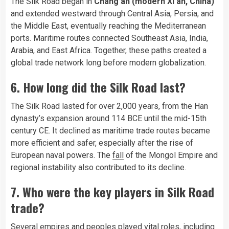
The Silk Road began in
Chang’an (modern Xi’an, China)
and extended westward through Central Asia, Persia, and
the Middle East, eventually reaching the Mediterranean
ports. Maritime routes connected Southeast Asia, India,
Arabia, and East Africa. Together, these paths created a
global trade network long before modern globalization.
6. How long did the Silk Road last?
The Silk Road lasted for over 2,000 years, from the Han
dynasty’s expansion around 114 BCE until the mid-15th
century CE. It declined as maritime trade routes became
more efficient and safer, especially after the rise of
European naval powers. The
fall
of the Mongol Empire and
regional instability also contributed to its decline.
7. Who were the key players in Silk Road
trade?
Several empires and peoples played vital roles, including