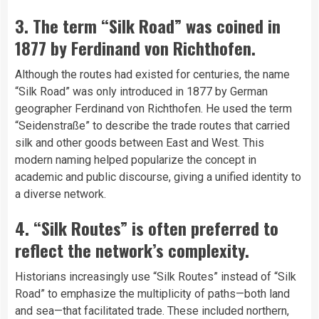
3. The term “Silk Road” was coined in
1877 by Ferdinand von Richthofen.
Although the routes had existed for centuries, the name
“Silk Road” was only introduced in 1877 by German
geographer Ferdinand von Richthofen. He used the term
“Seidenstraße” to describe the trade routes that carried
silk and other goods between East and West. This
modern naming helped popularize the concept in
academic and public discourse, giving a unified identity to
a diverse network.
4. “Silk Routes” is often preferred to
reflect the network’s complexity.
Historians increasingly use “Silk Routes” instead of “Silk
Road” to emphasize the multiplicity of paths—both land
and sea—that facilitated trade. These included northern,