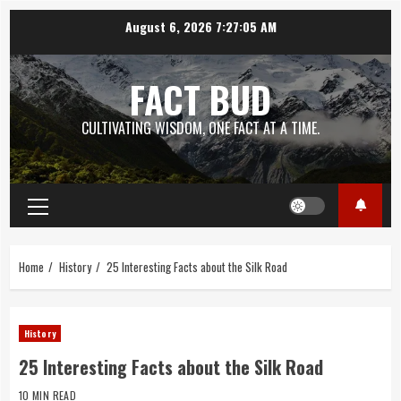
Skip
August 6, 2026
7:27:06 AM
to
content
FACT BUD
CULTIVATING WISDOM, ONE FACT AT A TIME.
Primary
Menu
Home
History
25 Interesting Facts about the Silk Road
History
25 Interesting Facts about the Silk Road
10 MIN READ