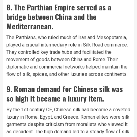
8. The Parthian Empire served as a
bridge between China and the
Mediterranean.
The Parthians, who ruled much of
Iran
and Mesopotamia,
played a crucial intermediary role in Silk Road commerce.
They controlled key trade hubs and facilitated the
movement of goods between China and Rome. Their
diplomatic and commercial networks helped maintain the
flow of silk, spices, and other luxuries across continents.
9. Roman demand for Chinese silk was
so high it became a luxury item.
By the 1st century CE, Chinese silk had become a coveted
luxury in Rome, Egypt, and Greece. Roman elites wore silk
garments despite criticism from moralists who viewed it
as decadent. The high demand led to a steady flow of silk