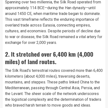
Spanning over two millennia, the Silk Road operated from
approximately 114 BCE—during the Han dynasty—until
around 1450 CE, when maritime trade began to dominate.
This vast timeframe reflects the enduring importance of
overland trade across Eurasia, connecting empires,
cultures, and economies. Despite periods of decline due
to war or disease, the Silk Road remained a vital artery for
exchange for over 2,000 years.
2. It stretched over 6,400 km (4,000
miles) of land routes.
The Silk Road’s terrestrial routes covered more than 6,400
kilometers (about 4,000 miles), traversing deserts,
mountains, and steppes. These paths linked China to the
Mediterranean, passing through Central Asia, Persia, and
the Levant. The sheer scale of the network underscores
the logistical complexity and the determination of traders
who braved harsh terrain to move goods and ideas.