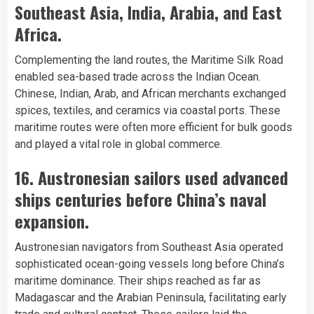
Southeast Asia, India, Arabia, and East
Africa.
Complementing the land routes, the Maritime Silk Road
enabled sea-based trade across the Indian Ocean.
Chinese, Indian, Arab, and African merchants exchanged
spices, textiles, and ceramics via coastal ports. These
maritime routes were often more efficient for bulk goods
and played a vital role in global commerce.
16. Austronesian sailors used advanced
ships centuries before China’s naval
expansion.
Austronesian navigators from Southeast Asia operated
sophisticated ocean-going vessels long before China’s
maritime dominance. Their ships reached as far as
Madagascar and the Arabian Peninsula, facilitating early