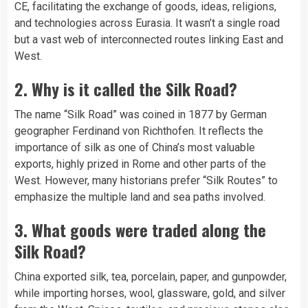
CE, facilitating the exchange of goods, ideas, religions,
and technologies across Eurasia. It wasn’t a single road
but a vast web of interconnected routes linking East and
West.
2. Why is it called the Silk Road?
The name “Silk Road” was coined in 1877 by German
geographer Ferdinand von Richthofen. It reflects the
importance of silk as one of China’s most valuable
exports, highly prized in Rome and other parts of the
West. However, many historians prefer “Silk Routes” to
emphasize the multiple land and sea paths involved.
3. What goods were traded along the
Silk Road?
China exported silk, tea, porcelain, paper, and gunpowder,
while importing horses, wool, glassware, gold, and silver