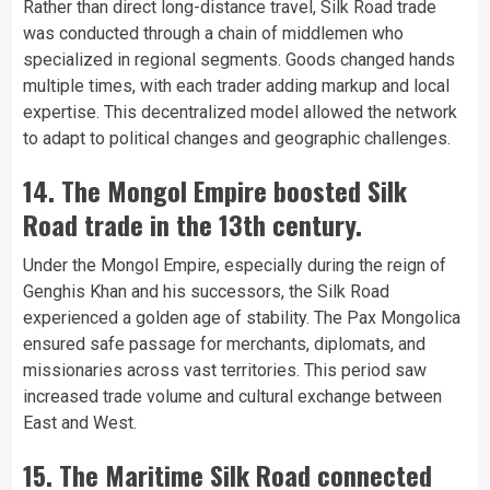
Rather than direct long-distance travel, Silk Road trade
was conducted through a chain of middlemen who
specialized in regional segments. Goods changed hands
multiple times, with each trader adding markup and local
expertise. This decentralized model allowed the network
to adapt to political changes and geographic challenges.
14. The Mongol Empire boosted Silk
Road trade in the 13th century.
Under the Mongol Empire, especially during the reign of
Genghis Khan and his successors, the Silk Road
experienced a golden age of stability. The Pax Mongolica
ensured safe passage for merchants, diplomats, and
missionaries across vast territories. This period saw
increased trade volume and cultural exchange between
East and West.
15. The Maritime Silk Road connected