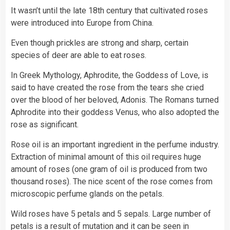
It wasn’t until the late 18th century that cultivated roses
were introduced into Europe from China.
Even though prickles are strong and sharp, certain
species of deer are able to eat roses.
In Greek Mythology, Aphrodite, the Goddess of Love, is
said to have created the rose from the tears she cried
over the blood of her beloved, Adonis. The Romans turned
Aphrodite into their goddess Venus, who also adopted the
rose as significant.
Rose oil is an important ingredient in the perfume industry.
Extraction of minimal amount of this oil requires huge
amount of roses (one gram of oil is produced from two
thousand roses). The nice scent of the rose comes from
microscopic perfume glands on the petals.
Wild roses have 5 petals and 5 sepals. Large number of
petals is a result of mutation and it can be seen in