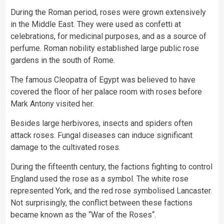
During the Roman period, roses were grown extensively
in the Middle East. They were used as confetti at
celebrations, for medicinal purposes, and as a source of
perfume. Roman nobility established large public rose
gardens in the south of Rome.
The famous Cleopatra of Egypt was believed to have
covered the floor of her palace room with roses before
Mark Antony visited her.
Besides large herbivores, insects and spiders often
attack roses. Fungal diseases can induce significant
damage to the cultivated roses.
During the fifteenth century, the factions fighting to control
England used the rose as a symbol. The white rose
represented York, and the red rose symbolised Lancaster.
Not surprisingly, the conflict between these factions
became known as the “War of the Roses“.