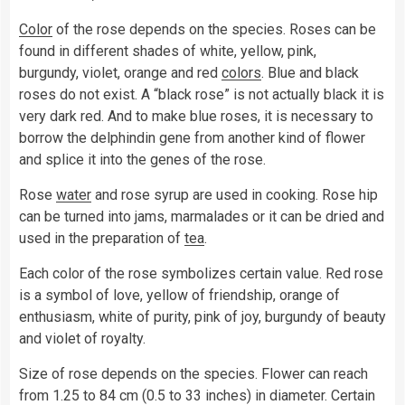
Color
of the rose depends on the species. Roses can be
found in different shades of white, yellow, pink,
burgundy, violet, orange and red
colors
. Blue and black
roses do not exist. A “black rose” is not actually black it is
very dark red. And to make blue roses, it is necessary to
borrow the delphindin gene from another kind of flower
and splice it into the genes of the rose.
Rose
water
and rose syrup are used in cooking. Rose hip
can be turned into jams, marmalades or it can be dried and
used in the preparation of
tea
.
Each color of the rose symbolizes certain value. Red rose
is a symbol of love, yellow of friendship, orange of
enthusiasm, white of purity, pink of joy, burgundy of beauty
and violet of royalty.
Size of rose depends on the species. Flower can reach
from 1.25 to 84 cm (0.5 to 33 inches) in diameter. Certain