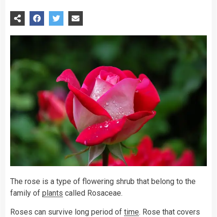
The rose is a type of flowering shrub that belong to the
family of
plants
called Rosaceae.
Roses can survive long period of
time
. Rose that covers