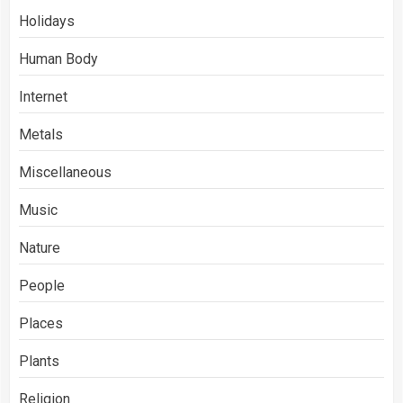
Holidays
Human Body
Internet
Metals
Miscellaneous
Music
Nature
People
Places
Plants
Religion