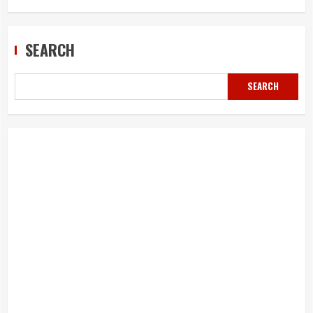
SEARCH
SEARCH