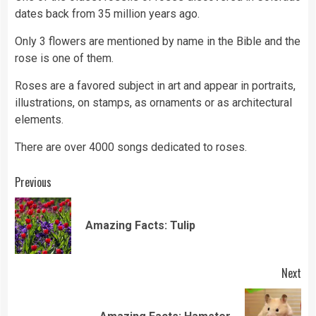
dates back from 35 million years ago.
Only 3 flowers are mentioned by name in the Bible and the
rose is one of them.
Roses are a favored subject in art and appear in portraits,
illustrations, on stamps, as ornaments or as architectural
elements.
There are over 4000 songs dedicated to roses.
Continue
Previous
Reading
Pre
Amazing Facts: Tulip
pos
Next
Next