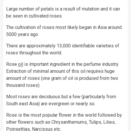
Large number of petals is a result of mutation and it can
be seen in cultivated roses.
The cultivation of roses most likely began in Asia around
5000 years ago.
There are approximately 13,000 identifiable varieties of
roses throughout the world.
Rose
oil
is important ingredient in the perfume industry.
Extraction of minimal amount of this oil requires huge
amount of roses (one gram of oil is produced from two
thousand roses).
Most roses are deciduous but a few (particularly from
South east Asia) are evergreen or nearly so.
Rose is the most popular flower in the world followed by
other flowers such as Chrysanthemums, Tulips, Lilies,
Poinsettias, Narcissus etc.