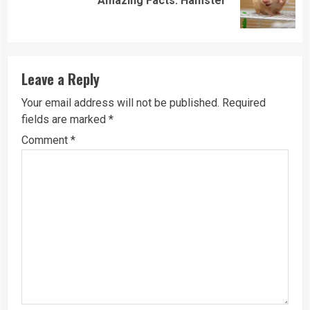
Amazing Facts: Hamster
post:
Leave a Reply
Your email address will not be published.
Required
fields are marked
*
Comment
*