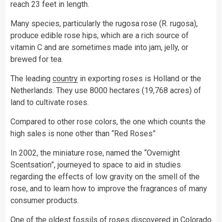
reach 23 feet in length.
Many species, particularly the rugosa rose (R. rugosa),
produce edible rose hips, which are a rich source of
vitamin C and are sometimes made into jam, jelly, or
brewed for tea.
The leading
country
in exporting roses is Holland or the
Netherlands. They use 8000 hectares (19,768 acres) of
land to cultivate roses.
Compared to other rose colors, the one which counts the
high sales is none other than “Red Roses”
In 2002, the miniature rose, named the “Overnight
Scentsation”, journeyed to space to aid in studies
regarding the effects of low gravity on the smell of the
rose, and to learn how to improve the fragrances of many
consumer products.
One of the oldest fossils of roses discovered in Colorado