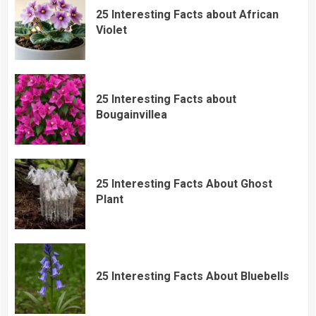
25 Interesting Facts about African
Violet
25 Interesting Facts about
Bougainvillea
25 Interesting Facts About Ghost
Plant
25 Interesting Facts About Bluebells