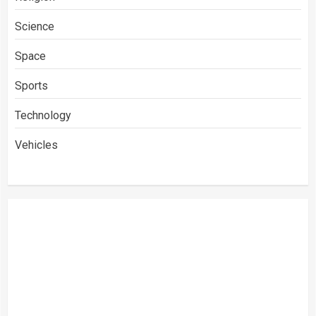
Science
Space
Sports
Technology
Vehicles