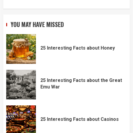
YOU MAY HAVE MISSED
25 Interesting Facts about Honey
25 Interesting Facts about the Great
Emu War
25 Interesting Facts about Casinos