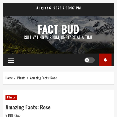
Skip
August 6, 2026
7:03:38 PM
to
content
FACT BUD
CULTIVATING WISDOM, ONE FACT AT A TIME.
Primary
Menu
Home
Plants
Amazing Facts: Rose
Plants
Amazing Facts: Rose
5 MIN READ