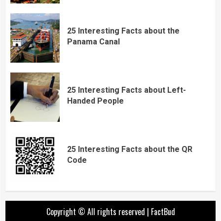
25 Interesting Facts about the
Panama Canal
25 Interesting Facts about Left-
Handed People
25 Interesting Facts about the QR
Code
Copyright © All rights reserved
|
FactBud