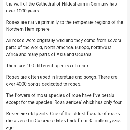
the wall of the Cathedral of Hildesheim in Germany has
over 1000 years.
Roses are native primarily to the temperate regions of the
Northern Hemisphere.
All roses were originally wild and they come from several
parts of the world, North America, Europe, northwest
Africa and many parts of Asia and Oceania.
There are 100 different species of roses.
Roses are often used in literature and songs. There are
over 4000 songs dedicated to roses.
The flowers of most species of rose have five petals
except for the species ‘Rosa sericea‘ which has only four.
Roses are old plants. One of the oldest fossils of roses
discovered in Colorado dates back from 35 million years
ago.