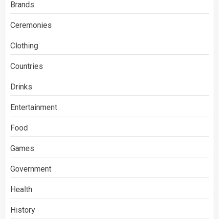
Brands
Ceremonies
Clothing
Countries
Drinks
Entertainment
Food
Games
Government
Health
History