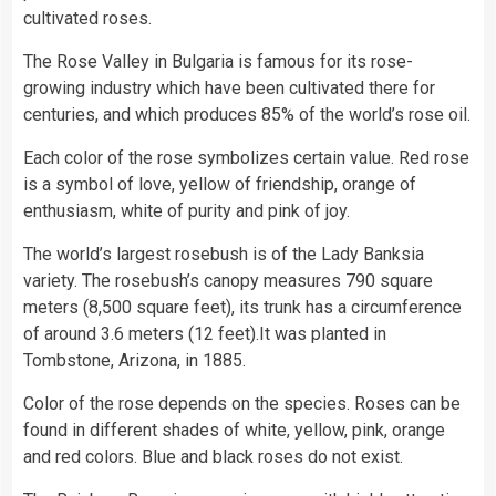
cultivated roses.
The Rose Valley in Bulgaria is famous for its rose-
growing industry which have been cultivated there for
centuries, and which produces 85% of the world’s rose oil.
Each color of the rose symbolizes certain value. Red rose
is a symbol of love, yellow of friendship, orange of
enthusiasm, white of purity and pink of joy.
The world’s largest rosebush is of the Lady Banksia
variety. The rosebush’s canopy measures 790 square
meters (8,500 square feet), its trunk has a circumference
of around 3.6 meters (12 feet).It was planted in
Tombstone, Arizona, in 1885.
Color of the rose depends on the species. Roses can be
found in different shades of white, yellow, pink, orange
and red colors. Blue and black roses do not exist.