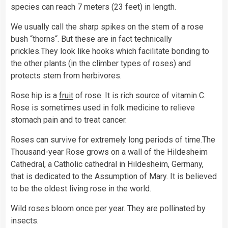
species can reach 7 meters (23 feet) in length.
We usually call the sharp spikes on the stem of a rose
bush “thorns“. But these are in fact technically
prickles.They look like hooks which facilitate bonding to
the other plants (in the climber types of roses) and
protects stem from herbivores.
Rose hip is a
fruit
of rose. It is rich source of vitamin C.
Rose is sometimes used in folk medicine to relieve
stomach pain and to treat cancer.
Roses can survive for extremely long periods of time.The
Thousand-year Rose grows on a wall of the Hildesheim
Cathedral, a Catholic cathedral in Hildesheim, Germany,
that is dedicated to the Assumption of Mary. It is believed
to be the oldest living rose in the world.
Wild roses bloom once per year. They are pollinated by
insects.