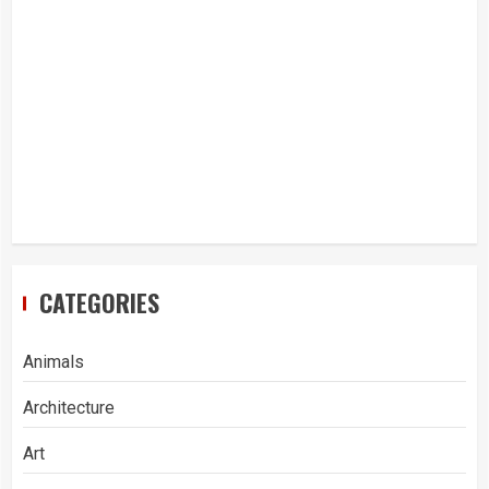
CATEGORIES
Animals
Architecture
Art