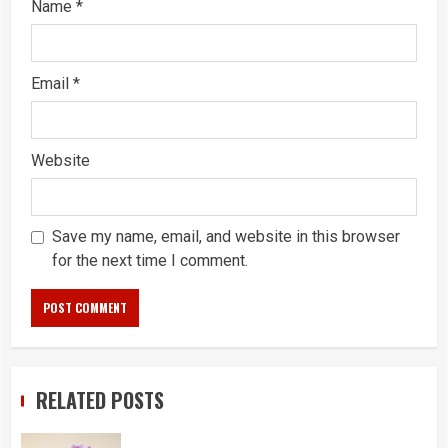
Name
*
Email
*
Website
Save my name, email, and website in this browser
for the next time I comment.
RELATED POSTS