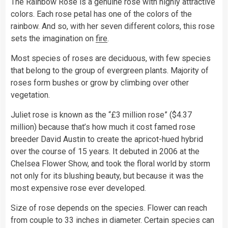
The Rainbow Rose is a genuine rose with highly attractive
colors. Each rose petal has one of the colors of the
rainbow. And so, with her seven different colors, this rose
sets the imagination on
fire
.
Most species of roses are deciduous, with few species
that belong to the group of evergreen plants. Majority of
roses form bushes or grow by climbing over other
vegetation.
Juliet rose is known as the “£3 million rose” ($4.37
million) because that’s how much it cost famed rose
breeder David Austin to create the apricot-hued hybrid
over the course of 15 years. It debuted in 2006 at the
Chelsea Flower Show, and took the floral world by storm
not only for its blushing beauty, but because it was the
most expensive rose ever developed.
Size of rose depends on the species. Flower can reach
from couple to 33 inches in diameter. Certain species can