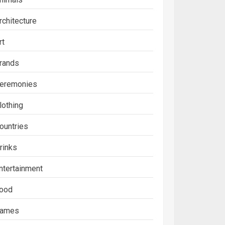
rchitecture
rt
rands
eremonies
lothing
ountries
rinks
ntertainment
ood
ames