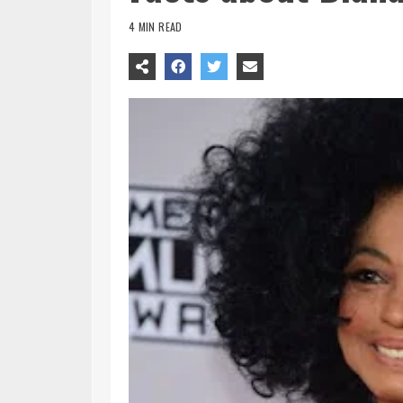
4 MIN READ