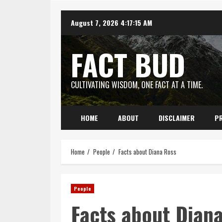
Skip
August 7, 2026
4:17:16 AM
to
content
FACT BUD
CULTIVATING WISDOM, ONE FACT AT A TIME.
HOME
ABOUT
DISCLAIMER
PR
Home
People
Facts about Diana Ross
People
Facts about Dian