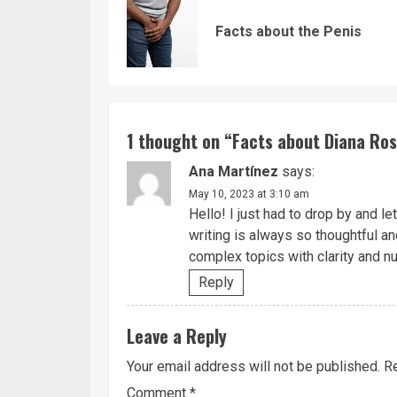
Reading
Facts about the Penis
1 thought on “
Facts about Diana Ros
Ana Martínez
says:
May 10, 2023 at 3:10 am
Hello! I just had to drop by and l
writing is always so thoughtful a
complex topics with clarity and n
Reply
Leave a Reply
Your email address will not be published.
Re
Comment
*