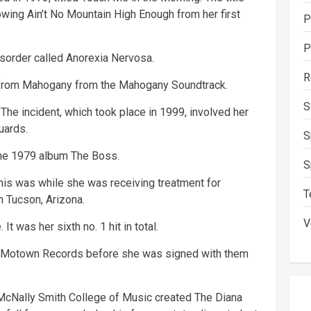
owing Ain’t No Mountain High Enough from her first
P
P
sorder called Anorexia Nervosa.
R
e from Mahogany from the Mahogany Soundtrack.
S
The incident, which took place in 1999, involved her
uards.
S
the 1979 album The Boss.
S
his was while she was receiving treatment for
T
in Tucson, Arizona.
V
It was her sixth no. 1 hit in total.
r Motown Records before she was signed with them
 McNally Smith College of Music created The Diana