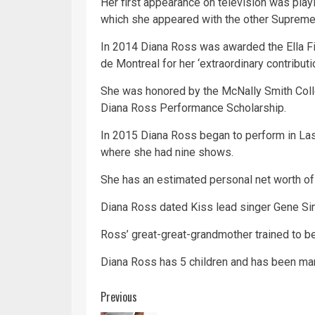
Her first appearance on
television
was playin
which she appeared with the other Supreme
In 2014 Diana Ross was awarded the Ella Fit
de Montreal for her ‘extraordinary contribut
She was honored by the McNally Smith Coll
Diana Ross Performance Scholarship.
In 2015 Diana Ross began to perform in
La
where she had nine shows.
She has an estimated personal net worth of
Diana Ross dated
Kiss
lead singer Gene S
Ross’ great-great-grandmother trained to 
Diana Ross has 5 children and has been mar
Continue
Previous