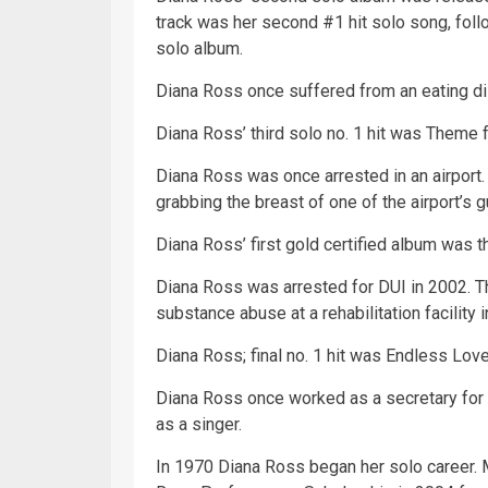
track was her second #1 hit solo song, foll
solo album.
Diana Ross once suffered from an eating di
Diana Ross’ third solo no. 1 hit was Them
Diana Ross was once arrested in an airport. 
grabbing the breast of one of the airport’s g
Diana Ross’ first
gold
certified album was 
Diana Ross was arrested for DUI in 2002. T
substance abuse at a rehabilitation facility 
Diana Ross; final no. 1 hit was Endless Love. 
Diana Ross once worked as a secretary fo
as a singer.
In 1970 Diana Ross began her solo career.