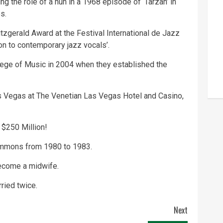
g the role of a nun in a 1968 episode of ‘Tarzan’ in
s.
zgerald Award at the Festival International de Jazz
ion to contemporary jazz vocals’.
ege of Music in 2004 when they established the
s Vegas
at The Venetian Las Vegas Hotel and Casino,
 $250 Million!
immons from 1980 to 1983.
become a midwife.
ried twice.
Next