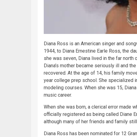
Diana Ross is an American singer and songw
1944, to Diana Ernestine Earle Ross, the da
she was seven, Diana lived in the far north
Diana’s mother became seriously ill and the 
recovered. At the age of 14, his family move
year college prep school. She specialized i
modeling courses. When she was 15, Diana j
music
career.
When she was born, a clerical error made wh
officially registered as being called Diane E
although many of her friends and family still 
Diana Ross has been nominated for 12 Gram