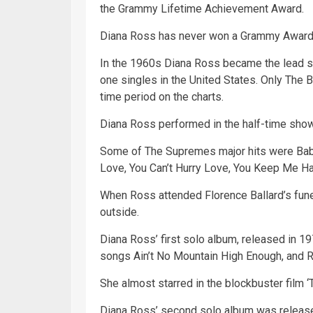
the Grammy Lifetime Achievement Award.
Diana Ross has never won a Grammy Award 
In the 1960s Diana Ross became the lead 
one singles in the
United States
. Only The B
time
period on the charts.
Diana Ross performed in the half-time sho
Some of The Supremes major hits were
Ba
Love, You Can’t Hurry Love, You Keep Me Han
When Ross attended Florence Ballard’s fune
outside.
Diana Ross’ first solo album, released in 19
songs Ain’t No Mountain High Enough, and
She almost starred in the blockbuster film 
Diana Ross’ second solo album was released 