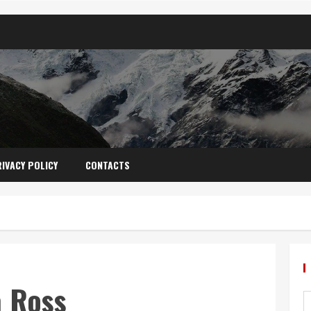
IVACY POLICY
CONTACTS
a Ross