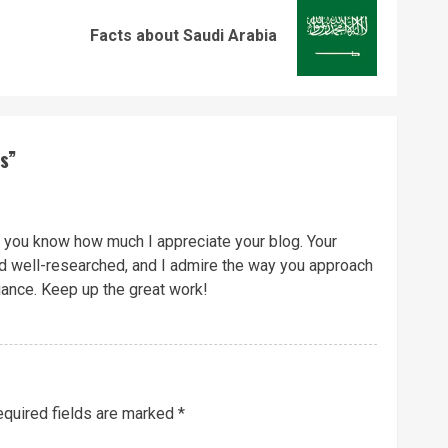
Previous
Next
Facts about Saudi Arabia
post:
post:
s
”
et you know how much I appreciate your blog. Your
nd well-researched, and I admire the way you approach
uance. Keep up the great work!
quired fields are marked
*