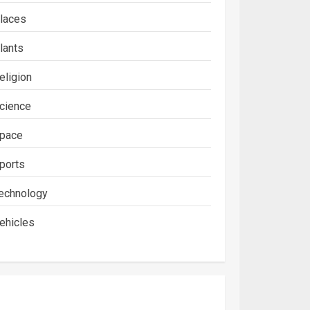
laces
lants
eligion
cience
pace
ports
echnology
ehicles