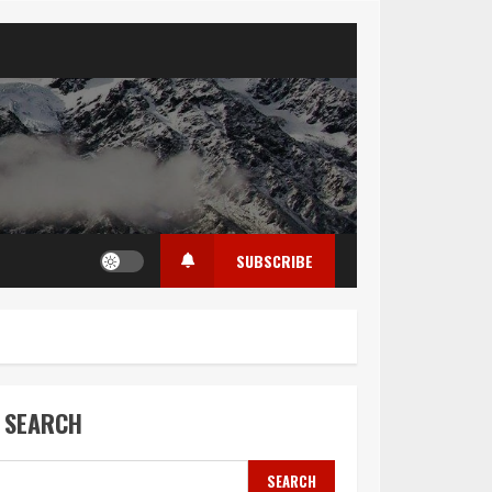
SUBSCRIBE
SEARCH
SEARCH