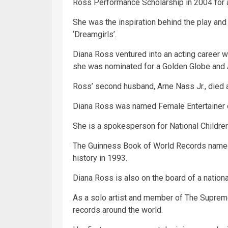
Ross Performance Scholarship in 2004 for a 
She was the inspiration behind the play a
‘Dreamgirls’.
Diana Ross ventured into an acting career w
she was nominated for a Golden Globe and
Ross’ second husband, Arne Nass Jr., died af
Diana Ross was named Female Entertainer o
She is a spokesperson for National Children
The Guinness
Book
of World Records named
history in 1993.
Diana Ross is also on the board of a nationa
As a solo artist and member of The Suprem
records around the world.