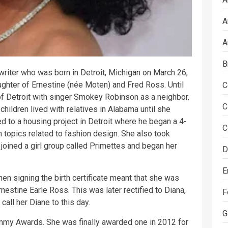
A
A
B
riter who was born in Detroit, Michigan on March 26,
ughter of Ernestine (née Moten) and Fred Ross. Until
C
 of Detroit with singer Smokey Robinson as a neighbor.
C
children lived with relatives in Alabama until she
d to a housing project in Detroit where he began a 4-
C
n topics related to fashion design. She also took
oined a girl group called Primettes and began her
D
E
en signing the birth certificate meant that she was
rnestine Earle Ross. This was later rectified to Diana,
F
call her Diane to this day.
G
my Awards. She was finally awarded one in 2012 for