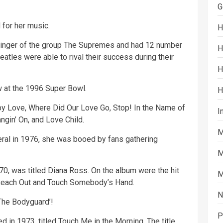
G
for her music.
H
singer of the group The Supremes and had 12 number
H
eatles were able to rival their success during their
H
w at the 1996
Super Bowl
.
H
by
Love, Where Did Our Love Go, Stop! In the Name of
I
gin’ On, and Love Child.
M
ral in 1976, she was booed by fans gathering
M
70, was titled Diana Ross. On the album were the hit
M
 Reach Out and Touch Somebody’s Hand.
N
‘The Bodyguard’!
P
in 1973, titled Touch Me in the Morning. The title