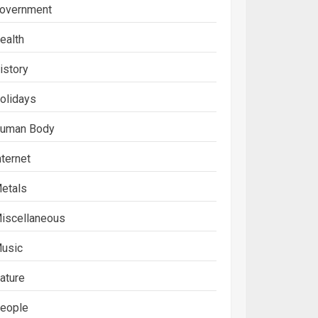
overnment
ealth
istory
olidays
uman Body
nternet
etals
iscellaneous
usic
ature
eople