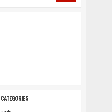
CATEGORIES
nimals