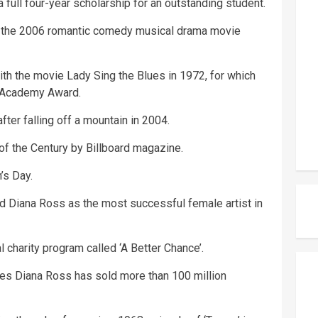
full four-year scholarship for an outstanding student.
nd the 2006 romantic comedy musical drama movie
ith the movie Lady Sing the Blues in 1972, for which
 Academy Award.
ter falling off a mountain in 2004.
f the Century by Billboard magazine.
’s Day.
 Diana Ross as the most successful female artist in
l charity program called ‘A Better Chance’.
es Diana Ross has sold more than 100 million