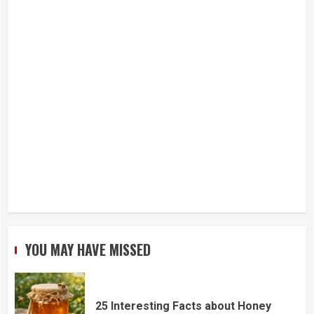
YOU MAY HAVE MISSED
25 Interesting Facts about Honey