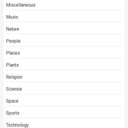
Miscellaneous
Music
Nature
People
Places
Plants
Religion
Science
Space
Sports
Technology