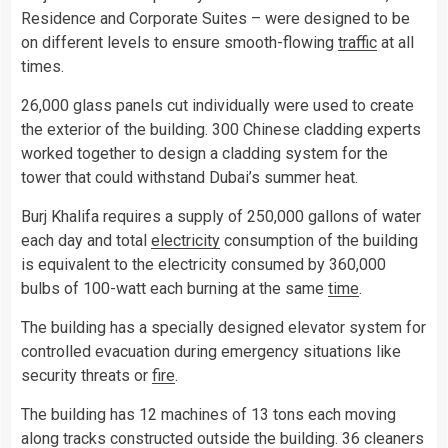
Residence and Corporate Suites – were designed to be
on different levels to ensure smooth-flowing
traffic
at all
times.
26,000 glass panels cut individually were used to create
the exterior of the building. 300 Chinese cladding experts
worked together to design a cladding system for the
tower that could withstand Dubai’s summer heat.
Burj Khalifa requires a supply of 250,000 gallons of water
each day and total
electricity
consumption of the building
is equivalent to the electricity consumed by 360,000
bulbs of 100-watt each burning at the same
time
.
The building has a specially designed elevator system for
controlled evacuation during emergency situations like
security threats or
fire
.
The building has 12 machines of 13 tons each moving
along tracks constructed outside the building. 36 cleaners