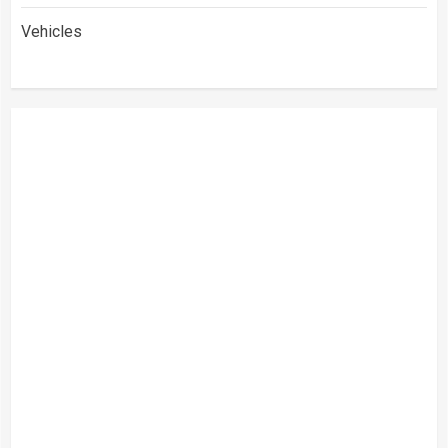
Vehicles