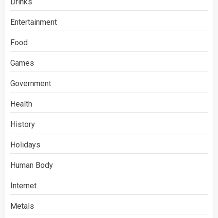
Drinks
Entertainment
Food
Games
Government
Health
History
Holidays
Human Body
Internet
Metals