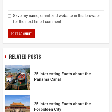
Save my name, email, and website in this browser
for the next time I comment.
RELATED POSTS
25 Interesting Facts about the
Panama Canal
25 Interesting Facts about the
Forbidden City