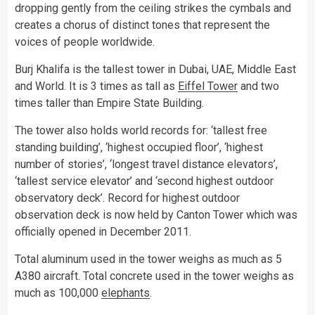
dropping gently from the ceiling strikes the cymbals and
creates a chorus of distinct tones that represent the
voices of people worldwide.
Burj Khalifa is the tallest tower in Dubai, UAE, Middle East
and World. It is 3 times as tall as
Eiffel Tower
and two
times taller than Empire State Building.
The tower also holds world records for: ‘tallest free
standing building’, ‘highest occupied floor’, ‘highest
number of stories’, ‘longest travel distance elevators’,
‘tallest service elevator’ and ‘second highest outdoor
observatory deck’. Record for highest outdoor
observation deck is now held by Canton Tower which was
officially opened in December 2011.
Total aluminum used in the tower weighs as much as 5
A380 aircraft. Total concrete used in the tower weighs as
much as 100,000
elephants
.