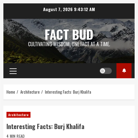
Skip
August 7, 2026
9:43:13 AM
to
content
FACT BUD
CULTIVATING WISDOM, ONE FACT AT A TIME.
Primary
Menu
Home
Architecture
Interesting Facts: Burj Khalifa
Architecture
Interesting Facts: Burj Khalifa
4 MIN READ