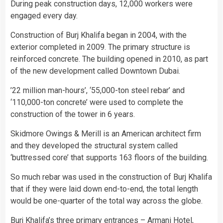
During peak construction days, 12,000 workers were
engaged every day.
Construction of Burj Khalifa began in 2004, with the
exterior completed in 2009. The primary structure is
reinforced concrete. The building opened in 2010, as part
of the new development called Downtown Dubai.
’22 million man-hours’, ‘55,000-ton steel rebar’ and
‘110,000-ton concrete’ were used to complete the
construction of the tower in 6 years.
Skidmore Owings & Merill is an American architect firm
and they developed the structural system called
‘buttressed core’ that supports 163 floors of the building.
So much rebar was used in the construction of Burj Khalifa
that if they were laid down end-to-end, the total length
would be one-quarter of the total way across the globe.
Burj Khalifa’s three primary entrances – Armani Hotel,