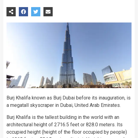
Burj Khalifa known as Burj Dubai before its inauguration, is
a megatall skyscraper in Dubai, United Arab Emirates.
Burj Khalifa is the tallest building in the world with an
architectural height of 2716.5 feet or 828.0 meters. Its
occupied height (height of the floor occupied by people)