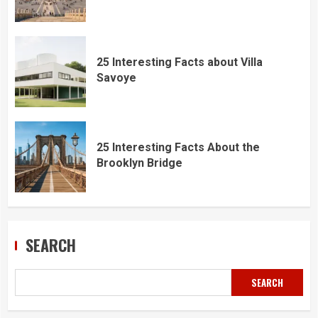
25 Interesting Facts about Villa
Savoye
25 Interesting Facts About the
Brooklyn Bridge
SEARCH
SEARCH