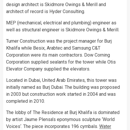
design architect is Skidmore Owings & Merill and
architect of record is Hyder Consulting.
MEP (mechanical, electrical and plumbing) engineer as
well as structural engineer is Skidmore Owings & Merill.
Turner Construction was the project manager for Burj
Khalifa while Besix, Arabtec and Samsung C&T
Corporation were its main contractors. Dow Corning
Corporation supplied sealants for the tower while Otis
Elevator Company supplied the elevators.
Located in Dubai, United Arab Emirates, this tower was
initially named as Burj Dubai. The building was proposed
in 2003 but construction work started in 2004 and was
completed in 2010.
The lobby of The Residence at Burj Khalifa is dominated
by artist Jaume Plensa’s eponymous sculpture ‘World
Voices‘. The piece incorporates 196 cymbals.
Water