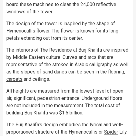
board these machines to clean the 24,000 reflective
windows of the tower.
The design of the tower is inspired by the shape of
Hymenocallis flower. The flower is known for its long
petals extending out from its center.
The interiors of The Residence at Burj Khalifa are inspired
by Middle Eastern culture. Curves and arcs that are
representative of the strokes in Arabic calligraphy as well
as the slopes of sand dunes can be seen in the flooring,
carpets
and ceilings.
All heights are measured from the lowest level of open
air, significant, pedestrian entrance. Underground floors
are not included in the measurement. The total cost of
building Burj Khalifa was $1.5 billion.
The Burj Khalifa’s design embodies the lyrical and well-
proportioned structure of the Hymenocallis or
Spider
Lily,