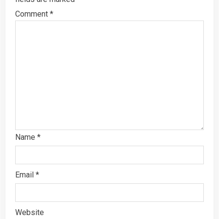
Comment
*
Name
*
Email
*
Website