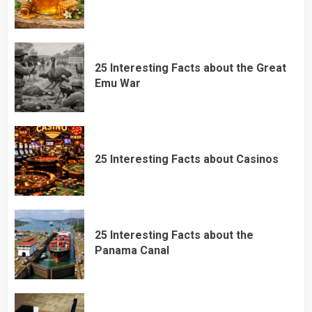
25 Interesting Facts about the Great
Emu War
25 Interesting Facts about Casinos
25 Interesting Facts about the
Panama Canal