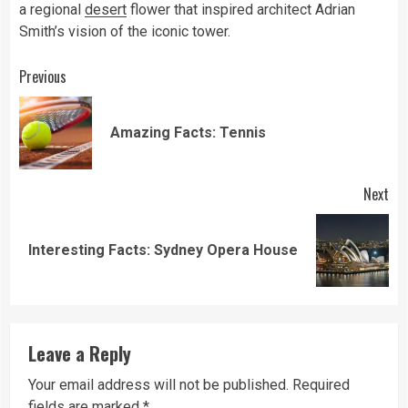
a regional
desert
flower that inspired architect Adrian
Smith’s vision of the iconic tower.
Continue
Previous
Reading
Pre
Amazing Facts: Tennis
pos
Next
Next
Interesting Facts: Sydney Opera House
post:
Leave a Reply
Your email address will not be published.
Required
fields are marked
*