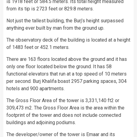
is 1918 feet or 584.5 meters. Its total height measured
from its tip is 2723 feet or 829.8 meters.
Not just the tallest building, the Burj’s height surpassed
anything ever built by man from the ground up.
The observatory deck of the building is located at a height
of 1483 feet or 452.1 meters.
There are 163 floors located above the ground and it has
only one floor located below the ground. It has 58
functional elevators that run at a top speed of 10 meters
per second. Burj Khalifa boast 2957 parking spaces, 304
hotels and 900 apartments.
The Gross Floor Area of the tower is 3,331,140 ft2 or
309,473 m2. The Gross Floor Area is the area within the
footprint of the tower and does not include connected
buildings and adjoining podiums.
The developer/owner of the tower is Emaar and its