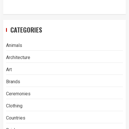
CATEGORIES
Animals
Architecture
Art
Brands
Ceremonies
Clothing
Countries