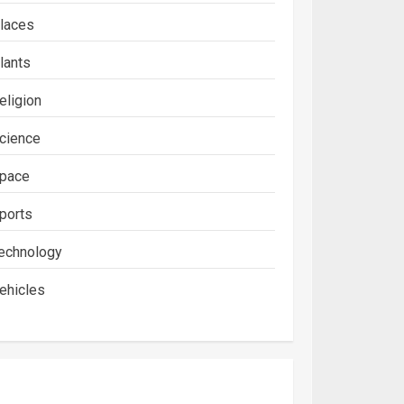
laces
lants
eligion
cience
pace
ports
echnology
ehicles