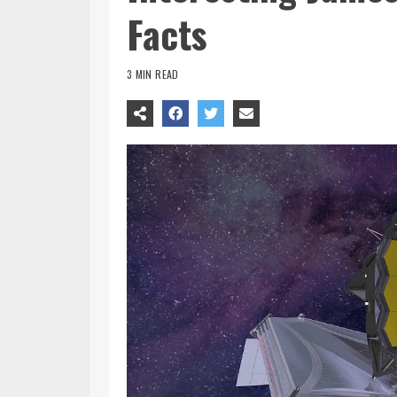
Facts
3 MIN READ