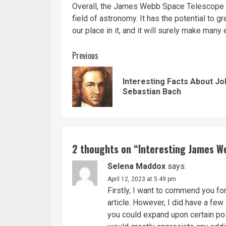
Overall, the James Webb Space Telescope is 
field of astronomy. It has the potential to 
our place in it, and it will surely make many
Continue
Previous
Reading
Interesting Facts About J
Sebastian Bach
2 thoughts on “
Interesting James W
Selena Maddox
says:
April 12, 2023 at 5:49 pm
Firstly, I want to commend you fo
article. However, I did have a few 
you could expand upon certain poi