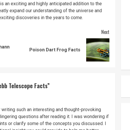
an exciting and highly anticipated addition to the
greatly expand our understanding of the universe and
 exciting discoveries in the years to come.
Next
ohann
Previous
Next
Poison Dart Frog Facts
post:
post:
ebb Telescope Facts
”
r writing such an interesting and thought-provoking
lingering questions after reading it. I was wondering if
nts or clarify some of the concepts you discussed. I