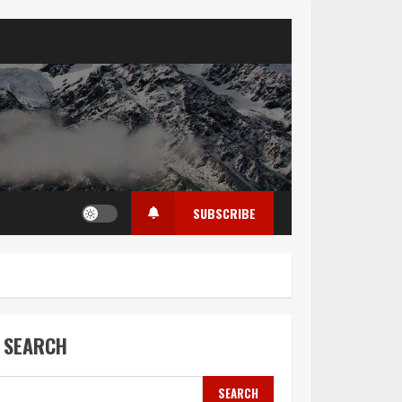
SUBSCRIBE
SEARCH
SEARCH