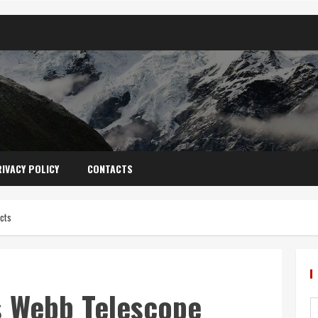
IVACY POLICY
CONTACTS
cts
s Webb Telescope