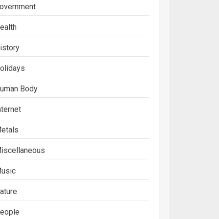
overnment
ealth
istory
olidays
uman Body
nternet
etals
iscellaneous
usic
ature
eople