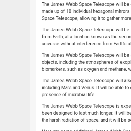
The James Webb Space Telescope will be eq
made up of 18 individual hexagonal mirrors.
Space Telescope, allowing it to gather mor
The James Webb Space Telescope will be lo
from
Earth
, at a location known as the secon
universe without interference from Earth’s 
The James Webb Space Telescope will be ab
objects, including the atmospheres of exopl
biomarkers, such as oxygen and methane, whi
The James Webb Space Telescope will also 
including
Mars
and
Venus
. It will be able t
presence of microbial life.
The James Webb Space Telescope is expected
been designed to last much longer. It will be
the harsh radiation of space, and it will be 