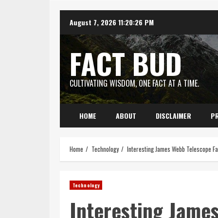
Skip
August 7, 2026
11:20:27 PM
to
content
FACT BUD
CULTIVATING WISDOM, ONE FACT AT A TIME.
HOME
ABOUT
DISCLAIMER
PR
Home
Technology
Interesting James Webb Telescope Fa
Technology
Interesting Jame