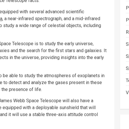
e Telescope facts:
P
quipped with several advanced scientific
a
, a near-infrared spectrograph, and a mid-infrared
P
o study a wide range of celestial objects, including
R
ace Telescope is to study the early universe,
S
xies and the search for the first stars and galaxies. It
S
cts in the universe, providing insights into the early
S
be able to study the atmospheres of exoplanets in
T
able to detect and analyze the gases present in these
 the presence of life.
V
the James Webb Space Telescope will also have a
e equipped with a deployable sunshield that will
and it will use a stable three-axis attitude control