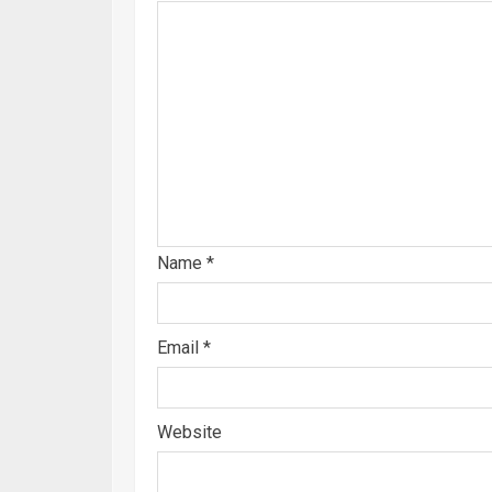
Name
*
Email
*
Website