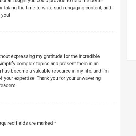
tional insight you could provide to help me better
r taking the time to write such engaging content, and I
 you!
ithout expressing my gratitude for the incredible
o simplify complex topics and present them in an
g has become a valuable resource in my life, and I’m
f your expertise. Thank you for your unwavering
readers.
quired fields are marked
*