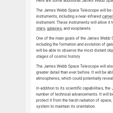
Here are some additional James Webb Spac
The James Webb Space Telescope will be e
instruments, including a near-infrared
camer
instrument. These instruments will allow it t
stars
,
galaxies
, and exoplanets.
One of the main goals of the James Webb Sp
including the formation and evolution of gala
will be able to observe the most distant obje
stages of cosmic history.
The James Webb Space Telescope will also 
greater detail than ever before. It will be 
atmospheres, which could potentially reveal
In addition to its scientific capabilities, 
number of technical advancements. It will b
protect it from the harsh radiation of space, 
system to maintain its orientation.