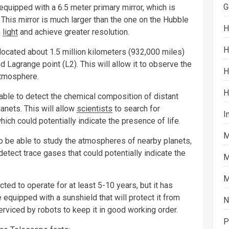
G
uipped with a 6.5 meter primary mirror, which is
 This mirror is much larger than the one on the Hubble
H
e
light
and achieve greater resolution.
H
cated about 1.5 million kilometers (932,000 miles)
d Lagrange point (L2). This will allow it to observe the
H
atmosphere.
H
le to detect the chemical composition of distant
anets. This will allow
scientists
to search for
I
ch could potentially indicate the presence of life.
M
be able to study the atmospheres of nearby planets,
o detect trace gases that could potentially indicate the
M
M
 to operate for at least 5-10 years, but it has
 equipped with a sunshield that will protect it from
N
serviced by robots to keep it in good working order.
P