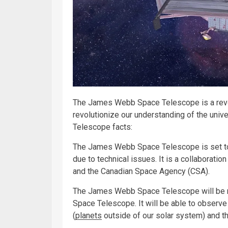
The James Webb Space Telescope is a revo
revolutionize our understanding of the uni
Telescope facts:
The James Webb Space Telescope is set to 
due to technical issues. It is a collabora
and the Canadian Space Agency (CSA).
The James Webb Space Telescope will be m
Space Telescope. It will be able to observe 
(
planets
outside of our solar system) and t