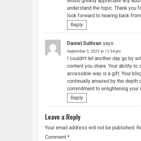
would greatly appreciate any addi
understand the topic. Thank you fo
look forward to hearing back from
Reply
Daniel Sullivan
says:
September 3, 2023 at 12:34 pm
I couldn’t let another day go by w
content you share. Your ability t
accessible way is a gift. Your blo
continually amazed by the depth o
commitment to enlightening your 
Reply
Leave a Reply
Your email address will not be published.
Re
Comment
*