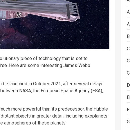
A
A
B
C
lutionary piece of
technology
that is set to
C
verse. Here are some interesting James Webb
C
be launched in October 2021, after several delays
D
tion between NASA, the European Space Agency (ESA),
E
uch more powerful than its predecessor, the Hubble
F
distant objects in greater detail, including exoplanets
G
he atmospheres of these planets.