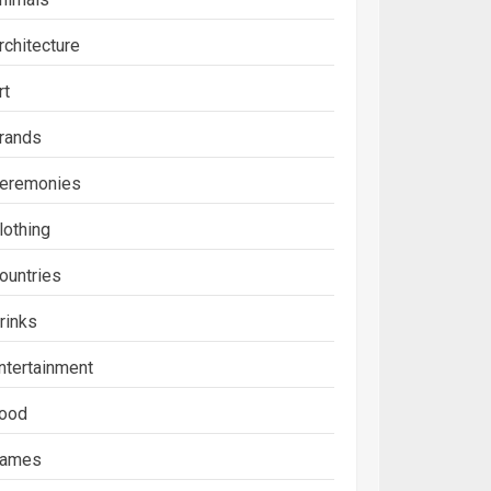
rchitecture
rt
rands
eremonies
lothing
ountries
rinks
ntertainment
ood
ames