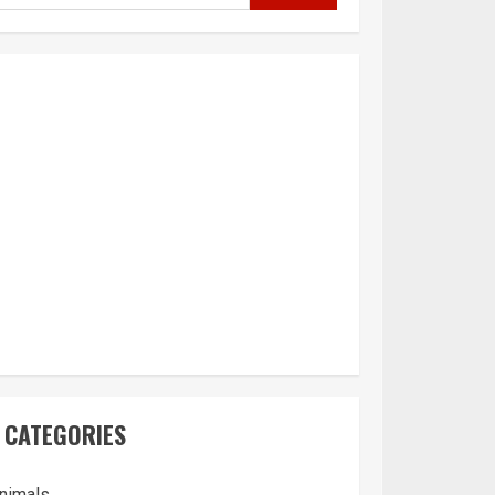
CATEGORIES
nimals