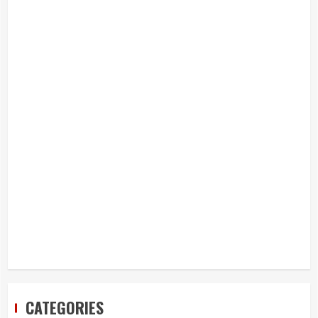
CATEGORIES