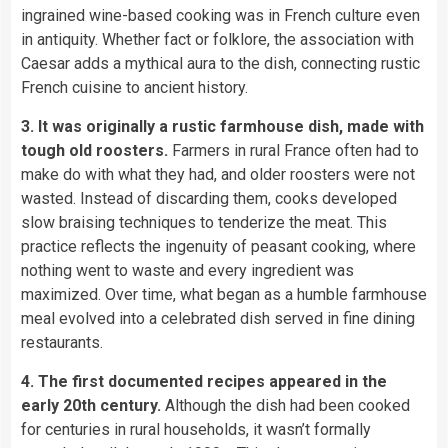
ingrained wine-based cooking was in French culture even
in antiquity. Whether fact or folklore, the association with
Caesar adds a mythical aura to the dish, connecting rustic
French cuisine to ancient history.
3. It was originally a rustic farmhouse dish, made with
tough old roosters.
Farmers in rural France often had to
make do with what they had, and older roosters were not
wasted. Instead of discarding them, cooks developed
slow braising techniques to tenderize the meat. This
practice reflects the ingenuity of peasant cooking, where
nothing went to waste and every ingredient was
maximized. Over time, what began as a humble farmhouse
meal evolved into a celebrated dish served in fine dining
restaurants.
4. The first documented recipes appeared in the
early 20th century.
Although the dish had been cooked
for centuries in rural households, it wasn’t formally