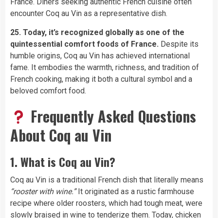
France. Diners seeking authentic French cuisine often
encounter Coq au Vin as a representative dish.
25. Today, it’s recognized globally as one of the
quintessential comfort foods of France.
Despite its
humble origins, Coq au Vin has achieved international
fame. It embodies the warmth, richness, and tradition of
French cooking, making it both a cultural symbol and a
beloved comfort food.
Frequently Asked Questions
About Coq au Vin
1. What is Coq au Vin?
Coq au Vin is a traditional French dish that literally means
“rooster with wine.”
It originated as a rustic farmhouse
recipe where older roosters, which had tough meat, were
slowly braised in wine to tenderize them. Today, chicken