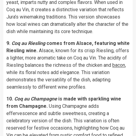
yeast, imparts nutty and complex flavors. When used in
Coq au Vin, it creates a distinctive variation that reflects
Jura’s winemaking traditions. This version showcases
how local wines can dramatically alter the character of the
dish while maintaining its core technique.
9.
Coq au Riesling
comes from Alsace, featuring white
Riesling wine.
Alsace, known for its crisp Riesling, offers
a lighter, more aromatic take on Coq au Vin. The acidity of
Riesling balances the richness of the chicken and
bacon
,
while its floral notes add elegance. This variation
demonstrates the versatility of the dish, adapting
seamlessly to different wine profiles.
10.
Coq au Champagne
is made with sparkling wine
from Champagne.
Using Champagne adds
effervescence and subtle sweetness, creating a
celebratory version of the dish. This variation is often
reserved for festive occasions, highlighting how Coq au
Vin can be elevated from rustic comfort food to refined