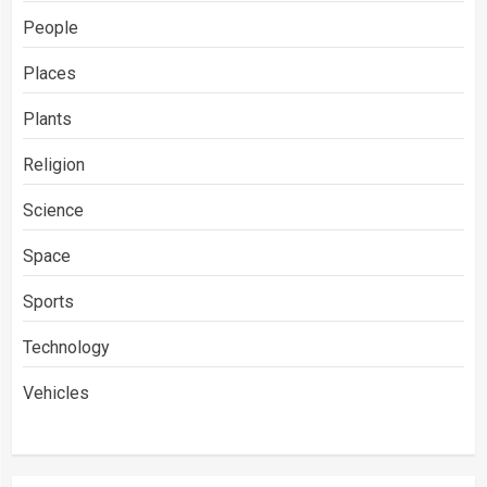
People
Places
Plants
Religion
Science
Space
Sports
Technology
Vehicles