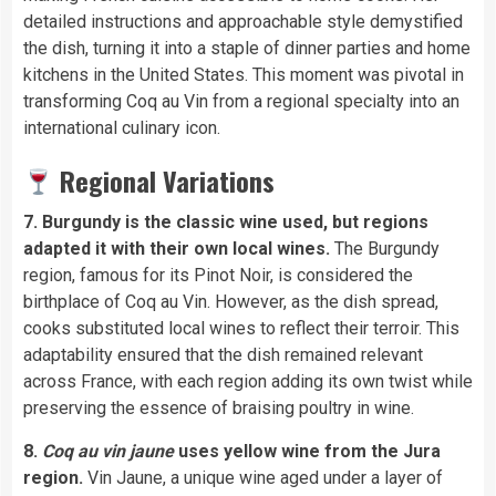
detailed instructions and approachable style demystified
the dish, turning it into a staple of dinner parties and home
kitchens in the United States. This moment was pivotal in
transforming Coq au Vin from a regional specialty into an
international culinary icon.
Regional Variations
7. Burgundy is the classic wine used, but regions
adapted it with their own local wines.
The Burgundy
region, famous for its Pinot Noir, is considered the
birthplace of Coq au Vin. However, as the dish spread,
cooks substituted local wines to reflect their terroir. This
adaptability ensured that the dish remained relevant
across France, with each region adding its own twist while
preserving the essence of braising poultry in wine.
8.
Coq au vin jaune
uses yellow wine from the Jura
region.
Vin Jaune, a unique wine aged under a layer of