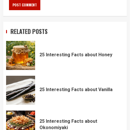
RELATED POSTS
25 Interesting Facts about Honey
25 Interesting Facts about Vanilla
25 Interesting Facts about
Okonomiyaki