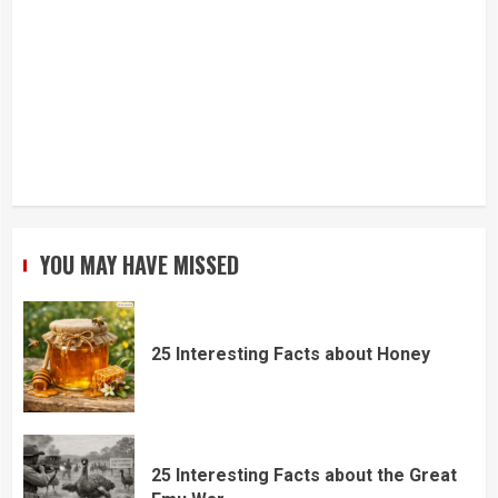
YOU MAY HAVE MISSED
25 Interesting Facts about Honey
25 Interesting Facts about the Great