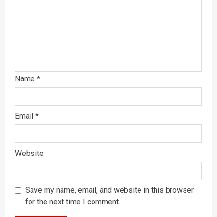
Name
*
Email
*
Website
Save my name, email, and website in this browser
for the next time I comment.