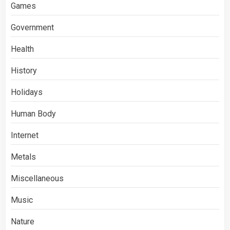
Games
Government
Health
History
Holidays
Human Body
Internet
Metals
Miscellaneous
Music
Nature