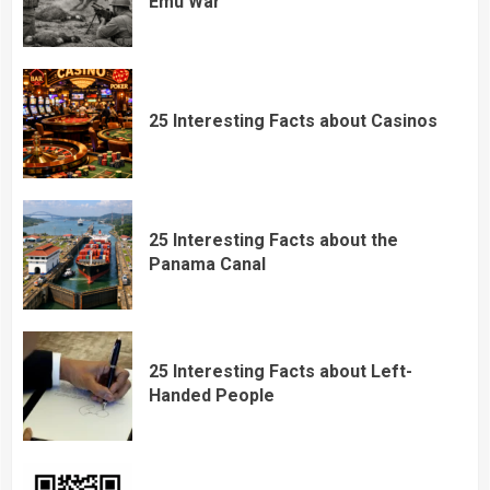
Emu War
25 Interesting Facts about Casinos
25 Interesting Facts about the
Panama Canal
25 Interesting Facts about Left-
Handed People