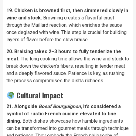
19. Chicken is browned first, then simmered slowly in
wine and stock.
Browning creates a flavorful crust
through the Maillard reaction, which enriches the sauce
once deglazed with wine. This step is crucial for building
layers of flavor before the slow braise.
20. Braising takes 2–3 hours to fully tenderize the
meat.
The long cooking time allows the wine and stock to
break down the chicken’s fibers, resulting in tender meat
and a deeply flavored sauce. Patience is key, as rushing
the process compromises the dish’s richness.
Cultural Impact
21. Alongside
Boeuf Bourguignon
, it’s considered a
symbol of rustic French cuisine elevated to fine
dining.
Both dishes showcase how humble ingredients
can be transformed into gourmet meals through technique
and patience. They embody the French philosophy of