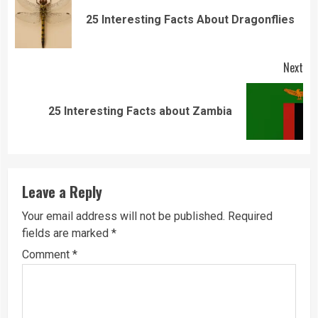
Reading
Pre
25 Interesting Facts About Dragonflies
pos
Next
Next
25 Interesting Facts about Zambia
post:
Leave a Reply
Your email address will not be published.
Required
fields are marked
*
Comment
*