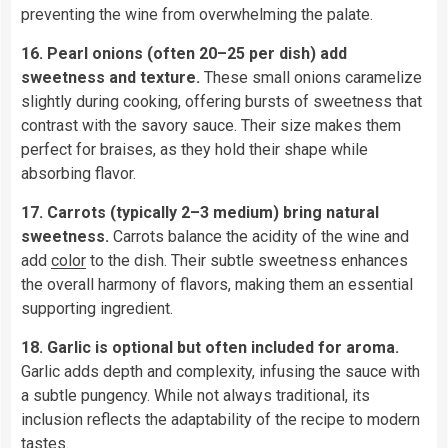
preventing the wine from overwhelming the palate.
16. Pearl onions (often 20–25 per dish) add
sweetness and texture.
These small onions caramelize
slightly during cooking, offering bursts of sweetness that
contrast with the savory sauce. Their size makes them
perfect for braises, as they hold their shape while
absorbing flavor.
17. Carrots (typically 2–3 medium) bring natural
sweetness.
Carrots balance the acidity of the wine and
add
color
to the dish. Their subtle sweetness enhances
the overall harmony of flavors, making them an essential
supporting ingredient.
18. Garlic is optional but often included for aroma.
Garlic adds depth and complexity, infusing the sauce with
a subtle pungency. While not always traditional, its
inclusion reflects the adaptability of the recipe to modern
tastes.