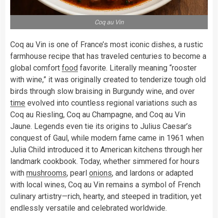
Coq au Vin
Coq au Vin is one of France’s most iconic dishes, a rustic
farmhouse recipe that has traveled centuries to become a
global comfort
food
favorite. Literally meaning “rooster
with wine,” it was originally created to tenderize tough old
birds through slow braising in Burgundy wine, and over
time
evolved into countless regional variations such as
Coq au Riesling, Coq au Champagne, and Coq au Vin
Jaune. Legends even tie its origins to Julius Caesar’s
conquest of Gaul, while modern fame came in 1961 when
Julia Child introduced it to American kitchens through her
landmark cookbook. Today, whether simmered for hours
with
mushrooms
, pearl
onions
, and lardons or adapted
with local wines, Coq au Vin remains a symbol of French
culinary artistry—rich, hearty, and steeped in tradition, yet
endlessly versatile and celebrated worldwide.