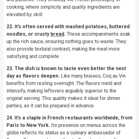
cooking, where simplicity and quality ingredients are
elevated by skill.
22. It’s often served with mashed potatoes, buttered
noodles, or crusty
bread
.
These accompaniments soak
up the rich sauce, ensuring nothing goes to waste. They
also provide textural contrast, making the meal more
satisfying and complete.
23. The dish is known to taste even better the next
day as flavors deepen.
Like many braises, Coq au Vin
benefits from resting overnight. The flavors meld and
intensify, making leftovers arguably superior to the
original serving. This quality makes it ideal for dinner
parties, as it can be prepared in advance.
24. It’s a staple in French restaurants worldwide, from
Paris to New York.
Its presence on menus across the
globe reflects its status as a culinary ambassador of