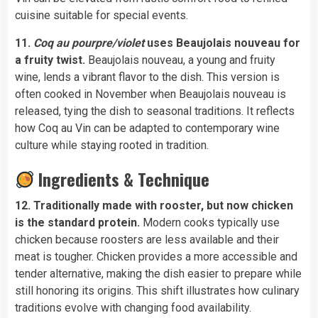
cuisine suitable for special events.
11.
Coq au pourpre/violet
uses Beaujolais nouveau for
a fruity twist.
Beaujolais nouveau, a young and fruity
wine, lends a vibrant flavor to the dish. This version is
often cooked in November when Beaujolais nouveau is
released, tying the dish to seasonal traditions. It reflects
how Coq au Vin can be adapted to contemporary wine
culture while staying rooted in tradition.
Ingredients & Technique
12. Traditionally made with rooster, but now chicken
is the standard protein.
Modern cooks typically use
chicken because roosters are less available and their
meat is tougher. Chicken provides a more accessible and
tender alternative, making the dish easier to prepare while
still honoring its origins. This shift illustrates how culinary
traditions evolve with changing food availability.