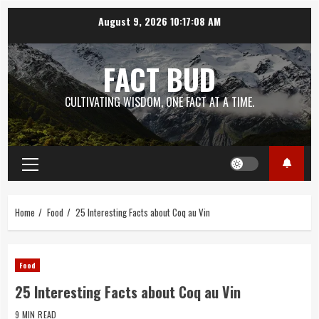
Skip
August 9, 2026
10:17:09 AM
to
content
FACT BUD
CULTIVATING WISDOM, ONE FACT AT A TIME.
Primary
Menu
Home
Food
25 Interesting Facts about Coq au Vin
Food
25 Interesting Facts about Coq au Vin
9 MIN READ