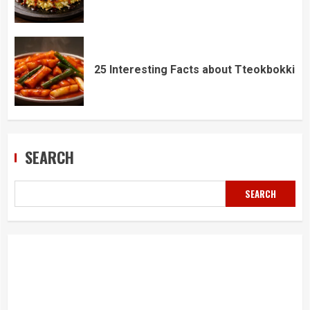
25 Interesting Facts about Tteokbokki
SEARCH
SEARCH