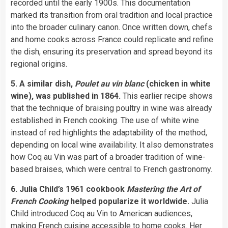
recorded until the early 1900s. This documentation
marked its transition from oral tradition and local practice
into the broader culinary canon. Once written down, chefs
and home cooks across France could replicate and refine
the dish, ensuring its preservation and spread beyond its
regional origins.
5. A similar dish,
Poulet au vin blanc
(chicken in white
wine), was published in 1864.
This earlier recipe shows
that the technique of braising poultry in wine was already
established in French cooking. The use of white wine
instead of red highlights the adaptability of the method,
depending on local wine availability. It also demonstrates
how Coq au Vin was part of a broader tradition of wine-
based braises, which were central to French gastronomy.
6. Julia Child’s 1961 cookbook
Mastering the Art of
French Cooking
helped popularize it worldwide.
Julia
Child introduced Coq au Vin to American audiences,
making French cuisine accessible to home cooks. Her