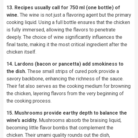
13. Recipes usually call for 750 ml (one bottle) of
wine.
The wine is not just a flavoring agent but the primary
cooking liquid. Using a full bottle ensures that the chicken
is fully immersed, allowing the flavors to penetrate
deeply. The choice of wine significantly influences the
final taste, making it the most critical ingredient after the
chicken itself.
14. Lardons (bacon or pancetta) add smokiness to
the dish.
These small strips of cured pork provide a
savory backbone, enhancing the richness of the sauce.
Their fat also serves as the cooking medium for browning
the chicken, layering flavors from the very beginning of
the cooking process.
15. Mushrooms provide earthy depth to balance the
wine’s acidity.
Mushrooms absorb the braising liquid,
becoming little flavor bombs that complement the
chicken. Their umami quality rounds out the dish,