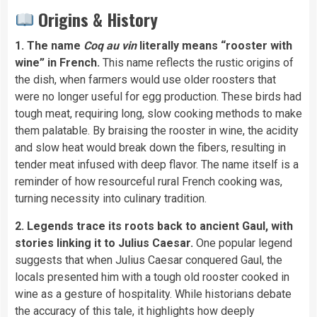
Origins & History
1. The name
Coq au vin
literally means “rooster with
wine” in French.
This name reflects the rustic origins of
the dish, when farmers would use older roosters that
were no longer useful for egg production. These birds had
tough meat, requiring long, slow cooking methods to make
them palatable. By braising the rooster in wine, the acidity
and slow heat would break down the fibers, resulting in
tender meat infused with deep flavor. The name itself is a
reminder of how resourceful rural French cooking was,
turning necessity into culinary tradition.
2. Legends trace its roots back to ancient Gaul, with
stories linking it to Julius Caesar.
One popular legend
suggests that when Julius Caesar conquered Gaul, the
locals presented him with a tough old rooster cooked in
wine as a gesture of hospitality. While historians debate
the accuracy of this tale, it highlights how deeply