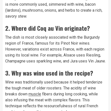
is more commonly used, simmered with wine, bacon
(lardons), mushrooms, onions, and herbs to create a rich,
savory stew.
2. Where did Coq au Vin originate?
The dish is most closely associated with the Burgundy
region of France, famous for its Pinot Noir wines.
However, variations exist across France, with each region
using its local wine. For example, Alsace uses Riesling,
Champagne uses sparkling wine, and Jura uses Vin Jaune.
3. Why was wine used in the recipe?
Wine was traditionally used because it helped tenderize
the tough meat of older roosters. The acidity of wine
breaks down
muscle
fibers during long cooking, while
also infusing the meat with complex flavors. This
technique reflects the resourcefulness of rural French