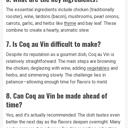
The essential ingredients include chicken (traditionally
rooster), wine, lardons (bacon), mushrooms, pearl onions,
carrots, garlic, and herbs like
thyme
and bay leaf. These
combine to create a hearty, aromatic stew.
7. Is Coq au Vin difficult to make?
Despite its reputation as a gourmet dish, Coq au Vin is
relatively straightforward. The main steps are browning
the chicken, deglazing with wine, adding
vegetables
and
herbs, and simmering slowly. The challenge lies in
patience—allowing enough time for flavors to meld.
8. Can Coq au Vin be made ahead of
time?
Yes, and it’s actually recommended. The dish tastes even
better the next day as the flavors deepen overnight. Many