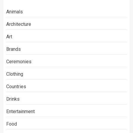
Animals
Architecture
Art
Brands
Ceremonies
Clothing
Countries
Drinks
Entertainment
Food