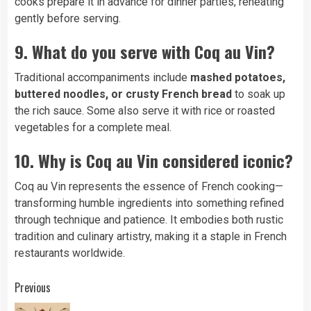
cooks prepare it in advance for dinner parties, reheating
gently before serving.
9. What do you serve with Coq au Vin?
Traditional accompaniments include
mashed potatoes,
buttered noodles, or crusty French bread
to soak up
the rich sauce. Some also serve it with rice or roasted
vegetables for a complete meal.
10. Why is Coq au Vin considered iconic?
Coq au Vin represents the essence of French cooking—
transforming humble ingredients into something refined
through technique and patience. It embodies both rustic
tradition and culinary artistry, making it a staple in French
restaurants worldwide.
Continue
Previous