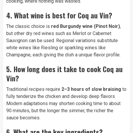
cooking, where nothing was wasted.
4. What wine is best for Coq au Vin?
The classic choice is
red Burgundy wine (Pinot Noir)
,
but other dry red wines such as Merlot or Cabernet
Sauvignon can be used. Regional variations substitute
white wines like Riesling or sparkling wines like
Champagne, each giving the dish a unique flavor profile.
5. How long does it take to cook Coq au
Vin?
Traditional recipes require
2–3 hours of slow braising
to
fully tenderize the chicken and develop deep flavors.
Modern adaptations may shorten cooking time to about
90 minutes, but the longer the simmer, the richer the
sauce becomes.
6. What are the key ingredients?