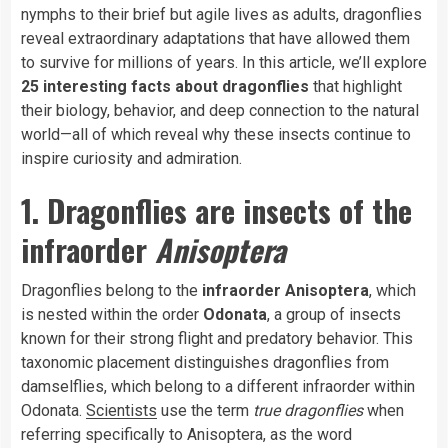
nymphs to their brief but agile lives as adults, dragonflies
reveal extraordinary adaptations that have allowed them
to survive for millions of years. In this article, we’ll explore
25 interesting facts about dragonflies
that highlight
their biology, behavior, and deep connection to the natural
world—all of which reveal why these insects continue to
inspire curiosity and admiration.
1. Dragonflies are insects of the
infraorder
Anisoptera
Dragonflies belong to the
infraorder Anisoptera
, which
is nested within the order
Odonata
, a group of insects
known for their strong flight and predatory behavior. This
taxonomic placement distinguishes dragonflies from
damselflies, which belong to a different infraorder within
Odonata.
Scientists
use the term
true dragonflies
when
referring specifically to Anisoptera, as the word