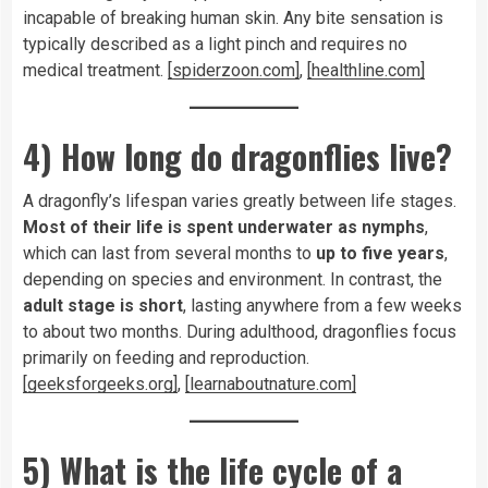
incapable of breaking human skin. Any bite sensation is
typically described as a light pinch and requires no
medical treatment.
[spiderzoon.com]
,
[healthline.com]
4) How long do dragonflies live?
A dragonfly’s lifespan varies greatly between life stages.
Most of their life is spent underwater as nymphs
,
which can last from several months to
up to five years
,
depending on species and environment. In contrast, the
adult stage is short
, lasting anywhere from a few weeks
to about two months. During adulthood, dragonflies focus
primarily on feeding and reproduction.
[geeksforgeeks.org]
,
[learnaboutnature.com]
5) What is the life cycle of a