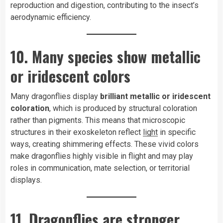
reproduction and digestion, contributing to the insect’s
aerodynamic efficiency.
10. Many species show metallic
or iridescent colors
Many dragonflies display
brilliant metallic or iridescent
coloration
, which is produced by structural coloration
rather than pigments. This means that microscopic
structures in their exoskeleton reflect
light
in specific
ways, creating shimmering effects. These vivid colors
make dragonflies highly visible in flight and may play
roles in communication, mate selection, or territorial
displays.
11. Dragonflies are stronger