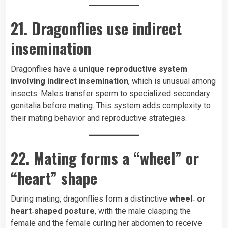
21. Dragonflies use indirect
insemination
Dragonflies have a
unique reproductive system
involving indirect insemination
, which is unusual among
insects. Males transfer sperm to specialized secondary
genitalia before mating. This system adds complexity to
their mating behavior and reproductive strategies.
22. Mating forms a “wheel” or
“heart” shape
During mating, dragonflies form a distinctive
wheel‑ or
heart‑shaped posture
, with the male clasping the
female and the female curling her abdomen to receive