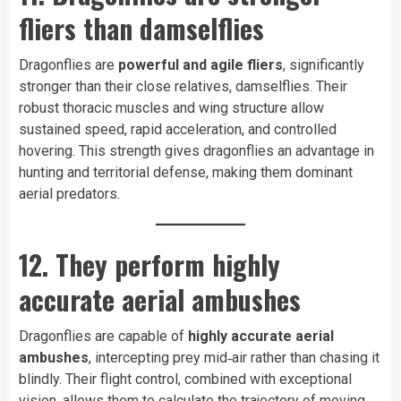
fliers than damselflies
Dragonflies are
powerful and agile fliers
, significantly
stronger than their close relatives, damselflies. Their
robust thoracic muscles and wing structure allow
sustained speed, rapid acceleration, and controlled
hovering. This strength gives dragonflies an advantage in
hunting and territorial defense, making them dominant
aerial predators.
12. They perform highly
accurate aerial ambushes
Dragonflies are capable of
highly accurate aerial
ambushes
, intercepting prey mid‑air rather than chasing it
blindly. Their flight control, combined with exceptional
vision, allows them to calculate the trajectory of moving