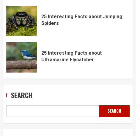
25 Interesting Facts about Jumping
Spiders
25 Interesting Facts about
Ultramarine Flycatcher
SEARCH
SEARCH