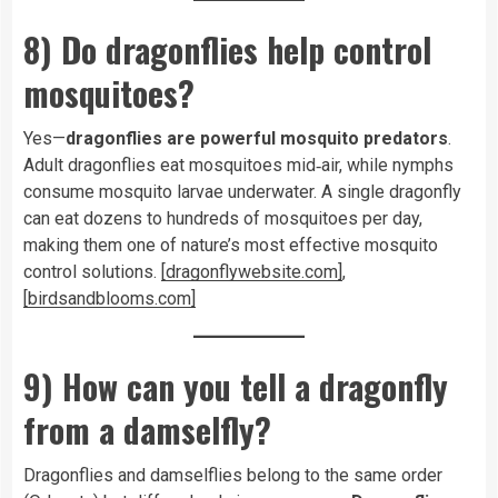
8) Do dragonflies help control
mosquitoes?
Yes—
dragonflies are powerful mosquito predators
.
Adult dragonflies eat mosquitoes mid‑air, while nymphs
consume mosquito larvae underwater. A single dragonfly
can eat dozens to hundreds of mosquitoes per day,
making them one of nature’s most effective mosquito
control solutions.
[dragonflywebsite.com]
,
[birdsandblooms.com]
9) How can you tell a dragonfly
from a damselfly?
Dragonflies and damselflies belong to the same order