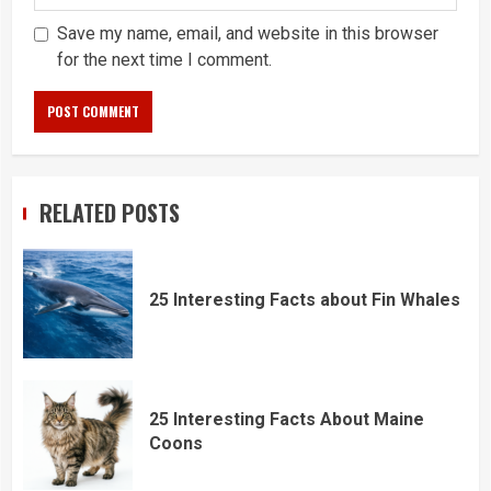
Save my name, email, and website in this browser
for the next time I comment.
RELATED POSTS
25 Interesting Facts about Fin Whales
25 Interesting Facts About Maine
Coons