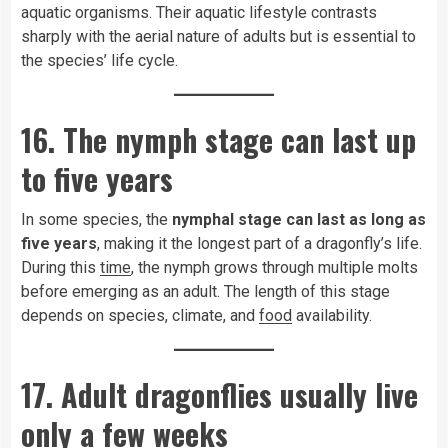
aquatic organisms. Their aquatic lifestyle contrasts
sharply with the aerial nature of adults but is essential to
the species’ life cycle.
16. The nymph stage can last up
to five years
In some species, the
nymphal stage can last as long as
five years
, making it the longest part of a dragonfly’s life.
During this
time
, the nymph grows through multiple molts
before emerging as an adult. The length of this stage
depends on species, climate, and
food
availability.
17. Adult dragonflies usually live
only a few weeks