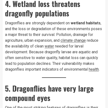
4. Wetland loss threatens
dragonfly populations
Dragonflies are strongly dependent on
wetland habitats
,
and the loss or degradation of these environments poses
a major threat to their survival. Pollution, drainage for
agriculture, urban expansion, and
climate change
reduce
the availability of clean
water
needed for larval
development. Because dragonfly larvae are aquatic and
often sensitive to water quality, habitat loss can quickly
lead to population declines. Their vulnerability makes
dragonflies important indicators of environmental
health
.
5. Dragonflies have very large
compound eyes
One of the most striking features of dragonflies is their