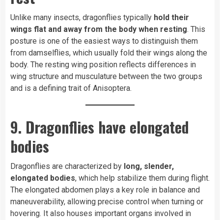
Unlike many insects, dragonflies typically
hold their
wings flat and away from the body when resting
. This
posture is one of the easiest ways to distinguish them
from damselflies, which usually fold their wings along the
body. The resting wing position reflects differences in
wing structure and musculature between the two groups
and is a defining trait of Anisoptera.
9. Dragonflies have elongated
bodies
Dragonflies are characterized by
long, slender,
elongated bodies
, which help stabilize them during flight.
The elongated abdomen plays a key role in balance and
maneuverability, allowing precise control when turning or
hovering. It also houses important organs involved in