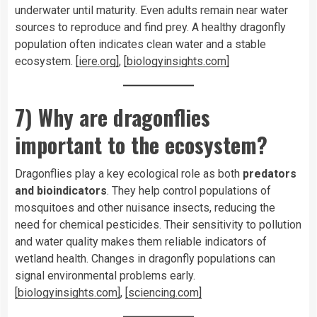
underwater until maturity. Even adults remain near water
sources to reproduce and find prey. A healthy dragonfly
population often indicates clean water and a stable
ecosystem.
[iere.org]
,
[biologyinsights.com]
7) Why are dragonflies
important to the ecosystem?
Dragonflies play a key ecological role as both
predators
and bioindicators
. They help control populations of
mosquitoes and other nuisance insects, reducing the
need for chemical pesticides. Their sensitivity to pollution
and water quality makes them reliable indicators of
wetland health. Changes in dragonfly populations can
signal environmental problems early.
[biologyinsights.com]
,
[sciencing.com]