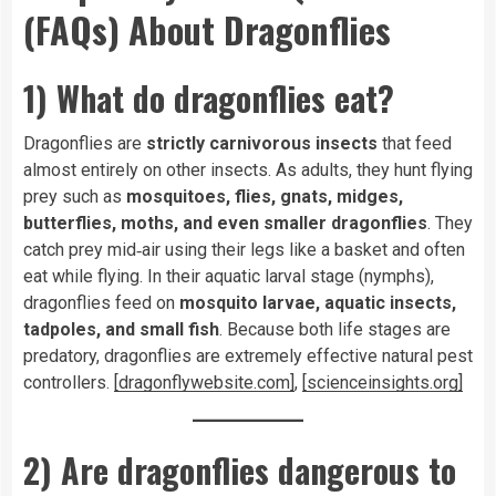
(FAQs) About Dragonflies
1) What do dragonflies eat?
Dragonflies are
strictly carnivorous insects
that feed
almost entirely on other insects. As adults, they hunt flying
prey such as
mosquitoes, flies, gnats, midges,
butterflies, moths, and even smaller dragonflies
. They
catch prey mid‑air using their legs like a basket and often
eat while flying. In their aquatic larval stage (nymphs),
dragonflies feed on
mosquito larvae, aquatic insects,
tadpoles, and small fish
. Because both life stages are
predatory, dragonflies are extremely effective natural pest
controllers.
[dragonflywebsite.com]
,
[scienceinsights.org]
2) Are dragonflies dangerous to