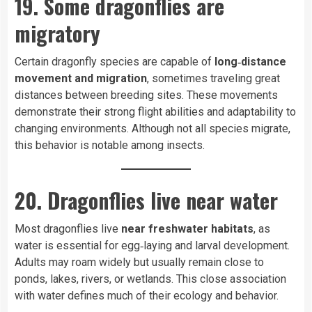
19. Some dragonflies are
migratory
Certain dragonfly species are capable of
long‑distance
movement and migration
, sometimes traveling great
distances between breeding sites. These movements
demonstrate their strong flight abilities and adaptability to
changing environments. Although not all species migrate,
this behavior is notable among insects.
20. Dragonflies live near water
Most dragonflies live
near freshwater habitats
, as
water is essential for egg‑laying and larval development.
Adults may roam widely but usually remain close to
ponds, lakes, rivers, or wetlands. This close association
with water defines much of their ecology and behavior.