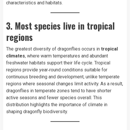
characteristics and habitats.
3. Most species live in tropical
regions
The greatest diversity of dragonflies occurs in
tropical
climates
, where warm temperatures and abundant
freshwater habitats support their life cycle. Tropical
regions provide year‑round conditions suitable for
continuous breeding and development, unlike temperate
regions where seasonal changes limit activity. As a result,
dragonflies in temperate zones tend to have shorter
active seasons and fewer species overall. This
distribution highlights the importance of climate in
shaping dragonfly biodiversity.