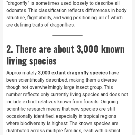
“dragonfly” is sometimes used loosely to describe all
odonates. This classification reflects differences in body
structure, flight ability, and wing positioning, all of which
are defining traits of dragonflies.
2. There are about 3,000 known
living species
Approximately
3,000 extant dragonfly species
have
been scientifically described, making them a diverse
though not overwhelmingly large insect group. This
number reflects only currently living species and does not
include extinct relatives known from fossils. Ongoing
scientific research means that new species are still
occasionally identified, especially in tropical regions
where biodiversity is highest. The known species are
distributed across multiple families, each with distinct