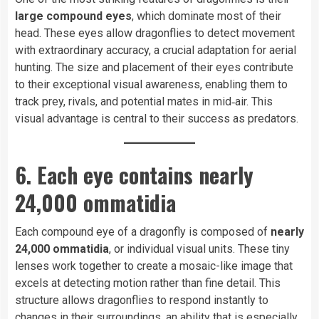
large compound eyes
, which dominate most of their
head. These eyes allow dragonflies to detect movement
with extraordinary accuracy, a crucial adaptation for aerial
hunting. The size and placement of their eyes contribute
to their exceptional visual awareness, enabling them to
track prey, rivals, and potential mates in mid‑air. This
visual advantage is central to their success as predators.
6. Each eye contains nearly
24,000 ommatidia
Each compound eye of a dragonfly is composed of
nearly
24,000 ommatidia
, or individual visual units. These tiny
lenses work together to create a mosaic-like image that
excels at detecting motion rather than fine detail. This
structure allows dragonflies to respond instantly to
changes in their surroundings, an ability that is especially