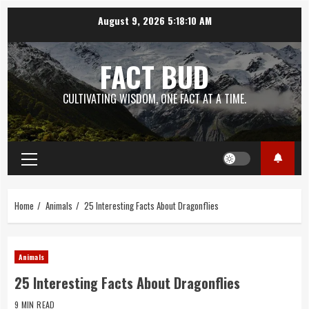
Skip
August 9, 2026
5:18:11 AM
to
content
FACT BUD
CULTIVATING WISDOM, ONE FACT AT A TIME.
Primary
Menu
Home
Animals
25 Interesting Facts About Dragonflies
Animals
25 Interesting Facts About Dragonflies
9 MIN READ