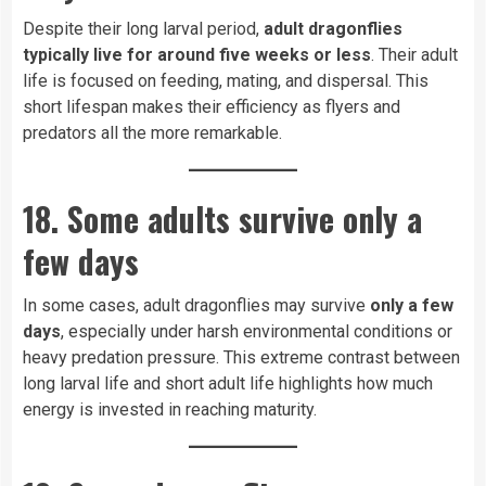
Despite their long larval period,
adult dragonflies
typically live for around five weeks or less
. Their adult
life is focused on feeding, mating, and dispersal. This
short lifespan makes their efficiency as flyers and
predators all the more remarkable.
18. Some adults survive only a
few days
In some cases, adult dragonflies may survive
only a few
days
, especially under harsh environmental conditions or
heavy predation pressure. This extreme contrast between
long larval life and short adult life highlights how much
energy is invested in reaching maturity.