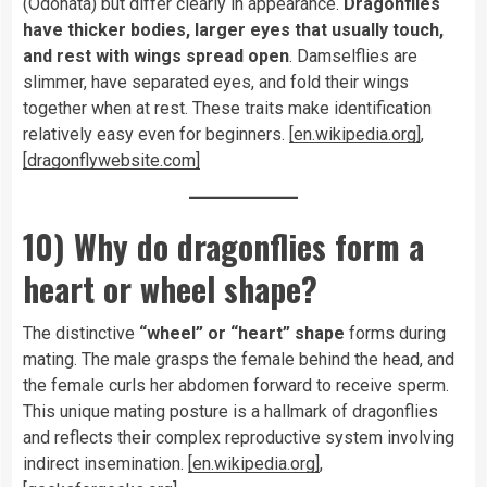
(Odonata) but differ clearly in appearance.
Dragonflies
have thicker bodies, larger eyes that usually touch,
and rest with wings spread open
. Damselflies are
slimmer, have separated eyes, and fold their wings
together when at rest. These traits make identification
relatively easy even for beginners.
[en.wikipedia.org]
,
[dragonflywebsite.com]
10) Why do dragonflies form a
heart or wheel shape?
The distinctive
“wheel” or “heart” shape
forms during
mating. The male grasps the female behind the head, and
the female curls her abdomen forward to receive sperm.
This unique mating posture is a hallmark of dragonflies
and reflects their complex reproductive system involving
indirect insemination.
[en.wikipedia.org]
,