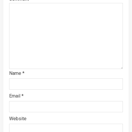
Name
*
Email
*
Website