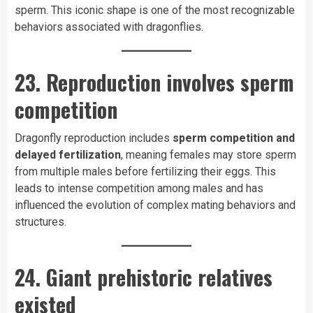
sperm. This iconic shape is one of the most recognizable
behaviors associated with dragonflies.
23. Reproduction involves sperm
competition
Dragonfly reproduction includes
sperm competition and
delayed fertilization
, meaning females may store sperm
from multiple males before fertilizing their eggs. This
leads to intense competition among males and has
influenced the evolution of complex mating behaviors and
structures.
24. Giant prehistoric relatives
existed