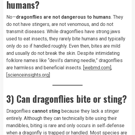
humans?
No—
dragonflies are not dangerous to humans
. They
do not have stingers, are not venomous, and do not
transmit diseases. While dragonflies have strong jaws
used to eat insects, they rarely bite humans and typically
only do so if handled roughly. Even then, bites are mild
and usually do not break the skin. Despite intimidating
folklore names like “devil’s darning needle,” dragonflies
are harmless and beneficial insects.
[webmd.com]
,
[scienceinsights.org]
3) Can dragonflies bite or sting?
Dragonflies
cannot sting
because they lack a stinger
entirely. Although they can technically bite using their
mandibles, biting is rare and only occurs in self‑defense
when a dragonfly is trapped or handled. Most species are