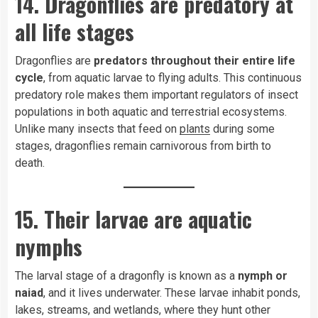
14. Dragonflies are predatory at
all life stages
Dragonflies are
predators throughout their entire life
cycle
, from aquatic larvae to flying adults. This continuous
predatory role makes them important regulators of insect
populations in both aquatic and terrestrial ecosystems.
Unlike many insects that feed on
plants
during some
stages, dragonflies remain carnivorous from birth to
death.
15. Their larvae are aquatic
nymphs
The larval stage of a dragonfly is known as a
nymph or
naiad
, and it lives underwater. These larvae inhabit ponds,
lakes, streams, and wetlands, where they hunt other