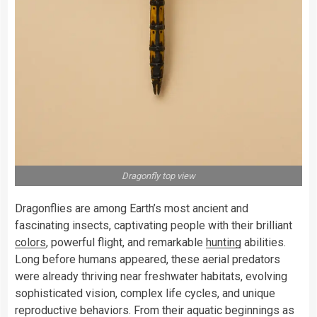
Dragonfly top view
Dragonflies are among Earth’s most ancient and
fascinating insects, captivating people with their brilliant
colors
, powerful flight, and remarkable
hunting
abilities.
Long before humans appeared, these aerial predators
were already thriving near freshwater habitats, evolving
sophisticated vision, complex life cycles, and unique
reproductive behaviors. From their aquatic beginnings as