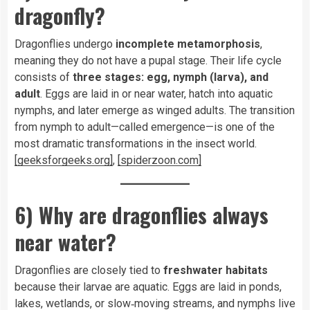
dragonfly?
Dragonflies undergo
incomplete metamorphosis
,
meaning they do not have a pupal stage. Their life cycle
consists of
three stages: egg, nymph (larva), and
adult
. Eggs are laid in or near water, hatch into aquatic
nymphs, and later emerge as winged adults. The transition
from nymph to adult—called emergence—is one of the
most dramatic transformations in the insect world.
[geeksforgeeks.org]
,
[spiderzoon.com]
6) Why are dragonflies always
near water?
Dragonflies are closely tied to
freshwater habitats
because their larvae are aquatic. Eggs are laid in ponds,
lakes, wetlands, or slow‑moving streams, and nymphs live