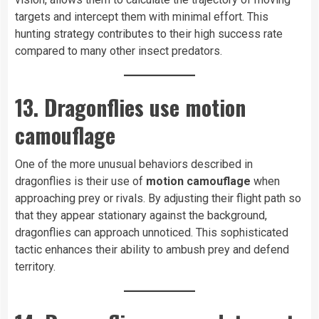
targets and intercept them with minimal effort. This
hunting strategy contributes to their high success rate
compared to many other insect predators.
13. Dragonflies use motion
camouflage
One of the more unusual behaviors described in
dragonflies is their use of
motion camouflage
when
approaching prey or rivals. By adjusting their flight path so
that they appear stationary against the background,
dragonflies can approach unnoticed. This sophisticated
tactic enhances their ability to ambush prey and defend
territory.