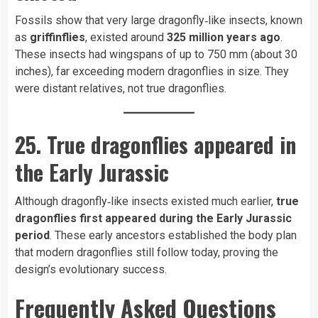
Fossils show that very large dragonfly‑like insects, known
as
griffinflies
, existed around
325 million years ago
.
These insects had wingspans of up to 750 mm (about 30
inches), far exceeding modern dragonflies in size. They
were distant relatives, not true dragonflies.
25. True dragonflies appeared in
the Early Jurassic
Although dragonfly‑like insects existed much earlier,
true
dragonflies first appeared during the Early Jurassic
period
. These early ancestors established the body plan
that modern dragonflies still follow today, proving the
design’s evolutionary success.
Frequently Asked Questions