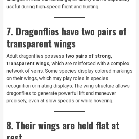
useful during high‑speed flight and hunting.
7. Dragonflies have two pairs of
transparent wings
Adult dragonflies possess
two pairs of strong,
transparent wings
, which are reinforced with a complex
network of veins. Some species display colored markings
on their wings, which may play roles in species
recognition or mating displays. The wing structure allows
dragonflies to generate powerful lift and maneuver
precisely, even at slow speeds or while hovering.
8. Their wings are held flat at
rest