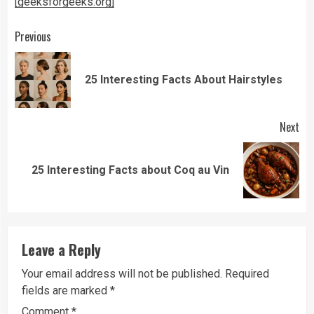
[geeksforgeeks.org]
Continue
Previous
Reading
Pre
25 Interesting Facts About Hairstyles
pos
Next
Next
25 Interesting Facts about Coq au Vin
post:
Leave a Reply
Your email address will not be published.
Required
fields are marked
*
Comment
*