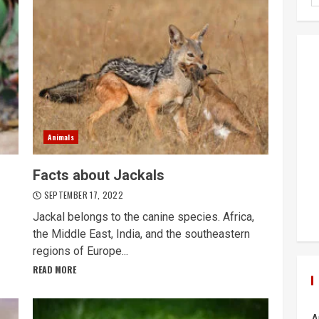
Animals
Facts about Jackals
SEPTEMBER 17, 2022
Jackal belongs to the canine species. Africa,
the Middle East, India, and the southeastern
regions of Europe...
READ MORE
A