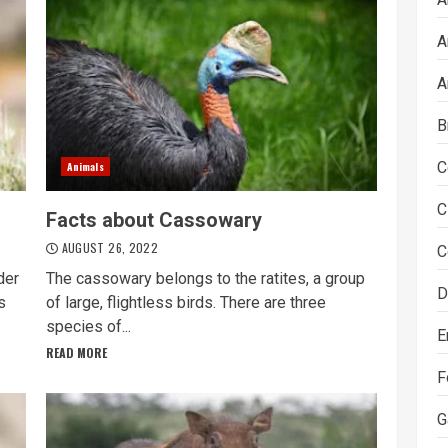
A
A
B
C
Animals
C
Facts about Cassowary
AUGUST 26, 2022
C
der
The cassowary belongs to the ratites, a group
D
s
of large, flightless birds. There are three
species of...
E
READ MORE
F
G