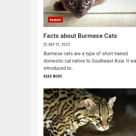
Animals
Facts about Burmese Cats
JULY 12, 2022
Burmese cats are a type of short-haired
domestic cat native to Southeast Asia. It w
introduced to...
READ MORE