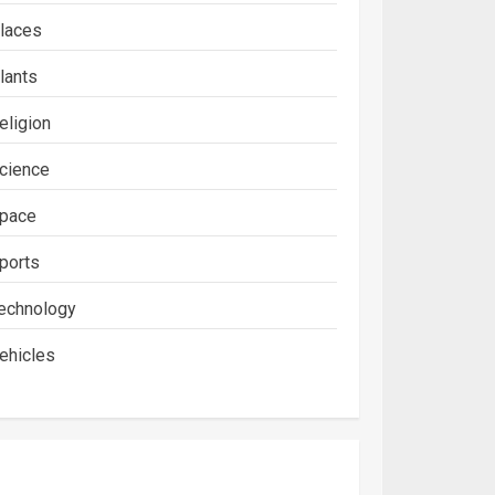
laces
lants
eligion
cience
pace
ports
echnology
ehicles