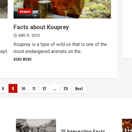
Animals
Facts about Kouprey
JUNE 15, 2022
Kouprey is a type of wild ox that is one of the
cept
most endangered animals on the...
READ MORE
8
9
10
11
12
…
25
Next
25 Interesting Facts