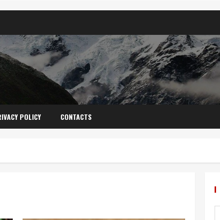
IVACY POLICY
CONTACTS