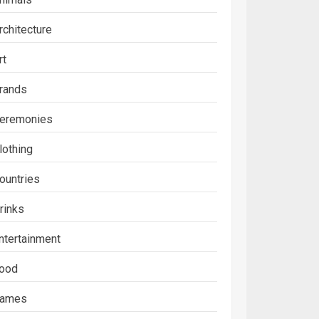
rchitecture
rt
rands
eremonies
lothing
ountries
rinks
ntertainment
ood
ames