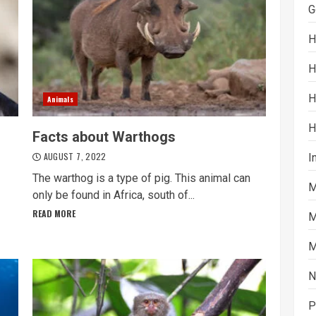
G
H
H
H
Animals
H
Facts about Warthogs
AUGUST 7, 2022
I
The warthog is a type of pig. This animal can
M
only be found in Africa, south of...
READ MORE
M
M
N
P