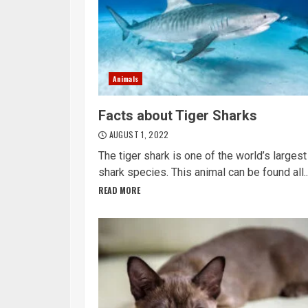
Animals
Facts about Tiger Sharks
AUGUST 1, 2022
The tiger shark is one of the world’s largest
shark species. This animal can be found all..
READ MORE