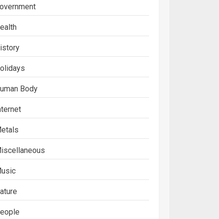
overnment
ealth
istory
olidays
uman Body
nternet
etals
iscellaneous
usic
ature
eople