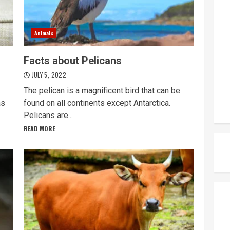
Animals
Facts about Pelicans
JULY 5, 2022
The pelican is a magnificent bird that can be
as
found on all continents except Antarctica.
Pelicans are...
READ MORE