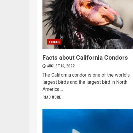
Animals
Facts about California Condors
AUGUST 16, 2022
The California condor is one of the world’s
largest birds and the largest bird in North
America....
READ MORE