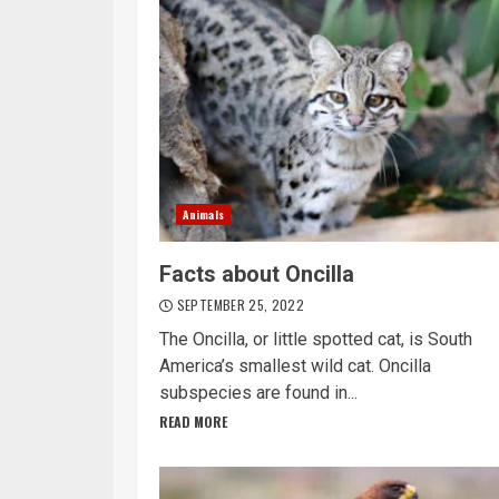
Animals
Facts about Oncilla
SEPTEMBER 25, 2022
The Oncilla, or little spotted cat, is South
America’s smallest wild cat. Oncilla
subspecies are found in...
READ MORE