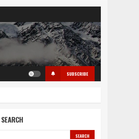
SUBSCRIBE
SEARCH
SEARCH