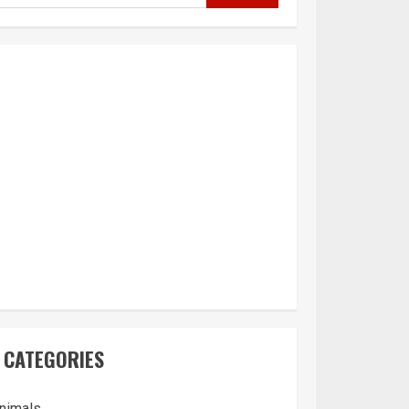
CATEGORIES
nimals