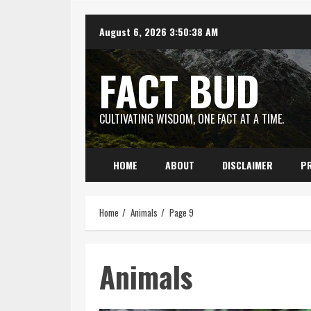
Skip
August 6, 2026
3:50:39 AM
to
content
FACT BUD
CULTIVATING WISDOM, ONE FACT AT A TIME.
HOME
ABOUT
DISCLAIMER
PR
Home
Animals
Page 9
Animals