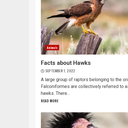
Animals
Facts about Hawks
SEPTEMBER 1, 2022
A large group of raptors belonging to the or
Falconiformes are collectively referred to a
hawks. There...
READ MORE