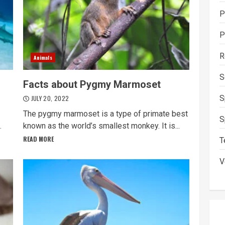
P
P
R
Animals
S
Facts about Pygmy Marmoset
S
JULY 20, 2022
The pygmy marmoset is a type of primate best
S
.
known as the world’s smallest monkey. It is...
READ MORE
T
V