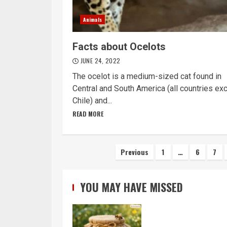
Animals
Facts about Ocelots
JUNE 24, 2022
The ocelot is a medium-sized cat found in
Central and South America (all countries ex
Chile) and...
READ MORE
Posts
Previous
1
…
6
7
navigation
YOU MAY HAVE MISSED