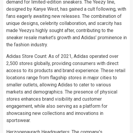
demand for limited-edition sneakers. The Yeezy line,
designed by Kanye West, has gained a cult following, with
fans eagerly awaiting new releases. The combination of
unique designs, celebrity collaboration, and scarcity has
made Yeezys highly sought after, contributing to the
sneaker resale market’s growth and Adidas’ prominence in
the fashion industry.
Adidas Store Count: As of 2021, Adidas operated over
2,500 stores globally, providing consumers with direct
access to its products and brand experience. These retail
locations range from flagship stores in major cities to
smaller outlets, allowing Adidas to cater to various
markets and demographics. The presence of physical
stores enhances brand visibility and customer
engagement, while also serving as a platform for
showcasing new collections and innovations in
sportswear.
Herzogenaurach Headquarters: The company’s