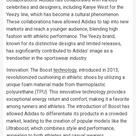
celebrities and designers, including Kanye West for the
Yeezy line, which has become a cultural phenomenon.
These collaborations have allowed Adidas to tap into new
markets and reach a younger audience, blending high
fashion with athletic performance. The Yeezy brand,
known for its distinctive designs and limited releases,
has significantly contributed to Adidas’ image as a
trendsetter in the sportswear industry.
Innovation: The Boost
technology
, introduced in 2013,
revolutionized cushioning in athletic shoes by utilizing a
unique foam material made from thermoplastic
polyurethane (TPU). This innovative technology provides
exceptional energy return and comfort, making it a favorite
among runners and athletes. The introduction of Boost has
allowed Adidas to differentiate its products in a crowded
market, leading to the creation of popular models like the
Ultraboost, which combines style and performance,
appealing to both athletes and casual wearers.