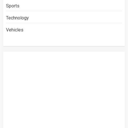
Sports
Technology
Vehicles