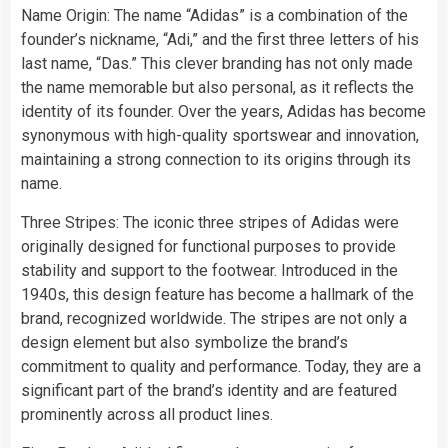
Name Origin: The name “Adidas” is a combination of the
founder’s nickname, “Adi,” and the first three letters of his
last name, “Das.” This clever branding has not only made
the name memorable but also personal, as it reflects the
identity of its founder. Over the years, Adidas has become
synonymous with high-quality sportswear and innovation,
maintaining a strong connection to its origins through its
name.
Three Stripes: The iconic three stripes of Adidas were
originally designed for functional purposes to provide
stability and support to the footwear. Introduced in the
1940s, this design feature has become a hallmark of the
brand, recognized worldwide. The stripes are not only a
design element but also symbolize the brand’s
commitment to quality and performance. Today, they are a
significant part of the brand’s identity and are featured
prominently across all product lines.