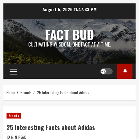
Skip
August 5, 2026
11:47:34 PM
to
content
FACT BUD
CULTIVATING WISDOM, ONE FACT AT A TIME.
Primary
Menu
Home
Brands
25 Interesting Facts about Adidas
Brands
25 Interesting Facts about Adidas
10 MIN READ