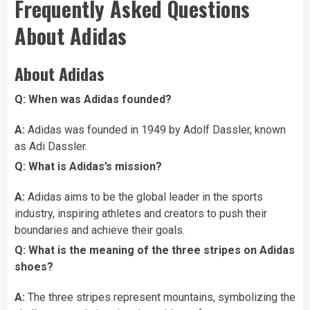
Frequently Asked Questions
About Adidas
About Adidas
Q: When was Adidas founded?
A:
Adidas was founded in 1949 by Adolf Dassler, known
as Adi Dassler.
Q: What is Adidas’s mission?
A:
Adidas aims to be the global leader in the sports
industry, inspiring athletes and creators to push their
boundaries and achieve their goals.
Q: What is the meaning of the three stripes on Adidas
shoes?
A:
The three stripes represent mountains, symbolizing the