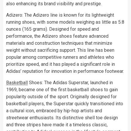
also enhancing its brand visibility and prestige.
Adizero: The Adizero line is known for its lightweight
running shoes, with some models weighing as little as 5.8
ounces (165 grams). Designed for speed and
performance, the Adizero shoes feature advanced
materials and construction techniques that minimize
weight without sacrificing support. This line has been
popular among competitive runners and athletes who
prioritize speed, and it has played a significant role in
Adidas’ reputation for innovation in performance footwear.
Basketball
Shoes: The Adidas Superstar, launched in
1969, became one of the first basketball shoes to gain
popularity outside of the sport. Originally designed for
basketball players, the Superstar quickly transitioned into
a cultural icon, embraced by hip-hop artists and
streetwear enthusiasts. Its distinctive shell toe design
and three stripes have made it a timeless classic,