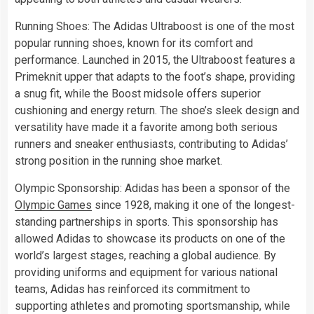
Running Shoes: The Adidas Ultraboost is one of the most
popular running shoes, known for its comfort and
performance. Launched in 2015, the Ultraboost features a
Primeknit upper that adapts to the foot’s shape, providing
a snug fit, while the Boost midsole offers superior
cushioning and energy return. The shoe’s sleek design and
versatility have made it a favorite among both serious
runners and sneaker enthusiasts, contributing to Adidas’
strong position in the running shoe market.
Olympic Sponsorship: Adidas has been a sponsor of the
Olympic Games
since 1928, making it one of the longest-
standing partnerships in sports. This sponsorship has
allowed Adidas to showcase its products on one of the
world’s largest stages, reaching a global audience. By
providing uniforms and equipment for various national
teams, Adidas has reinforced its commitment to
supporting athletes and promoting sportsmanship, while