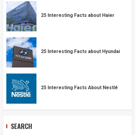
25 Interesting Facts about Haier
25 Interesting Facts about Hyundai
25 Interesting Facts About Nestlé
SEARCH