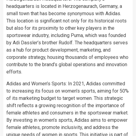
headquarters is located in Herzogenaurach, Germany, a
small town that has become synonymous with Adidas.
This location is significant not only for its historical roots
but also for its proximity to other key players in the
sportswear industry, including Puma, which was founded
by Adi Dassler’s brother Rudolf. The headquarters serves
as a hub for product development, marketing, and
corporate strategy, housing thousands of employees who
contribute to the brand’s global operations and innovation
efforts.
Adidas and Women’s Sports: In 2021, Adidas committed
to increasing its focus on women’s sports, aiming for 50%
of its marketing budget to target women. This strategic
shift reflects a growing recognition of the importance of
female athletes and consumers in the sportswear market.
By investing in women’s sports, Adidas aims to empower
female athletes, promote inclusivity, and address the
unique needs of women in sports. This initiative is part of