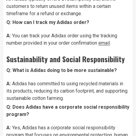
customers to return unused items within a certain
timeframe for a refund or exchange.
Q: How can I track my Adidas order?
A:
You can track your Adidas order using the tracking
number provided in your order confirmation
email
.
Sustainability and Social Responsibility
Q: What is Adidas doing to be more sustainable?
A:
Adidas has committed to using recycled materials in
its products, reducing its carbon footprint, and supporting
sustainable cotton farming.
Q: Does Adidas have a corporate social responsibility
program?
A:
Yes, Adidas has a corporate social responsibility
program that focuses on environmental protection, human