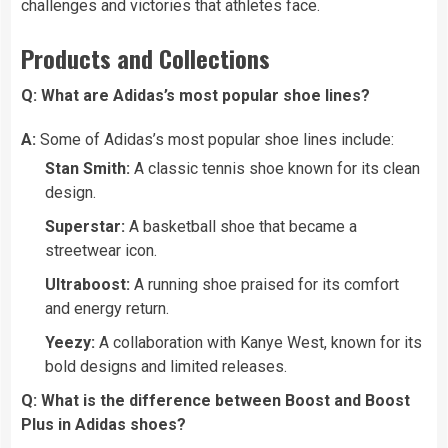
challenges and victories that athletes face.
Products and Collections
Q: What are Adidas’s most popular shoe lines?
A:
Some of Adidas’s most popular shoe lines include:
Stan Smith:
A classic tennis shoe known for its clean
design.
Superstar:
A basketball shoe that became a
streetwear icon.
Ultraboost:
A running shoe praised for its comfort
and energy return.
Yeezy:
A collaboration with Kanye West, known for its
bold designs and limited releases.
Q: What is the difference between Boost and Boost
Plus in Adidas shoes?