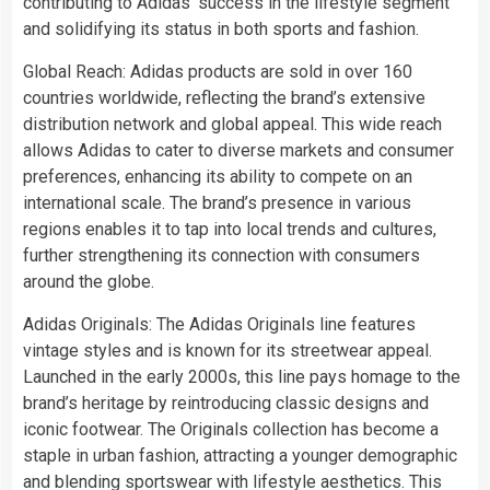
contributing to Adidas’ success in the lifestyle segment
and solidifying its status in both sports and fashion.
Global Reach: Adidas products are sold in over 160
countries worldwide, reflecting the brand’s extensive
distribution network and global appeal. This wide reach
allows Adidas to cater to diverse markets and consumer
preferences, enhancing its ability to compete on an
international scale. The brand’s presence in various
regions enables it to tap into local trends and cultures,
further strengthening its connection with consumers
around the globe.
Adidas Originals: The Adidas Originals line features
vintage styles and is known for its streetwear appeal.
Launched in the early 2000s, this line pays homage to the
brand’s heritage by reintroducing classic designs and
iconic footwear. The Originals collection has become a
staple in urban fashion, attracting a younger demographic
and blending sportswear with lifestyle aesthetics. This