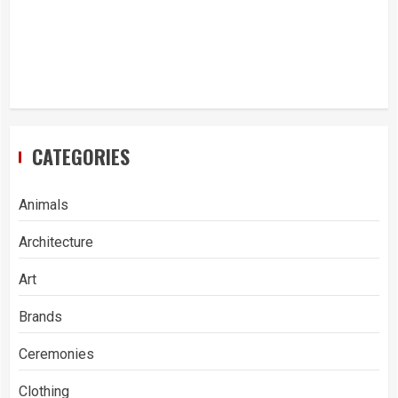
CATEGORIES
Animals
Architecture
Art
Brands
Ceremonies
Clothing