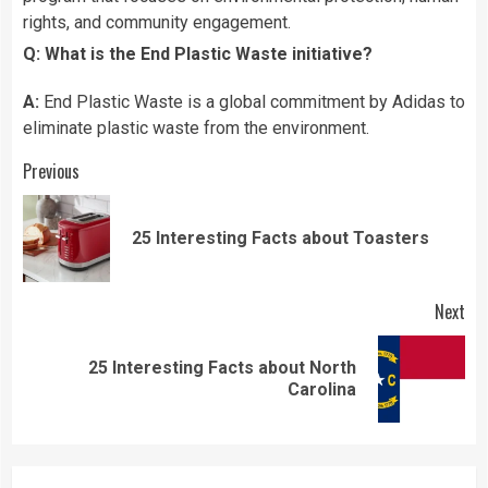
rights, and community engagement.
Q: What is the End Plastic Waste initiative?
A:
End Plastic Waste is a global commitment by Adidas to
eliminate plastic waste from the environment.
Continue
Previous
Reading
Pre
25 Interesting Facts about Toasters
pos
Next
25 Interesting Facts about North
Next
Carolina
post: