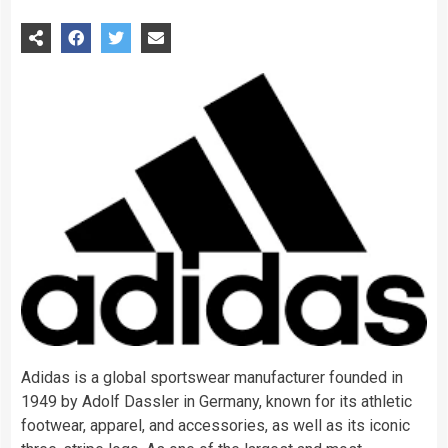
Adidas is a global sportswear manufacturer founded in
1949 by Adolf Dassler in Germany, known for its athletic
footwear, apparel, and accessories, as well as its iconic