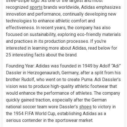
three-stripe logo. As one of the largest and most
recognized
sports
brands worldwide, Adidas emphasizes
innovation and performance, continually developing new
technologies to enhance athletic comfort and
effectiveness. In recent years, the company has also
focused on sustainability, exploring eco-friendly materials
and practices in its production processes. If you’re
interested in learning more about Adidas, read below for
25 interesting facts about the brand.
Founding Year: Adidas was founded in 1949 by Adolf “Adi”
Dassler in Herzogenaurach, Germany, after a split from his
brother Rudolf, who went on to create Puma. Adi Dassler’s
vision was to produce high-quality athletic footwear that
would enhance the performance of athletes. The company
quickly gained traction, especially after the German
national soccer team wore Dassler’s
shoes
to victory in
the 1954 FIFA World Cup, establishing Adidas as a
serious contender in the sportswear market.