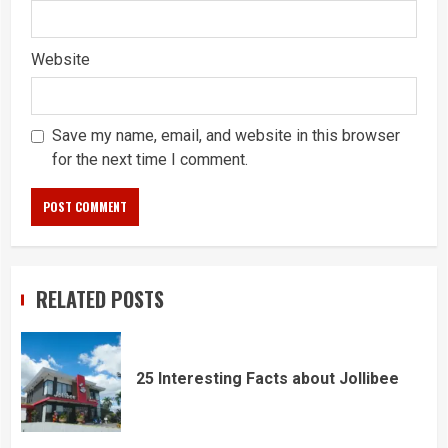
Website
Save my name, email, and website in this browser
for the next time I comment.
RELATED POSTS
25 Interesting Facts about Jollibee