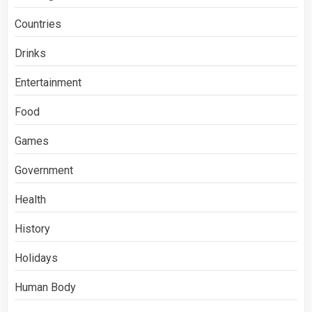
Countries
Drinks
Entertainment
Food
Games
Government
Health
History
Holidays
Human Body