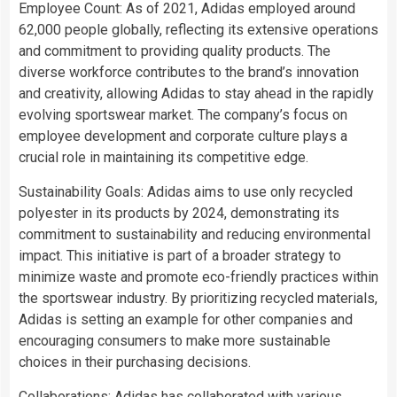
Employee Count: As of 2021, Adidas employed around
62,000 people globally, reflecting its extensive operations
and commitment to providing quality products. The
diverse workforce contributes to the brand’s innovation
and creativity, allowing Adidas to stay ahead in the rapidly
evolving sportswear market. The company’s focus on
employee development and corporate culture plays a
crucial role in maintaining its competitive edge.
Sustainability Goals: Adidas aims to use only recycled
polyester in its products by 2024, demonstrating its
commitment to sustainability and reducing environmental
impact. This initiative is part of a broader strategy to
minimize waste and promote eco-friendly practices within
the sportswear industry. By prioritizing recycled materials,
Adidas is setting an example for other companies and
encouraging consumers to make more sustainable
choices in their purchasing decisions.
Collaborations: Adidas has collaborated with various