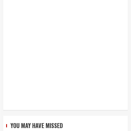
YOU MAY HAVE MISSED