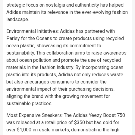
strategic focus on nostalgia and authenticity has helped
Adidas maintain its relevance in the ever-evolving fashion
landscape.
Environmental Initiatives: Adidas has partnered with
Parley for the Oceans to create products using recycled
ocean
plastic
, showcasing its commitment to
sustainability. This collaboration aims to raise awareness
about ocean pollution and promote the use of recycled
materials in the fashion industry. By incorporating ocean
plastic into its products, Adidas not only reduces waste
but also encourages consumers to consider the
environmental impact of their purchasing decisions,
aligning the brand with the growing movement for
sustainable practices.
Most Expensive Sneakers: The Adidas Yeezy Boost 750
was released at a retail price of $350 but has sold for
over $1,000 in resale markets, demonstrating the high