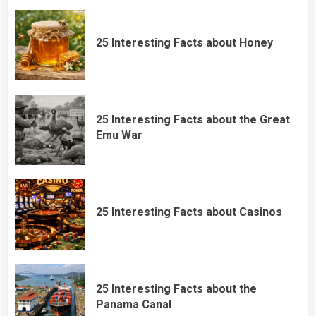
25 Interesting Facts about Honey
25 Interesting Facts about the Great
Emu War
25 Interesting Facts about Casinos
25 Interesting Facts about the
Panama Canal