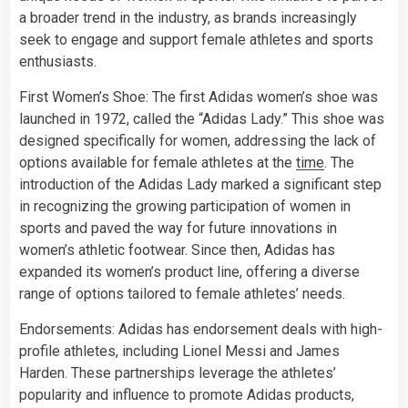
a broader trend in the industry, as brands increasingly
seek to engage and support female athletes and sports
enthusiasts.
First Women’s Shoe: The first Adidas women’s shoe was
launched in 1972, called the “Adidas Lady.” This shoe was
designed specifically for women, addressing the lack of
options available for female athletes at the
time
. The
introduction of the Adidas Lady marked a significant step
in recognizing the growing participation of women in
sports and paved the way for future innovations in
women’s athletic footwear. Since then, Adidas has
expanded its women’s product line, offering a diverse
range of options tailored to female athletes’ needs.
Endorsements: Adidas has endorsement deals with high-
profile athletes, including Lionel Messi and James
Harden. These partnerships leverage the athletes’
popularity and influence to promote Adidas products,