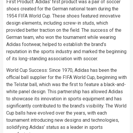
First Product: Adidas’ first product was a pair of soccer
shoes created for the German national team during the
1954 FIFA World Cup. These shoes featured innovative
design elements, including screw-in studs, which
provided better traction on the field. The success of the
German team, who won the tournament while wearing
Adidas footwear, helped to establish the brand’s
reputation in the sports industry and marked the beginning
of its long-standing association with soccer.
World Cup Success: Since 1970, Adidas has been the
official ball supplier for the FIFA World Cup, beginning with
the Telstar ball, which was the first to feature a black-and-
white panel design. This partnership has allowed Adidas
to showcase its innovation in sports equipment and has
significantly contributed to the brand’s visibility. The World
Cup balls have evolved over the years, with each
tournament introducing new designs and technologies,
solidifying Adidas’ status as a leader in sports