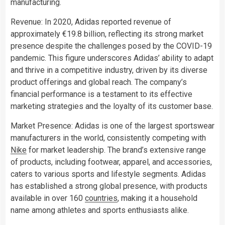
manufacturing.
Revenue: In 2020, Adidas reported revenue of
approximately €19.8 billion, reflecting its strong market
presence despite the challenges posed by the COVID-19
pandemic. This figure underscores Adidas’ ability to adapt
and thrive in a competitive industry, driven by its diverse
product offerings and global reach. The company’s
financial performance is a testament to its effective
marketing strategies and the loyalty of its customer base.
Market Presence: Adidas is one of the largest sportswear
manufacturers in the world, consistently competing with
Nike
for market leadership. The brand’s extensive range
of products, including footwear, apparel, and accessories,
caters to various sports and lifestyle segments. Adidas
has established a strong global presence, with products
available in over 160
countries
, making it a household
name among athletes and sports enthusiasts alike.