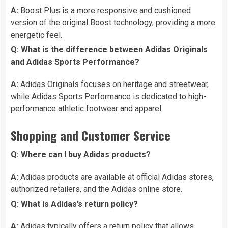
A:
Boost Plus is a more responsive and cushioned
version of the original Boost technology, providing a more
energetic feel.
Q: What is the difference between Adidas Originals
and Adidas Sports Performance?
A:
Adidas Originals focuses on heritage and streetwear,
while Adidas Sports Performance is dedicated to high-
performance athletic footwear and apparel.
Shopping and Customer Service
Q: Where can I buy Adidas products?
A:
Adidas products are available at official Adidas stores,
authorized retailers, and the Adidas online store.
Q: What is Adidas’s return policy?
A:
Adidas typically offers a return policy that allows