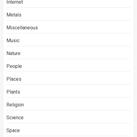
Internet
Metals
Miscellaneous
Music
Nature
People
Places
Plants
Religion
Science
Space