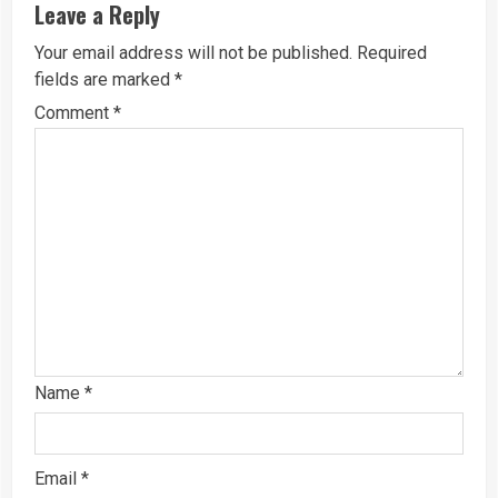
Leave a Reply
Your email address will not be published.
Required
fields are marked
*
Comment
*
Name
*
Email
*