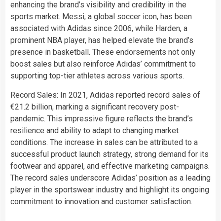
enhancing the brand’s visibility and credibility in the
sports market. Messi, a global soccer icon, has been
associated with Adidas since 2006, while Harden, a
prominent NBA player, has helped elevate the brand’s
presence in basketball. These endorsements not only
boost sales but also reinforce Adidas’ commitment to
supporting top-tier athletes across various sports.
Record Sales: In 2021, Adidas reported record sales of
€21.2 billion, marking a significant recovery post-
pandemic. This impressive figure reflects the brand’s
resilience and ability to adapt to changing market
conditions. The increase in sales can be attributed to a
successful product launch strategy, strong demand for its
footwear and apparel, and effective marketing campaigns.
The record sales underscore Adidas’ position as a leading
player in the sportswear industry and highlight its ongoing
commitment to innovation and customer satisfaction.