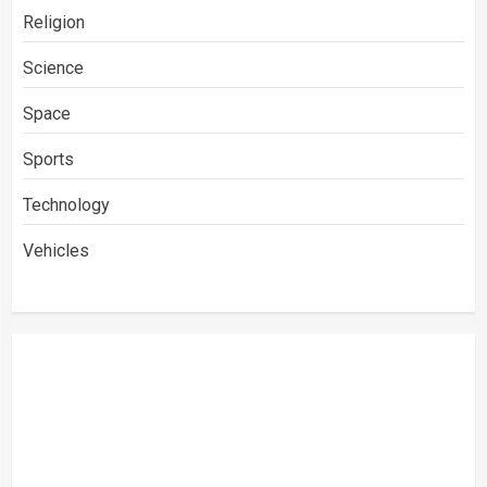
Religion
Science
Space
Sports
Technology
Vehicles