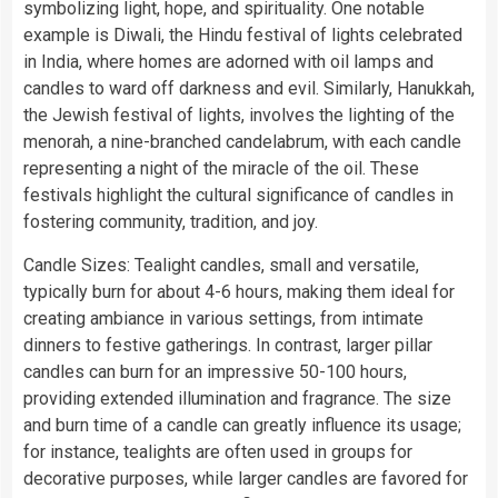
symbolizing light, hope, and spirituality. One notable
example is Diwali, the Hindu festival of lights celebrated
in India, where homes are adorned with oil lamps and
candles to ward off darkness and evil. Similarly, Hanukkah,
the Jewish festival of lights, involves the lighting of the
menorah, a nine-branched candelabrum, with each candle
representing a night of the miracle of the oil. These
festivals highlight the cultural significance of candles in
fostering community, tradition, and joy.
Candle Sizes: Tealight candles, small and versatile,
typically burn for about 4-6 hours, making them ideal for
creating ambiance in various settings, from intimate
dinners to festive gatherings. In contrast, larger pillar
candles can burn for an impressive 50-100 hours,
providing extended illumination and fragrance. The size
and burn time of a candle can greatly influence its usage;
for instance, tealights are often used in groups for
decorative purposes, while larger candles are favored for