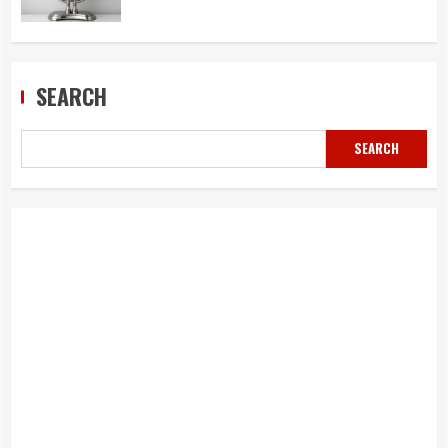
SEARCH
SEARCH