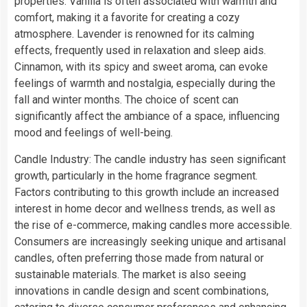
properties. Vanilla is often associated with warmth and
comfort, making it a favorite for creating a cozy
atmosphere. Lavender is renowned for its calming
effects, frequently used in relaxation and sleep aids.
Cinnamon, with its spicy and sweet aroma, can evoke
feelings of warmth and nostalgia, especially during the
fall and winter months. The choice of scent can
significantly affect the ambiance of a space, influencing
mood and feelings of well-being.
Candle Industry: The candle industry has seen significant
growth, particularly in the home fragrance segment.
Factors contributing to this growth include an increased
interest in home decor and wellness trends, as well as
the rise of e-commerce, making candles more accessible.
Consumers are increasingly seeking unique and artisanal
candles, often preferring those made from natural or
sustainable materials. The market is also seeing
innovations in candle design and scent combinations,