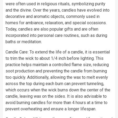
were often used in religious rituals, symbolizing purity
and the divine. Over the years, candles have evolved into
decorative and aromatic objects, commonly used in
homes for ambiance, relaxation, and special occasions.
Today, candles are also popular gifts and are often
incorporated into personal care routines, such as during
baths or meditation.
Candle Care: To extend the life of a candle, it is essential
to trim the wick to about 1/4 inch before lighting. This
practice helps maintain a controlled flame size, reducing
soot production and preventing the candle from burning
too quickly. Additionally, allowing the wax to melt evenly
across the top during each burn can prevent tunneling,
which occurs when the wick burns down the center of the
candle, leaving wax on the sides. It is also advisable to
avoid burning candles for more than 4 hours at a time to
prevent overheating and ensure a longer lifespan.