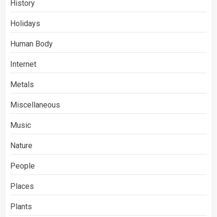
History
Holidays
Human Body
Internet
Metals
Miscellaneous
Music
Nature
People
Places
Plants