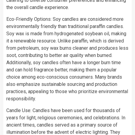
catering to diverse consumer preferences and enhancing
the overall candle experience.
Eco-Friendly Options: Soy candles are considered more
environmentally friendly than traditional paraffin candles.
Soy wax is made from hydrogenated soybean oil, making
it a renewable resource. Unlike paraffin, which is derived
from petroleum, soy wax burns cleaner and produces less
soot, contributing to better air quality when burned.
Additionally, soy candles often have a longer burn time
and can hold fragrance better, making them a popular
choice among eco-conscious consumers. Many brands
also emphasize sustainable sourcing and production
practices, appealing to those who prioritize environmental
responsibility.
Candle Use: Candles have been used for thousands of
years for light, religious ceremonies, and celebrations. In
ancient times, candles served as a primary source of
illumination before the advent of electric lighting. They