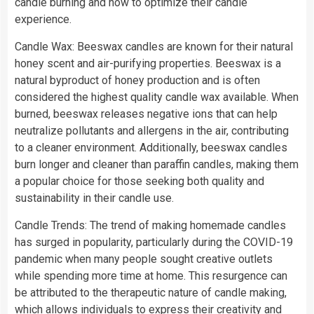
candle burning and how to optimize their candle
experience.
Candle Wax: Beeswax candles are known for their natural
honey scent and air-purifying properties. Beeswax is a
natural byproduct of honey production and is often
considered the highest quality candle wax available. When
burned, beeswax releases negative ions that can help
neutralize pollutants and allergens in the air, contributing
to a cleaner environment. Additionally, beeswax candles
burn longer and cleaner than paraffin candles, making them
a popular choice for those seeking both quality and
sustainability in their candle use.
Candle Trends: The trend of making homemade candles
has surged in popularity, particularly during the COVID-19
pandemic when many people sought creative outlets
while spending more time at home. This resurgence can
be attributed to the therapeutic nature of candle making,
which allows individuals to express their creativity and