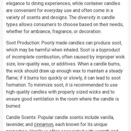
elegance to dining experiences, while container candles
are convenient for everyday use and often come in a
variety of scents and designs. The diversity in candle
types allows consumers to choose based on their needs,
whether for ambiance, fragrance, or decoration.
Soot Production: Poorly made candles can produce soot,
which may be harmful when inhaled. Soot is a byproduct
of incomplete combustion, often caused by improper wick
size, low-quality wax, or additives. When a candle burns,
the wick should draw up enough wax to maintain a steady
flame; if it burns too quickly or slowly, it can lead to soot
formation. To minimize soot, it is recommended to use
high-quality candles with properly sized wicks and to
ensure good ventilation in the room where the candle is
burned.
Candle Scents: Popular candle scents include vanilla,
lavender, and
cinnamon
, each known for its unique