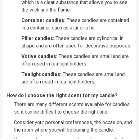
which is a clear substance that allows you to see
the wick and the flame.
Container candles:
These candles are contained
in a container, such as a jar or a tin.
Pillar candles:
These candles are cylindrical in
shape and are often used for decorative purposes.
Votive candles:
These candles are small and are
often used in tea light holders.
Tealight candles:
These candles are small and
are often used in tea light holders.
How do I choose the right scent for my candle?
There are many different scents available for candles,
so it can be difficult to choose the right one.
Consider your personal preferences, the occasion, and
the room where you will be burning the candle.