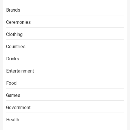
Brands
Ceremonies
Clothing
Countries
Drinks
Entertainment
Food
Games
Government
Health