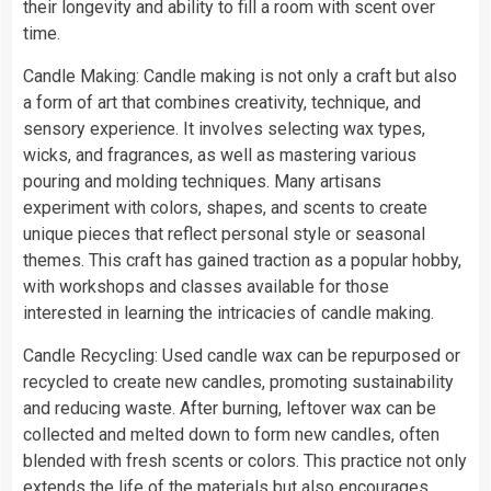
their longevity and ability to fill a room with scent over
time.
Candle Making: Candle making is not only a craft but also
a form of art that combines creativity, technique, and
sensory experience. It involves selecting wax types,
wicks, and fragrances, as well as mastering various
pouring and molding techniques. Many artisans
experiment with colors, shapes, and scents to create
unique pieces that reflect personal style or seasonal
themes. This craft has gained traction as a popular hobby,
with workshops and classes available for those
interested in learning the intricacies of candle making.
Candle Recycling: Used candle wax can be repurposed or
recycled to create new candles, promoting sustainability
and reducing waste. After burning, leftover wax can be
collected and melted down to form new candles, often
blended with fresh scents or colors. This practice not only
extends the life of the materials but also encourages