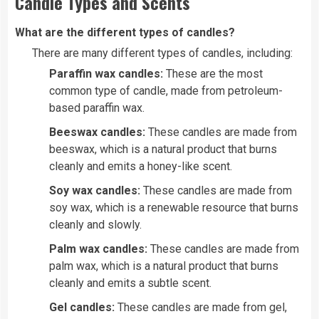
Candle Types and Scents
What are the different types of candles?
There are many different types of candles, including:
Paraffin wax candles:
These are the most
common type of candle, made from petroleum-
based paraffin wax.
Beeswax candles:
These candles are made from
beeswax, which is a natural product that burns
cleanly and emits a honey-like scent.
Soy wax candles:
These candles are made from
soy wax, which is a renewable resource that burns
cleanly and slowly.
Palm wax candles:
These candles are made from
palm wax, which is a natural product that burns
cleanly and emits a subtle scent.
Gel candles:
These candles are made from gel,