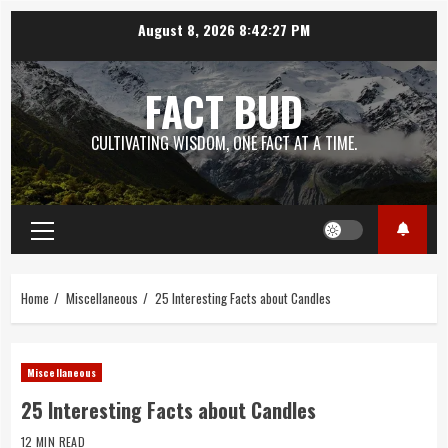
Skip
August 8, 2026
8:42:29 PM
to
content
FACT BUD
CULTIVATING WISDOM, ONE FACT AT A TIME.
Primary
Menu
Home
Miscellaneous
25 Interesting Facts about Candles
Miscellaneous
25 Interesting Facts about Candles
12 MIN READ