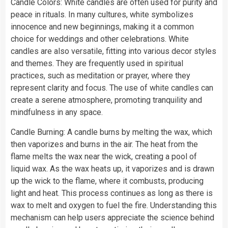
Candle Colors: White candles are often used for purity and
peace in rituals. In many cultures, white symbolizes
innocence and new beginnings, making it a common
choice for weddings and other celebrations. White
candles are also versatile, fitting into various decor styles
and themes. They are frequently used in spiritual
practices, such as meditation or prayer, where they
represent clarity and focus. The use of white candles can
create a serene atmosphere, promoting tranquility and
mindfulness in any space.
Candle Burning: A candle burns by melting the wax, which
then vaporizes and burns in the air. The heat from the
flame melts the wax near the wick, creating a pool of
liquid wax. As the wax heats up, it vaporizes and is drawn
up the wick to the flame, where it combusts, producing
light and heat. This process continues as long as there is
wax to melt and oxygen to fuel the fire. Understanding this
mechanism can help users appreciate the science behind