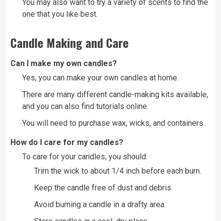
You may also want to try a variety of scents to find the
one that you like best.
Candle Making and Care
Can I make my own candles?
Yes, you can make your own candles at home.
There are many different candle-making kits available,
and you can also find tutorials online.
You will need to purchase wax, wicks, and containers.
How do I care for my candles?
To care for your candles, you should:
Trim the wick to about 1/4 inch before each burn.
Keep the candle free of dust and debris.
Avoid burning a candle in a drafty area.