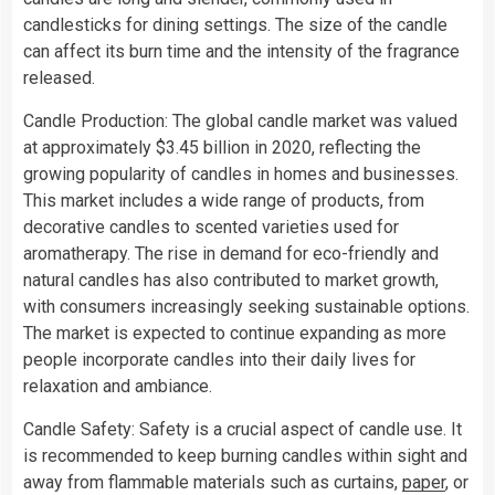
candlesticks for dining settings. The size of the candle
can affect its burn time and the intensity of the fragrance
released.
Candle Production: The global candle market was valued
at approximately $3.45 billion in 2020, reflecting the
growing popularity of candles in homes and businesses.
This market includes a wide range of products, from
decorative candles to scented varieties used for
aromatherapy. The rise in demand for eco-friendly and
natural candles has also contributed to market growth,
with consumers increasingly seeking sustainable options.
The market is expected to continue expanding as more
people incorporate candles into their daily lives for
relaxation and ambiance.
Candle Safety: Safety is a crucial aspect of candle use. It
is recommended to keep burning candles within sight and
away from flammable materials such as curtains,
paper
, or