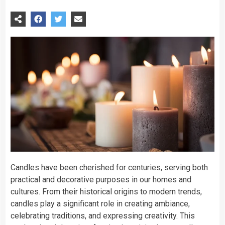
Candles have been cherished for centuries, serving both
practical and decorative purposes in our homes and
cultures. From their historical origins to modern trends,
candles play a significant role in creating ambiance,
celebrating traditions, and expressing creativity. This