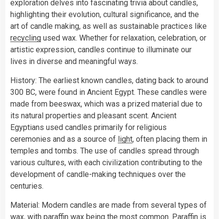
exploration delves into fascinating trivia about candles,
highlighting their evolution, cultural significance, and the
art of candle making, as well as sustainable practices like
recycling
used wax. Whether for relaxation, celebration, or
artistic expression, candles continue to illuminate our
lives in diverse and meaningful ways.
History: The earliest known candles, dating back to around
300 BC, were found in Ancient Egypt. These candles were
made from beeswax, which was a prized material due to
its natural properties and pleasant scent. Ancient
Egyptians used candles primarily for religious
ceremonies and as a source of
light
, often placing them in
temples and tombs. The use of candles spread through
various cultures, with each civilization contributing to the
development of candle-making techniques over the
centuries.
Material: Modern candles are made from several types of
wax, with paraffin wax being the most common. Paraffin is