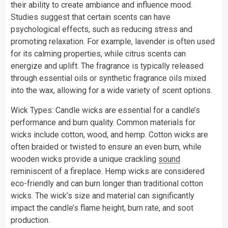
their ability to create ambiance and influence mood.
Studies suggest that certain scents can have
psychological effects, such as reducing stress and
promoting relaxation. For example, lavender is often used
for its calming properties, while citrus scents can
energize and uplift. The fragrance is typically released
through essential oils or synthetic fragrance oils mixed
into the wax, allowing for a wide variety of scent options.
Wick Types: Candle wicks are essential for a candle’s
performance and burn quality. Common materials for
wicks include cotton, wood, and hemp. Cotton wicks are
often braided or twisted to ensure an even burn, while
wooden wicks provide a unique crackling
sound
reminiscent of a fireplace. Hemp wicks are considered
eco-friendly and can burn longer than traditional cotton
wicks. The wick’s size and material can significantly
impact the candle’s flame height, burn rate, and soot
production.