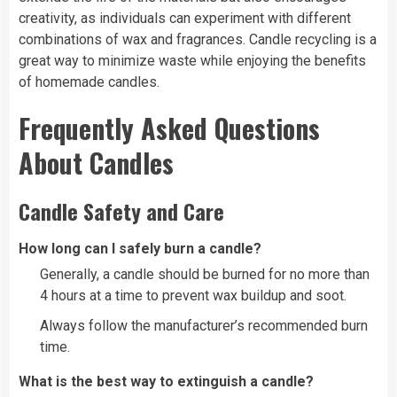
creativity, as individuals can experiment with different
combinations of wax and fragrances. Candle recycling is a
great way to minimize waste while enjoying the benefits
of homemade candles.
Frequently Asked Questions
About Candles
Candle Safety and Care
How long can I safely burn a candle?
Generally, a candle should be burned for no more than
4 hours at a time to prevent wax buildup and soot.
Always follow the manufacturer’s recommended burn
time.
What is the best way to extinguish a candle?