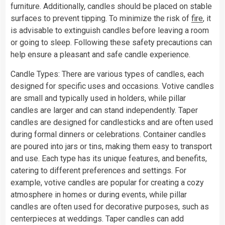
furniture. Additionally, candles should be placed on stable
surfaces to prevent tipping. To minimize the risk of
fire
, it
is advisable to extinguish candles before leaving a room
or going to sleep. Following these safety precautions can
help ensure a pleasant and safe candle experience.
Candle Types: There are various types of candles, each
designed for specific uses and occasions. Votive candles
are small and typically used in holders, while pillar
candles are larger and can stand independently. Taper
candles are designed for candlesticks and are often used
during formal dinners or celebrations. Container candles
are poured into jars or tins, making them easy to transport
and use. Each type has its unique features, and benefits,
catering to different preferences and settings. For
example, votive candles are popular for creating a cozy
atmosphere in homes or during events, while pillar
candles are often used for decorative purposes, such as
centerpieces at weddings. Taper candles can add