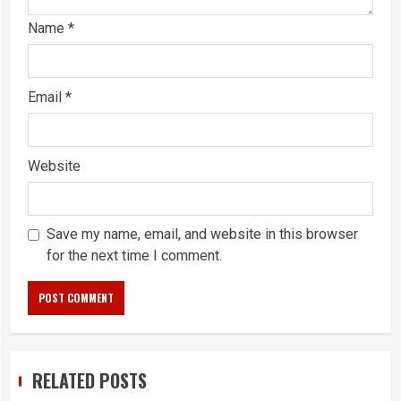
Name
*
Email
*
Website
Save my name, email, and website in this browser
for the next time I comment.
RELATED POSTS