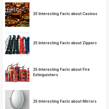
25 Interesting Facts about Casinos
25 Interesting Facts about Zippers
25 Interesting Facts about Fire
Extinguishers
25 Interesting Facts about Mirrors