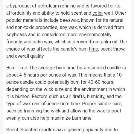
a byproduct of petroleum refining and is favored for its
affordability and ability to hold scent and
color
well. Other
popular materials include beeswax, known for its natural
and non-toxic properties, soy wax, which is derived from
soybeans and is considered more environmentally
friendly, and palm wax, which is derived from palm oil. The
choice of wax affects the candle’s burn
time
, scent throw,
and overall quality.
Burn Time: The average burn time for a standard candle is
about 4-6 hours per ounce of wax. This means that a 10-
ounce candle could potentially burn for 40-60 hours,
depending on the wick size and the environment in which
it is burned. Factors such as air drafts, humidity, and the
type of wax can influence burn time. Proper candle care,
such as trimming the wick and allowing the wax to pool
evenly, can also help maximize burn time.
Scent: Scented candles have gained popularity due to