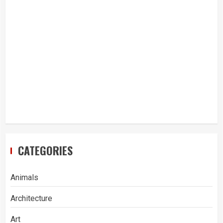
CATEGORIES
Animals
Architecture
Art