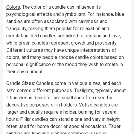
Colors
: The color of a candle can influence its
psychological effects and symbolism. For instance, blue
candles are often associated with calmness and
tranquility, making them popular for relaxation and
meditation. Red candles are linked to passion and love,
while green candles represent growth and prosperity.
Different cultures may have unique interpretations of
colors, and many people choose candle colors based on
personal significance or the mood they wish to create in
their environment.
Candle Sizes: Candles come in various sizes, and each
size serves different purposes. Tealights, typically about
1.5 inches in diameter, are small and often used for
decorative purposes or in holders. Votive candles are
larger and usually require a holder, burning for several
hours. Pillar candles can stand alone and vary in height,
often used for home decor or special occasions. Taper
candles are long and slender, commonly used in