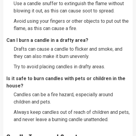
Use a candle snuffer to extinguish the flame without
blowing it out, as this can cause soot to spread.
Avoid using your fingers or other objects to put out the
flame, as this can cause a fire.
Can I burn a candle in a drafty area?
Drafts can cause a candle to flicker and smoke, and
they can also make it burn unevenly.
Try to avoid placing candles in drafty areas.
Is it safe to burn candles with pets or children in the
house?
Candles can be a fire hazard, especially around
children and pets.
Always keep candles out of reach of children and pets,
and never leave a burning candle unattended.