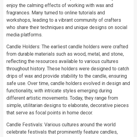
enjoy the calming effects of working with wax and
fragrances. Many turned to online tutorials and
workshops, leading to a vibrant community of crafters
who share their techniques and unique designs on social
media platforms.
Candle Holders: The earliest candle holders were crafted
from durable materials such as wood, metal, and stone,
reflecting the resources available to various cultures
throughout history. These holders were designed to catch
drips of wax and provide stability to the candle, ensuring
safe use. Over time, candle holders evolved in design and
functionality, with intricate styles emerging during
different artistic movements. Today, they range from
simple, utilitarian designs to elaborate, decorative pieces
that serve as focal points in home decor.
Candle Festivals: Various cultures around the world
celebrate festivals that prominently feature candles,