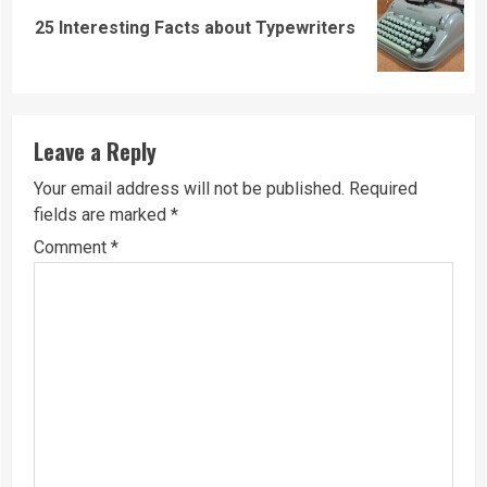
Next
25 Interesting Facts about Typewriters
post:
Leave a Reply
Your email address will not be published.
Required
fields are marked
*
Comment
*