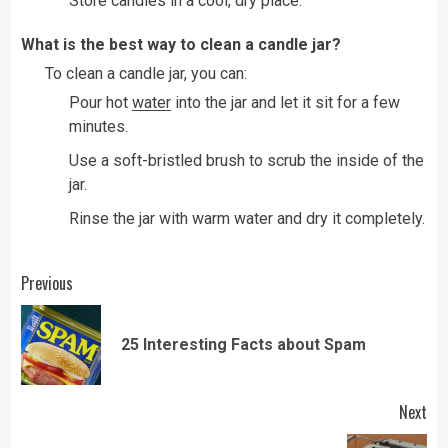
Store candles in a cool, dry place.
What is the best way to clean a candle jar?
To clean a candle jar, you can:
Pour hot
water
into the jar and let it sit for a few
minutes.
Use a soft-bristled brush to scrub the inside of the
jar.
Rinse the jar with warm water and dry it completely.
Continue
Previous
Reading
Pre
25 Interesting Facts about Spam
pos
Next