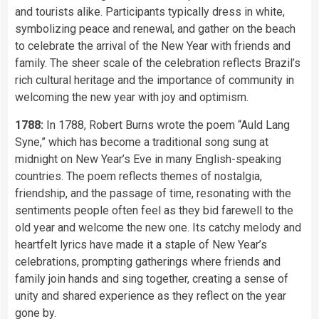
and tourists alike. Participants typically dress in white,
symbolizing peace and renewal, and gather on the beach
to celebrate the arrival of the New Year with friends and
family. The sheer scale of the celebration reflects Brazil’s
rich cultural heritage and the importance of community in
welcoming the new year with joy and optimism.
1788:
In 1788, Robert Burns wrote the poem “Auld Lang
Syne,” which has become a traditional song sung at
midnight on New Year’s Eve in many English-speaking
countries. The poem reflects themes of nostalgia,
friendship, and the passage of time, resonating with the
sentiments people often feel as they bid farewell to the
old year and welcome the new one. Its catchy melody and
heartfelt lyrics have made it a staple of New Year’s
celebrations, prompting gatherings where friends and
family join hands and sing together, creating a sense of
unity and shared experience as they reflect on the year
gone by.