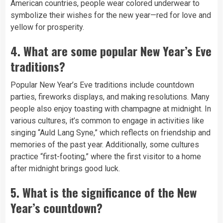
American countries, people wear colored underwear to
symbolize their wishes for the new year—red for love and
yellow for prosperity.
4.
What are some popular New Year’s Eve
traditions?
Popular New Year’s Eve traditions include countdown
parties, fireworks displays, and making resolutions. Many
people also enjoy toasting with champagne at midnight. In
various cultures, it’s common to engage in activities like
singing “Auld Lang Syne,” which reflects on friendship and
memories of the past year. Additionally, some cultures
practice “first-footing,” where the first visitor to a home
after midnight brings good luck.
5.
What is the significance of the New
Year’s countdown?