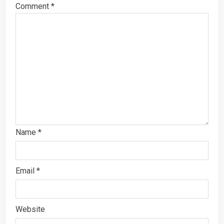
Comment
*
Name
*
Email
*
Website