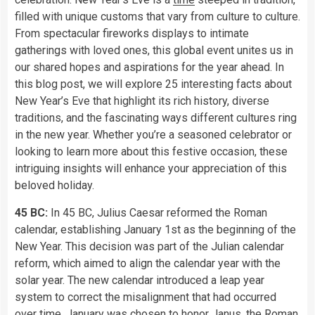
filled with unique customs that vary from culture to culture.
From spectacular fireworks displays to intimate
gatherings with loved ones, this global event unites us in
our shared hopes and aspirations for the year ahead. In
this blog post, we will explore 25 interesting facts about
New Year’s Eve that highlight its rich history, diverse
traditions, and the fascinating ways different cultures ring
in the new year. Whether you’re a seasoned celebrator or
looking to learn more about this festive occasion, these
intriguing insights will enhance your appreciation of this
beloved holiday.
45 BC:
In 45 BC, Julius Caesar reformed the Roman
calendar, establishing January 1st as the beginning of the
New Year. This decision was part of the Julian calendar
reform, which aimed to align the calendar year with the
solar year. The new calendar introduced a leap year
system to correct the misalignment that had occurred
over time. January was chosen to honor Janus, the Roman