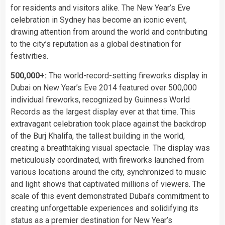
for residents and visitors alike. The New Year’s Eve
celebration in Sydney has become an iconic event,
drawing attention from around the world and contributing
to the city’s reputation as a global destination for
festivities.
500,000+:
The world-record-setting fireworks display in
Dubai on New Year’s Eve 2014 featured over 500,000
individual fireworks, recognized by Guinness World
Records as the largest display ever at that time. This
extravagant celebration took place against the backdrop
of the Burj Khalifa, the tallest building in the world,
creating a breathtaking visual spectacle. The display was
meticulously coordinated, with fireworks launched from
various locations around the city, synchronized to music
and light shows that captivated millions of viewers. The
scale of this event demonstrated Dubai’s commitment to
creating unforgettable experiences and solidifying its
status as a premier destination for New Year’s