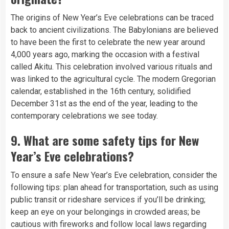
The origins of New Year’s Eve celebrations can be traced
back to ancient civilizations. The Babylonians are believed
to have been the first to celebrate the new year around
4,000 years ago, marking the occasion with a festival
called Akitu. This celebration involved various rituals and
was linked to the agricultural cycle. The modern Gregorian
calendar, established in the 16th century, solidified
December 31st as the end of the year, leading to the
contemporary celebrations we see today.
9.
What are some safety tips for New
Year’s Eve celebrations?
To ensure a safe New Year’s Eve celebration, consider the
following tips: plan ahead for transportation, such as using
public transit or rideshare services if you’ll be drinking;
keep an eye on your belongings in crowded areas; be
cautious with fireworks and follow local laws regarding