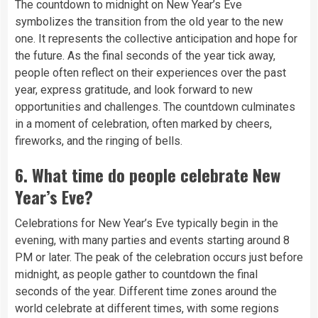
The countdown to midnight on New Year’s Eve
symbolizes the transition from the old year to the new
one. It represents the collective anticipation and hope for
the future. As the final seconds of the year tick away,
people often reflect on their experiences over the past
year, express gratitude, and look forward to new
opportunities and challenges. The countdown culminates
in a moment of celebration, often marked by cheers,
fireworks, and the ringing of bells.
6.
What time do people celebrate New
Year’s Eve?
Celebrations for New Year’s Eve typically begin in the
evening, with many parties and events starting around 8
PM or later. The peak of the celebration occurs just before
midnight, as people gather to countdown the final
seconds of the year. Different time zones around the
world celebrate at different times, with some regions