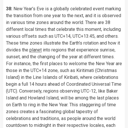
38:
New Year’s Eve is a globally celebrated event marking
the transition from one year to the next, and it is observed
in various time zones around the world. There are 38
different local times that celebrate this moment, including
various offsets such as UTC+14, UTC+13:45, and others.
These time zones illustrate the Earth’s rotation and how it
divides the
planet
into regions that experience sunrise,
sunset, and the changing of the year at different times.
For instance, the first places to welcome the New Year are
those in the UTC+14 zone, such as Kiritimati (Christmas
Island) in the Line Islands of Kiribati, where celebrations
begin a full 14 hours ahead of Coordinated Universal Time
(UTC). Conversely, regions observing UTC-12, like Baker
Island and Howland Island, will be among the last places
on Earth to ring in the New Year. This staggering of time
zones creates a fascinating global tapestry of
celebrations and traditions, as people around the world
countdown to midnight in their respective locales, each