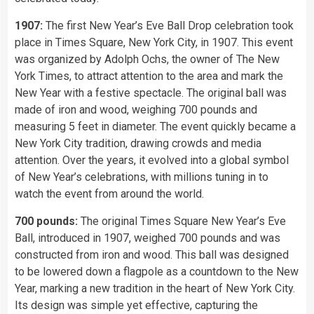
1907:
The first New Year’s Eve Ball Drop celebration took
place in Times Square, New York City, in 1907. This event
was organized by Adolph Ochs, the owner of The New
York Times, to attract attention to the area and mark the
New Year with a festive spectacle. The original ball was
made of iron and wood, weighing 700 pounds and
measuring 5 feet in diameter. The event quickly became a
New York City tradition, drawing crowds and media
attention. Over the years, it evolved into a global symbol
of New Year’s celebrations, with millions tuning in to
watch the event from around the world.
700 pounds:
The original Times Square New Year’s Eve
Ball, introduced in 1907, weighed 700 pounds and was
constructed from iron and wood. This ball was designed
to be lowered down a flagpole as a countdown to the New
Year, marking a new tradition in the heart of New York City.
Its design was simple yet effective, capturing the