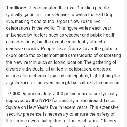
1 million+:
It is estimated that over 1 million people
typically gather in Times Square to watch the Ball Drop
live, making it one of the largest New Year’s Eve
celebrations in the world. This figure varies each year,
influenced by factors such as
weather
and public
health
considerations, but the event consistently attracts
massive crowds. People travel from all over the globe to
experience the excitement and camaraderie of celebrating
the New Year in such an iconic location. The gathering of
diverse individuals, all united in celebration, creates a
unique atmosphere of joy and anticipation, highlighting the
significance of the event as a global cultural phenomenon.
~7,000:
Approximately 7,000 police officers are typically
deployed by the NYPD for security in and around Times
Square on New Year’s Eve in recent years. This extensive
security presence is necessary to ensure the safety of
the large crowds that gather for the celebration. Officers