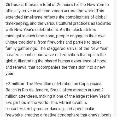
26 hours:
It takes a total of 26 hours for the New Year to
officially arrive in all time zones across the world. This
extended timeframe reflects the complexities of global
timekeeping, and the various cultural practices associated
with New Year’s celebrations. As the clock strikes
midnight in each time zone, people engage in their own
unique traditions, from fireworks and parties to quiet
family gatherings. The staggered arrival of the New Year
creates a continuous wave of festivities that spans the
globe, illustrating the shared human experience of hope
and renewal that accompanies the transition into a new
year.
~2 million:
The Réveillon celebration on Copacabana
Beach in Rio de Janeiro, Brazil, often attracts around 2
million attendees, making it one of the largest New Year’s
Eve parties in the world. This vibrant event is
characterized by music, dancing, and spectacular
fireworks, creating a festive atmosphere that draws locals