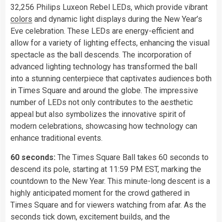
32,256 Philips Luxeon Rebel LEDs, which provide vibrant
colors
and dynamic light displays during the New Year’s
Eve celebration. These LEDs are energy-efficient and
allow for a variety of lighting effects, enhancing the visual
spectacle as the ball descends. The incorporation of
advanced lighting technology has transformed the ball
into a stunning centerpiece that captivates audiences both
in Times Square and around the globe. The impressive
number of LEDs not only contributes to the aesthetic
appeal but also symbolizes the innovative spirit of
modern celebrations, showcasing how technology can
enhance traditional events.
60 seconds:
The Times Square Ball takes 60 seconds to
descend its pole, starting at 11:59 PM EST, marking the
countdown to the New Year. This minute-long descent is a
highly anticipated moment for the crowd gathered in
Times Square and for viewers watching from afar. As the
seconds tick down, excitement builds, and the