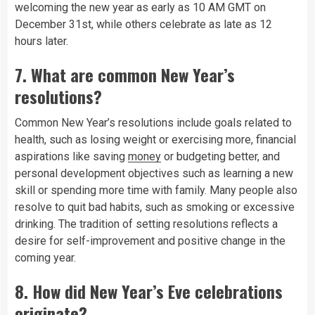
welcoming the new year as early as 10 AM GMT on
December 31st, while others celebrate as late as 12
hours later.
7.
What are common New Year’s
resolutions?
Common New Year’s resolutions include goals related to
health, such as losing weight or exercising more, financial
aspirations like saving
money
or budgeting better, and
personal development objectives such as learning a new
skill or spending more time with family. Many people also
resolve to quit bad habits, such as smoking or excessive
drinking. The tradition of setting resolutions reflects a
desire for self-improvement and positive change in the
coming year.
8.
How did New Year’s Eve celebrations
originate?