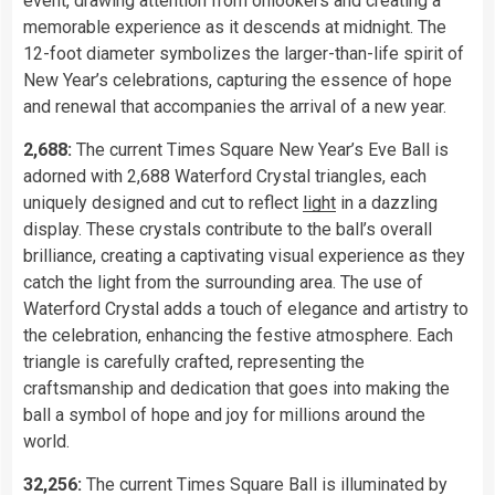
event, drawing attention from onlookers and creating a
memorable experience as it descends at midnight. The
12-foot diameter symbolizes the larger-than-life spirit of
New Year’s celebrations, capturing the essence of hope
and renewal that accompanies the arrival of a new year.
2,688:
The current Times Square New Year’s Eve Ball is
adorned with 2,688 Waterford Crystal triangles, each
uniquely designed and cut to reflect
light
in a dazzling
display. These crystals contribute to the ball’s overall
brilliance, creating a captivating visual experience as they
catch the light from the surrounding area. The use of
Waterford Crystal adds a touch of elegance and artistry to
the celebration, enhancing the festive atmosphere. Each
triangle is carefully crafted, representing the
craftsmanship and dedication that goes into making the
ball a symbol of hope and joy for millions around the
world.
32,256:
The current Times Square Ball is illuminated by