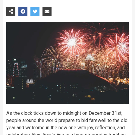
As the clock ticks down to midnight on December 31st,
people around the world prepare to bid farewell to the old
year and welcome in the new one with joy, reflection, and
celebration. New Year’s Eve is a
time
steeped in tradition,