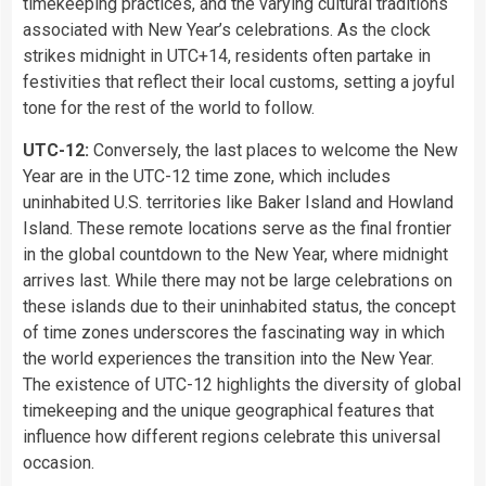
timekeeping practices, and the varying cultural traditions
associated with New Year’s celebrations. As the clock
strikes midnight in UTC+14, residents often partake in
festivities that reflect their local customs, setting a joyful
tone for the rest of the world to follow.
UTC-12:
Conversely, the last places to welcome the New
Year are in the UTC-12 time zone, which includes
uninhabited U.S. territories like Baker Island and Howland
Island. These remote locations serve as the final frontier
in the global countdown to the New Year, where midnight
arrives last. While there may not be large celebrations on
these islands due to their uninhabited status, the concept
of time zones underscores the fascinating way in which
the world experiences the transition into the New Year.
The existence of UTC-12 highlights the diversity of global
timekeeping and the unique geographical features that
influence how different regions celebrate this universal
occasion.