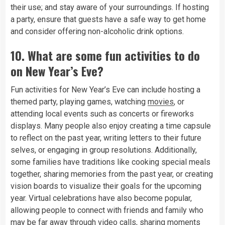
their use; and stay aware of your surroundings. If hosting
a party, ensure that guests have a safe way to get home
and consider offering non-alcoholic drink options.
10.
What are some fun activities to do
on New Year’s Eve?
Fun activities for New Year’s Eve can include hosting a
themed party, playing games, watching
movies
, or
attending local events such as concerts or fireworks
displays. Many people also enjoy creating a time capsule
to reflect on the past year, writing letters to their future
selves, or engaging in group resolutions. Additionally,
some families have traditions like cooking special meals
together, sharing memories from the past year, or creating
vision boards to visualize their goals for the upcoming
year. Virtual celebrations have also become popular,
allowing people to connect with friends and family who
may be far away through video calls, sharing moments