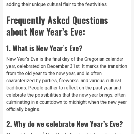
adding their unique cultural flair to the festivities.
Frequently Asked Questions
about New Year’s Eve:
1.
What is New Year’s Eve?
New Year’s Eve is the final day of the Gregorian calendar
year, celebrated on December 31st. It marks the transition
from the old year to the new year, and is often
characterized by parties, fireworks, and various cultural
traditions. People gather to reflect on the past year and
celebrate the possibilities that the new year brings, often
culminating in a countdown to midnight when the new year
officially begins.
2.
Why do we celebrate New Year’s Eve?