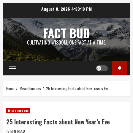
Skip
August 8, 2026
4:33:11 PM
to
content
FACT BUD
CULTIVATING WISDOM, ONE FACT AT A TIME.
Primary
Menu
Home
Miscellaneous
25 Interesting Facts about New Year’s Eve
Miscellaneous
25 Interesting Facts about New Year’s Eve
15 MIN READ