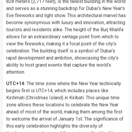
828 meters (2,717 feet), is the tallest building in the world
and serves as a stunning backdrop for Dubai’s New Year’s
Eve fireworks and light show. This architectural marvel has
become synonymous with luxury and innovation, attracting
tourists and residents alike. The height of the Burj Khalifa
allows for an extraordinary vantage point from which to
view the fireworks, making it a focal point of the city’s
celebration. The building itself is a symbol of Dubai’s
rapid development and ambition, showcasing the city’s
ability to host grand events that capture the world’s
attention.
UTC+14:
The time zone where the New Year technically
begins first is UTC+14, which includes places like
Kiritimati (Christmas Island) in Kiribati. This unique time
zone allows these locations to celebrate the New Year
ahead of most of the world, making them among the first
to welcome the arrival of January 1st. The significance of
this early celebration highlights the diversity of