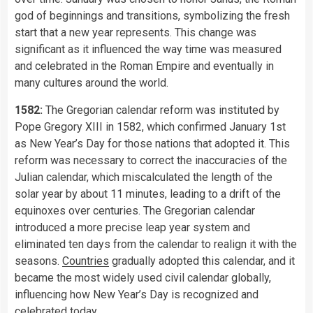
god of beginnings and transitions, symbolizing the fresh
start that a new year represents. This change was
significant as it influenced the way time was measured
and celebrated in the Roman Empire and eventually in
many cultures around the world.
1582:
The Gregorian calendar reform was instituted by
Pope Gregory XIII in 1582, which confirmed January 1st
as New Year’s Day for those nations that adopted it. This
reform was necessary to correct the inaccuracies of the
Julian calendar, which miscalculated the length of the
solar year by about 11 minutes, leading to a drift of the
equinoxes over centuries. The Gregorian calendar
introduced a more precise leap year system and
eliminated ten days from the calendar to realign it with the
seasons.
Countries
gradually adopted this calendar, and it
became the most widely used civil calendar globally,
influencing how New Year’s Day is recognized and
celebrated today.