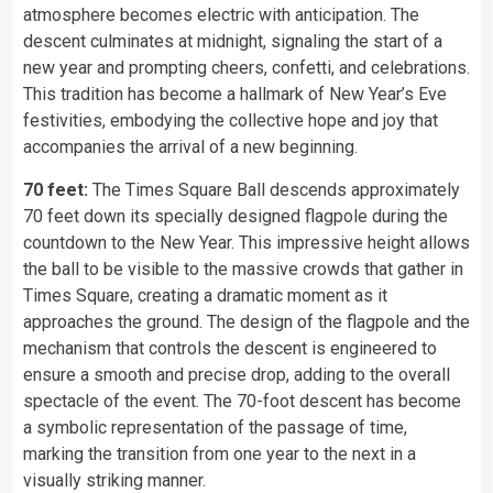
atmosphere becomes electric with anticipation. The
descent culminates at midnight, signaling the start of a
new year and prompting cheers, confetti, and celebrations.
This tradition has become a hallmark of New Year’s Eve
festivities, embodying the collective hope and joy that
accompanies the arrival of a new beginning.
70 feet:
The Times Square Ball descends approximately
70 feet down its specially designed flagpole during the
countdown to the New Year. This impressive height allows
the ball to be visible to the massive crowds that gather in
Times Square, creating a dramatic moment as it
approaches the ground. The design of the flagpole and the
mechanism that controls the descent is engineered to
ensure a smooth and precise drop, adding to the overall
spectacle of the event. The 70-foot descent has become
a symbolic representation of the passage of time,
marking the transition from one year to the next in a
visually striking manner.