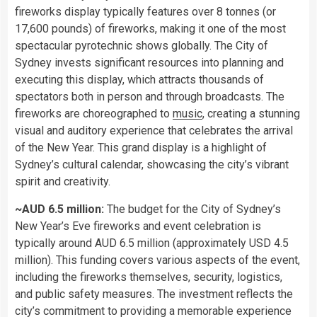
fireworks display typically features over 8 tonnes (or
17,600 pounds) of fireworks, making it one of the most
spectacular pyrotechnic shows globally. The City of
Sydney invests significant resources into planning and
executing this display, which attracts thousands of
spectators both in person and through broadcasts. The
fireworks are choreographed to
music
, creating a stunning
visual and auditory experience that celebrates the arrival
of the New Year. This grand display is a highlight of
Sydney’s cultural calendar, showcasing the city’s vibrant
spirit and creativity.
~AUD 6.5 million:
The budget for the City of Sydney’s
New Year’s Eve fireworks and event celebration is
typically around AUD 6.5 million (approximately USD 4.5
million). This funding covers various aspects of the event,
including the fireworks themselves, security, logistics,
and public safety measures. The investment reflects the
city’s commitment to providing a memorable experience