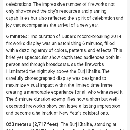
celebrations. The impressive number of fireworks not
only showcased the city’s resources and planning
capabilities but also reflected the spirit of celebration and
joy that accompanies the arrival of a new year.
6 minutes:
The duration of Dubai’s record-breaking 2014
fireworks display was an astonishing 6 minutes, filled
with a dazzling array of colors, patterns, and effects. This
brief yet spectacular show captivated audiences both in-
person and through broadcasts, as the fireworks
illuminated the night sky above the Burj Khalifa. The
carefully choreographed display was designed to
maximize visual impact within the limited time frame,
creating a memorable experience for all who witnessed it.
The 6-minute duration exemplifies how a short but well-
executed fireworks show can leave a lasting impression
and become a hallmark of New Year’s celebrations.
828 meters (2,717 feet):
The Burj Khalifa, standing at