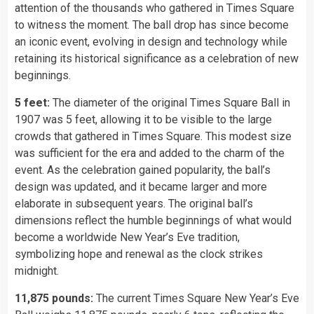
attention of the thousands who gathered in Times Square
to witness the moment. The ball drop has since become
an iconic event, evolving in design and technology while
retaining its historical significance as a celebration of new
beginnings.
5 feet:
The diameter of the original Times Square Ball in
1907 was 5 feet, allowing it to be visible to the large
crowds that gathered in Times Square. This modest size
was sufficient for the era and added to the charm of the
event. As the celebration gained popularity, the ball’s
design was updated, and it became larger and more
elaborate in subsequent years. The original ball’s
dimensions reflect the humble beginnings of what would
become a worldwide New Year’s Eve tradition,
symbolizing hope and renewal as the clock strikes
midnight.
11,875 pounds:
The current Times Square New Year’s Eve