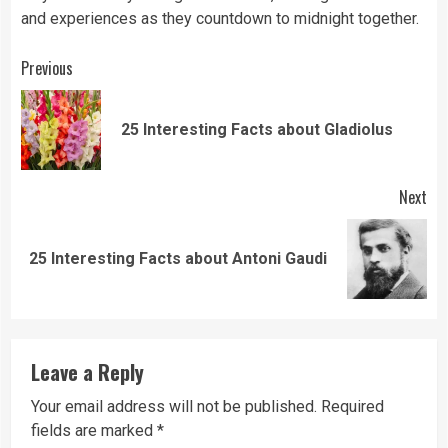
and experiences as they countdown to midnight together.
Continue
Previous
Reading
Pre
25 Interesting Facts about Gladiolus
pos
Next
Next
25 Interesting Facts about Antoni Gaudi
post:
Leave a Reply
Your email address will not be published.
Required
fields are marked
*