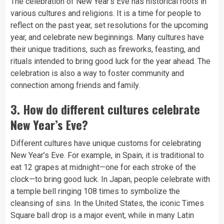
The celebration of New Year’s Eve has historical roots in
various cultures and religions. It is a time for people to
reflect on the past year, set resolutions for the upcoming
year, and celebrate new beginnings. Many cultures have
their unique traditions, such as fireworks, feasting, and
rituals intended to bring good luck for the year ahead. The
celebration is also a way to foster community and
connection among friends and family.
3.
How do different cultures celebrate
New Year’s Eve?
Different cultures have unique customs for celebrating
New Year’s Eve. For example, in Spain, it is traditional to
eat 12 grapes at midnight—one for each stroke of the
clock—to bring good luck. In Japan, people celebrate with
a temple bell ringing 108 times to symbolize the
cleansing of sins. In the United States, the iconic Times
Square ball drop is a major event, while in many Latin