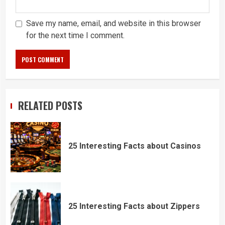
Save my name, email, and website in this browser
for the next time I comment.
RELATED POSTS
25 Interesting Facts about Casinos
25 Interesting Facts about Zippers