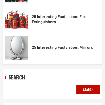
25 Interesting Facts about Fire
Extinguishers
25 Interesting Facts about Mirrors
SEARCH
SEARCH