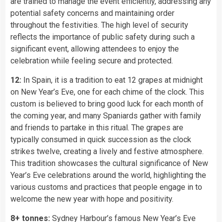
are trained to manage the event efficiently, addressing any
potential safety concerns and maintaining order
throughout the festivities. The high level of security
reflects the importance of public safety during such a
significant event, allowing attendees to enjoy the
celebration while feeling secure and protected.
12:
In Spain, it is a tradition to eat 12 grapes at midnight
on New Year’s Eve, one for each chime of the clock. This
custom is believed to bring good luck for each month of
the coming year, and many Spaniards gather with family
and friends to partake in this ritual. The grapes are
typically consumed in quick succession as the clock
strikes twelve, creating a lively and festive atmosphere.
This tradition showcases the cultural significance of New
Year’s Eve celebrations around the world, highlighting the
various customs and practices that people engage in to
welcome the new year with hope and positivity.
8+ tonnes:
Sydney Harbour’s famous New Year’s Eve