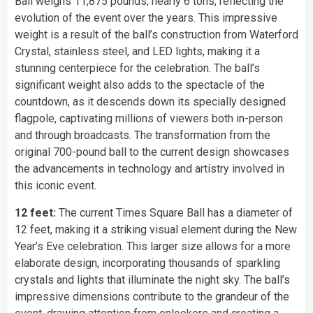
Ball weighs 11,875 pounds, nearly 6 tons, reflecting the
evolution of the event over the years. This impressive
weight is a result of the ball’s construction from Waterford
Crystal, stainless steel, and LED lights, making it a
stunning centerpiece for the celebration. The ball’s
significant weight also adds to the spectacle of the
countdown, as it descends down its specially designed
flagpole, captivating millions of viewers both in-person
and through broadcasts. The transformation from the
original 700-pound ball to the current design showcases
the advancements in technology and artistry involved in
this iconic event.
12 feet:
The current Times Square Ball has a diameter of
12 feet, making it a striking visual element during the New
Year’s Eve celebration. This larger size allows for a more
elaborate design, incorporating thousands of sparkling
crystals and lights that illuminate the night sky. The ball’s
impressive dimensions contribute to the grandeur of the